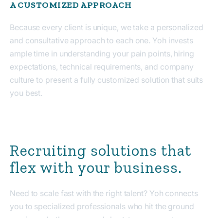
A CUSTOMIZED APPROACH
Because every client is unique, we take a personalized
and consultative approach to each one. Yoh invests
ample time in understanding your pain points, hiring
expectations, technical requirements, and company
culture to present a fully customized solution that suits
you best.
Recruiting solutions that
flex with your business.
Need to scale fast with the right talent? Yoh connects
you to specialized professionals who hit the ground