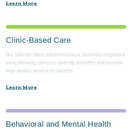
Learn More
Clinic-Based Care
Our tailored talent solutions ensure seamless outpatient
care, allowing clinics to operate smoothly and provide
high-quality service to patients.
Learn More
Behavioral and Mental Health