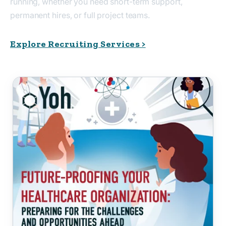
running, whether you need short-term support,
permanent hires, or full project teams.
Explore Recruiting Services >