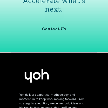
Accelerate what’s
next.
Contact Us
Yoh delivers expertise, methodology, and
momentum to keep work moving forward. From
strategy to execution, we deliver bold ideas and
big results through consulting, staffing, and