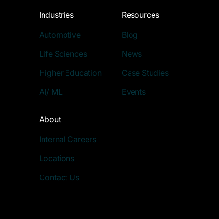
Industries
Resources
Automotive
Blog
Life Sciences
News
Higher Education
Case Studies
AI/ ML
Events
About
Internal Careers
Locations
Contact Us