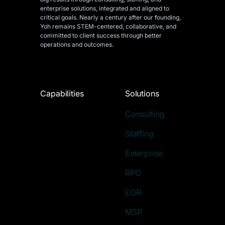
enterprise solutions, integrated and aligned
to
critical goals. Nearly a century after our founding,
Yoh remains STEM-centered, collaborative, and
committed to client success through better
operations and outcomes.
Capabilities
Solutions
Consulting
Staffing
Enterprise
RPO
EOR
MSP