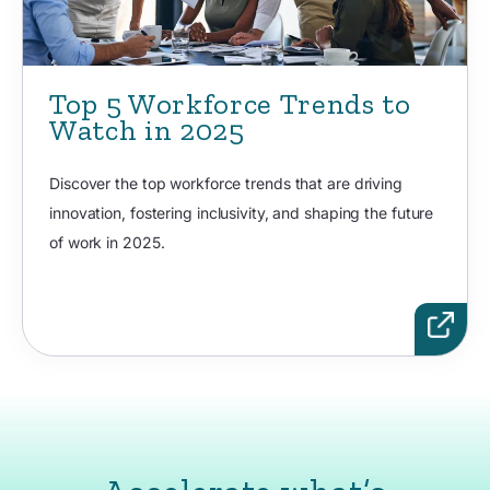
Top 5 Workforce Trends to
Watch in 2025
Discover the top workforce trends that are driving
innovation, fostering inclusivity, and shaping the future
of work in 2025.