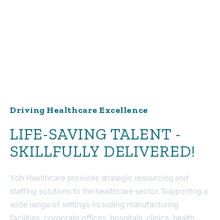
Driving Healthcare Excellence
LIFE-SAVING TALENT -
SKILLFULLY DELIVERED!
Yoh Healthcare provides strategic resourcing and
staffing solutions to the healthcare sector. Supporting a
wide range of settings including manufacturing
facilities, corporate offices, hospitals, clinics, health