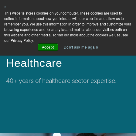
×
This website stores cookies on your computer. These cookies are used to
collect information about how you interact with our website and allow us to
remember you. We use this information in order to improve and customize your
browsing experience and for analytics and metrics about our visitors both on
this website and other media. To find out more about the cookies we use, see
our Privacy Policy.
Accept
Don't ask me again
Healthcare
40+ years of healthcare sector expertise.