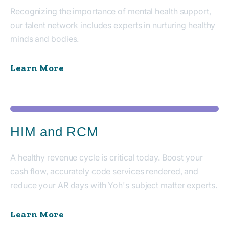
Recognizing the importance of mental health support,
our talent network includes experts in nurturing healthy
minds and bodies.
Learn More
HIM and RCM
A healthy revenue cycle is critical today. Boost your
cash flow, accurately code services rendered, and
reduce your AR days with Yoh's subject matter experts.
Learn More