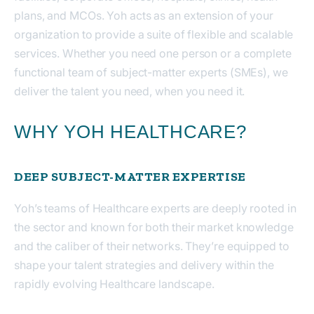
plans, and MCOs. Yoh acts as an extension of your
organization to provide a suite of flexible and scalable
services. Whether you need one person or a complete
functional team of subject-matter experts (SMEs), we
deliver the talent you need, when you need it.
WHY YOH HEALTHCARE?
DEEP SUBJECT-MATTER EXPERTISE
Yoh’s teams of Healthcare experts are deeply rooted in
the sector and known for both their market knowledge
and the caliber of their networks. They’re equipped to
shape your talent strategies and delivery within the
rapidly evolving Healthcare landscape.