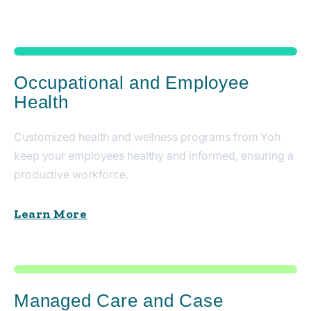
Occupational and Employee
Health
Customized health and wellness programs from Yoh
keep your employees healthy and informed, ensuring a
productive workforce.
Learn More
Managed Care and Case