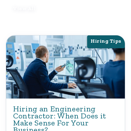
View All
Hiring Tips
Hiring an Engineering
Contractor: When Does it
Make Sense For Your
Business?