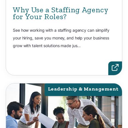
Why Use a Staffing Agency
for Your Roles?
See how working with a staffing agency can simplify
your hiring, save you money, and help your business
grow with talent solutions made jus...
Leadership & Management