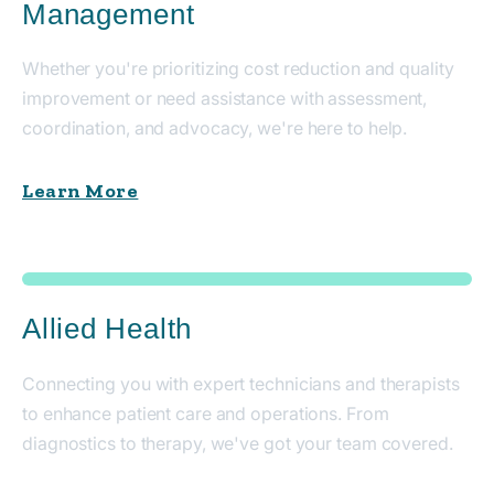
Management
Whether you're prioritizing cost reduction and quality
improvement or need assistance with assessment,
coordination, and advocacy, we're here to help.
Learn More
Allied Health
Connecting you with expert technicians and therapists
to enhance patient care and operations. From
diagnostics to therapy, we've got your team covered.