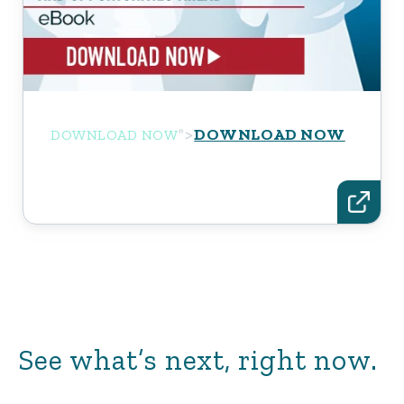
DOWNLOAD NOW
">
DOWNLOAD NOW
See what’s next, right now.