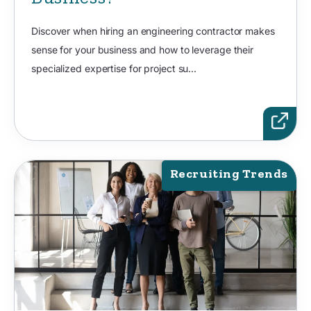
Discover when hiring an engineering contractor makes
sense for your business and how to leverage their
specialized expertise for project su...
Recruiting Trends