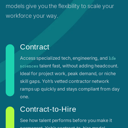
models give you the flexibility to scale your
workforce your way.
Contract
Access specialized tech, engineering, and
life
talent fast, without adding headcount.
sciences
Ideal for project work, peak demand, or niche
skill gaps. Yoh’s vetted contractor network
ramps up quickly and stays compliant from day
one.
Contract-to-Hire
See how talent performs before you make it
permanent. Yoh’s contract-to-hire model