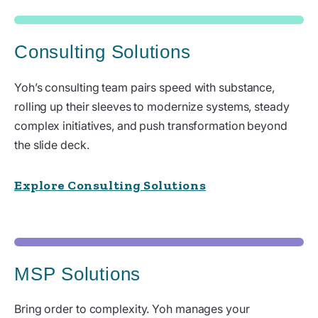
Consulting Solutions
Yoh’s consulting team pairs speed with substance,
rolling up their sleeves to modernize systems, steady
complex initiatives, and push transformation beyond
the slide deck.
Explore Consulting Solutions
MSP Solutions
Bring order to complexity. Yoh manages your