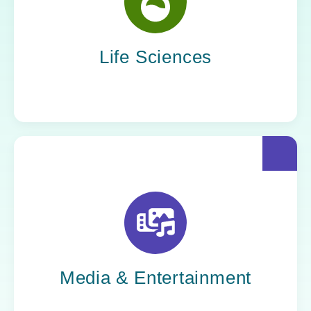
Yoh helps life sciences organizations
accelerate innovation without compromising
compliance.
Life Sciences
Yoh helps creative powerhouses work at the
speed of culture: streamlining workflows,
optimizing tech stacks, and getting stories to
market faster.
Media & Entertainment