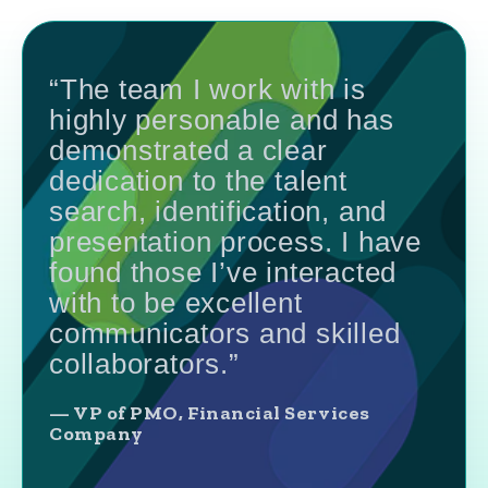
“The team I work with is
highly personable and has
demonstrated a clear
dedication to the talent
search, identification, and
presentation process. I have
found those I’ve interacted
with to be excellent
communicators and skilled
collaborators.”
— VP of PMO, Financial Services
Company