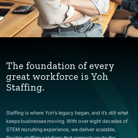
The foundation of every
great workforce is Yoh
Staffing.
Staffing is where Yoh’s legacy began, and it’s still what
keeps businesses moving. With over eight decades of
STEM recruiting experience, we deliver scalable,
flexible staffing solutions that connect you to the