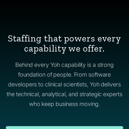
Staffing that powers every
capability we offer.
Behind every Yoh capability is a strong
foundation of people. From software
developers to clinical scientists, Yoh delivers
the technical, analytical, and strategic experts
who keep business moving.