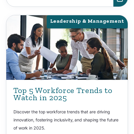
Leadership & Management
Top 5 Workforce Trends to
Watch in 2025
Discover the top workforce trends that are driving
innovation, fostering inclusivity, and shaping the future
of work in 2025.