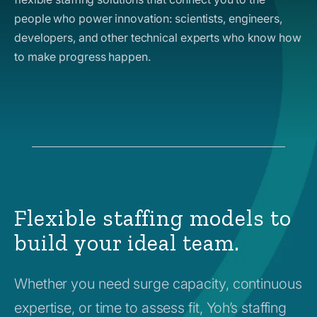
people who power innovation: scientists, engineers,
developers, and other technical experts who know how
to make progress happen.
Flexible staffing models to
build your ideal team.
Whether you need surge capacity, continuous
expertise, or time to assess fit, Yoh’s staffing