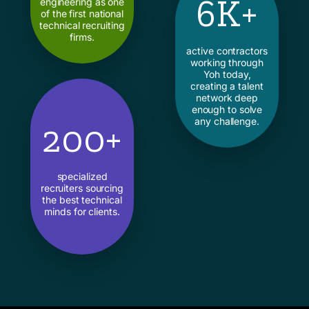
6K+
engineering as one
of the first national
technical recruiting
firms.
active contractors
working through
Yoh today,
creating a talent
network deep
enough to solve
any challenge.
200+
specialized
recruiters sourcing
the best technical
minds for clients.