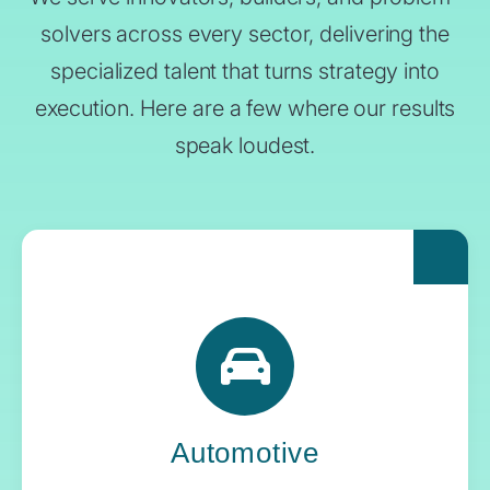
solvers across every sector, delivering the
specialized talent that turns strategy into
execution. Here are a few where our results
speak loudest.
For automakers pushing the boundaries of
what’s next, Yoh delivers the engineering
expertise and systems oversight that keeps
innovation in gear.
Automotive