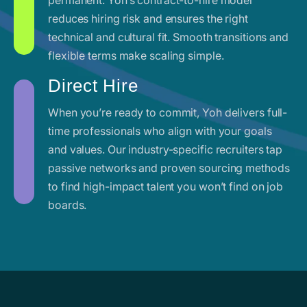
reduces hiring risk and ensures the right
technical and cultural fit. Smooth transitions and
flexible terms make scaling simple.
Direct Hire
When you’re ready to commit, Yoh delivers full-
time professionals who align with your goals
and values. Our industry-specific recruiters tap
passive networks and proven sourcing methods
to find high-impact talent you won’t find on job
boards.