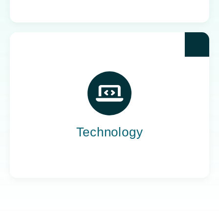
Yoh powers the teams behind the world’s most
impactful tech companies, engineering the
innovation that drives progress, not just
promises it.
Technology