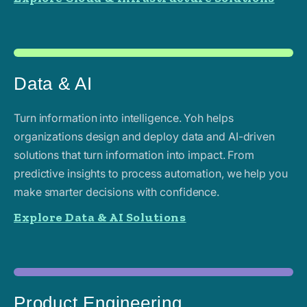
Data & AI
Turn information into intelligence. Yoh helps
organizations design and deploy data and AI-driven
solutions that turn information into impact. From
predictive insights to process automation, we help you
make smarter decisions with confidence.
Explore Data & AI Solutions
Product Engineering