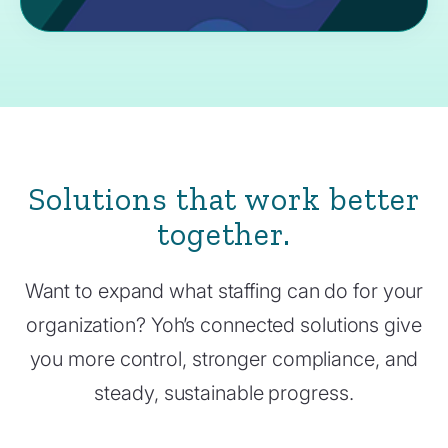
Solutions that work better
together.
Want to expand what staffing can do for your
organization? Yoh’s connected solutions give
you more control, stronger compliance, and
steady, sustainable progress.