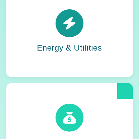
Power grids. Pipelines. Renewables. Where
stability meets change, Yoh steps in. Our
teams keep the energy flowing, in your
organization and out in the world.
Energy & Utilities
When compliance is non-negotiable, Yoh
delivers clarity and control. We help financial
and insurance leaders modernize and move