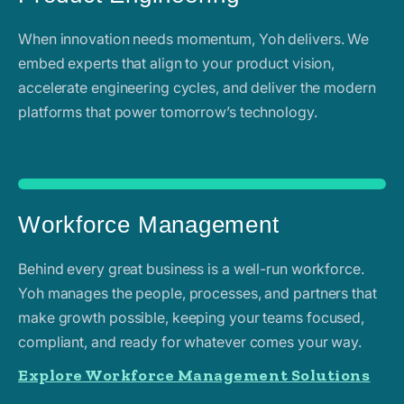
When innovation needs momentum, Yoh delivers. We
embed experts that align to your product vision,
accelerate engineering cycles, and deliver the modern
platforms that power tomorrow’s technology.
Workforce Management
Behind every great business is a well-run workforce.
Yoh manages the people, processes, and partners that
make growth possible, keeping your teams focused,
compliant, and ready for whatever comes your way.
Explore Workforce Management Solutions