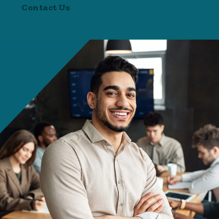
Contact Us