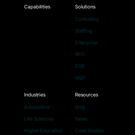
Capabilities
Solutions
Consulting
Staffing
Enterprise
RPO
EOR
MSP
Industries
Resources
Automotive
Blog
Life Sciences
News
Higher Education
Case Studies