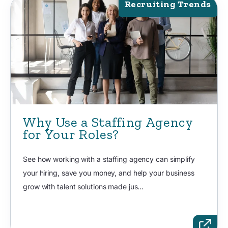
Recruiting Trends
Why Use a Staffing Agency
for Your Roles?
See how working with a staffing agency can simplify
your hiring, save you money, and help your business
grow with talent solutions made jus...