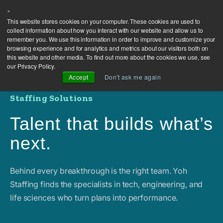
×
This website stores cookies on your computer. These cookies are used to
collect information about how you interact with our website and allow us to
remember you. We use this information in order to improve and customize your
browsing experience and for analytics and metrics about our visitors both on
this website and other media. To find out more about the cookies we use, see
our Privacy Policy.
Accept
Don't ask me again
Staffing Solutions
Talent that builds what’s
next.
Behind every breakthrough is the right team. Yoh
Staffing finds the specialists in tech, engineering, and
life sciences who turn plans into performance.