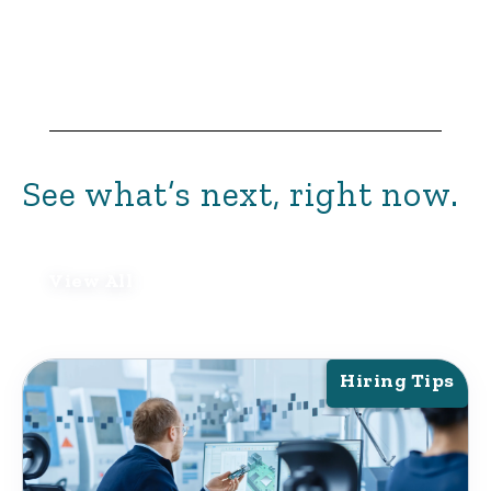
See what’s next, right now.
View All
Hiring Tips