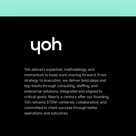
Yoh delivers expertise, methodology, and
momentum to keep work moving forward. From
strategy to execution, we deliver bold ideas and
big results through consulting, staffing, and
enterprise solutions, integrated and aligned
to
critical goals. Nearly a century after our founding,
Yoh remains STEM-centered, collaborative, and
committed to client success through better
operations and outcomes.