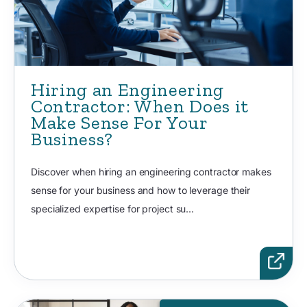
Hiring an Engineering
Contractor: When Does it
Make Sense For Your
Business?
Discover when hiring an engineering contractor makes
sense for your business and how to leverage their
specialized expertise for project su...