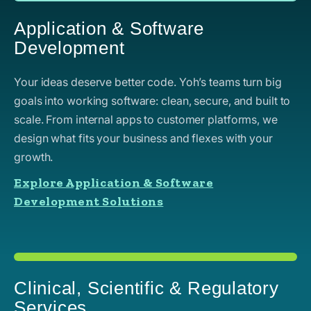
Application & Software
Development
Your ideas deserve better code. Yoh’s teams turn big
goals into working software: clean, secure, and built to
scale. From internal apps to customer platforms, we
design what fits your business and flexes with your
growth.
Explore Application & Software
Development Solutions
Clinical, Scientific & Regulatory
Services