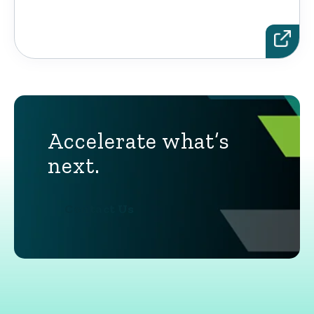
Accelerate what’s
next.
Contact Us