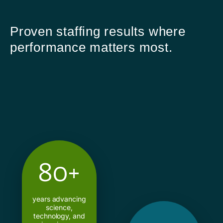
Proven staffing results where
performance matters most.
80+
years advancing
science,
technology, and