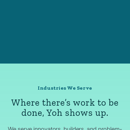
Industries We Serve
Where there’s work to be
done, Yoh shows up.
We serve innovators, builders, and problem-