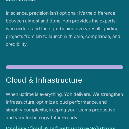
In science, precision isn’t optional; it’s the difference
between almost and done. Yoh provides the experts
who understand the rigor behind every result, guiding
projects from lab to launch with care, compliance, and
credibility.
Cloud & Infrastructure
When uptime is everything, Yoh delivers. We strengthen
infrastructure, optimize cloud performance, and
simplify complexity, keeping your teams productive
and your technology future-ready.
Explore Cloud & Infrastructure Solutions