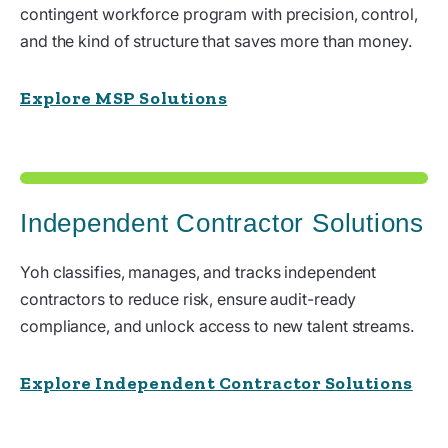
contingent workforce program with precision, control,
and the kind of structure that saves more than money.
Explore MSP Solutions
Independent Contractor Solutions
Yoh classifies, manages, and tracks independent
contractors to reduce risk, ensure audit-ready
compliance, and unlock access to new talent streams.
Explore Independent Contractor Solutions