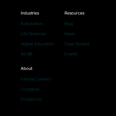
Industries
Resources
Automotive
Blog
Life Sciences
News
Higher Education
Case Studies
AI/ ML
Events
About
Internal Careers
Locations
Contact Us