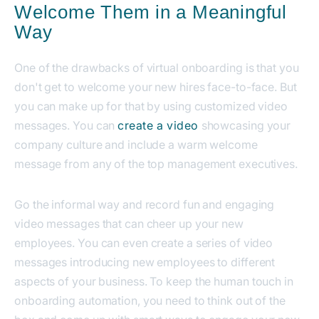
Welcome Them in a Meaningful
Way
One of the drawbacks of virtual onboarding is that you
don't get to welcome your new hires face-to-face. But
you can make up for that by using customized video
messages.
You can
create a video
showcasing your
company culture and include a warm welcome
message from any of the top management executives.
Go the informal way and record fun and engaging
video messages that can cheer up your new
employees. You can even create a series of video
messages introducing new employees to different
aspects of your business.
To keep the human touch in
onboarding automation, you need to think out of the