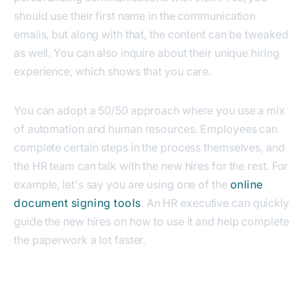
should use their first name in the communication
emails, but along with that, the content can be tweaked
as well. You can also inquire about their unique hiring
experience, which shows that you care.
You can adopt a 50/50 approach where you use a mix
of automation and human resources. Employees can
complete certain steps in the process themselves, and
the HR team can talk with the new hires for the rest.
For
example, let's say you are using one of the
online
document signing tools
. An HR executive can quickly
guide the new hires on how to use it and help complete
the paperwork a lot faster.