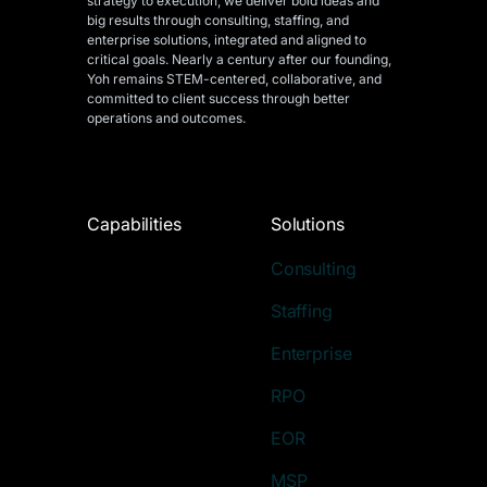
strategy to execution, we deliver bold ideas and
big results through consulting, staffing, and
enterprise solutions, integrated and aligned
to
critical goals. Nearly a century after our founding,
Yoh remains STEM-centered, collaborative, and
committed to client success through better
operations and outcomes.
Capabilities
Solutions
Consulting
Staffing
Enterprise
RPO
EOR
MSP