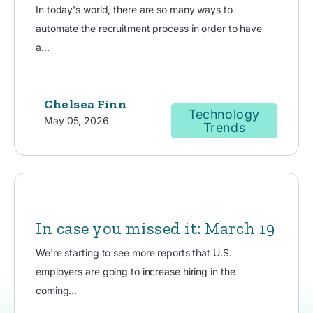
In today's world, there are so many ways to
automate the recruitment process in order to have
a...
Chelsea Finn
Technology
May 05, 2026
Trends
In case you missed it: March 19
We're starting to see more reports that U.S.
employers are going to increase hiring in the
coming...