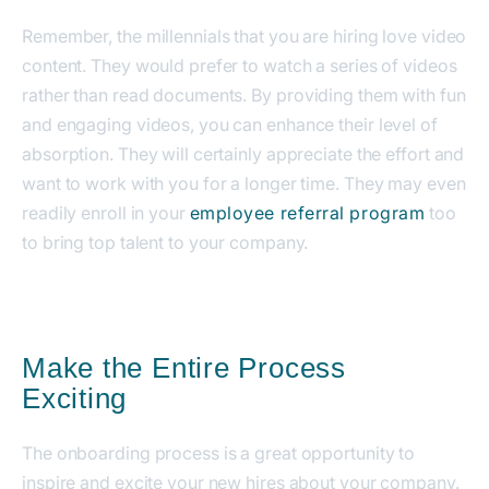
Remember, the millennials that you are hiring love video
content. They would prefer to watch a series of videos
rather than read documents.
By providing them with fun
and engaging videos, you can enhance their level of
absorption. They will certainly appreciate the effort and
want to work with you for a longer time.
They may even
readily enroll in your
employee referral program
too
to bring top talent to your company.
Make the Entire Process
Exciting
The onboarding process is a great opportunity to
inspire and excite your new hires about your company.