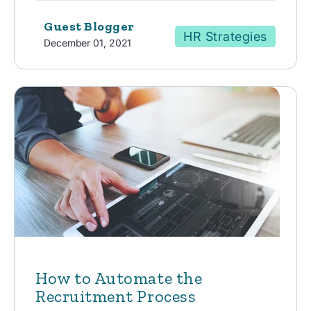
Guest Blogger
HR Strategies
December 01, 2021
How to Automate the
Recruitment Process