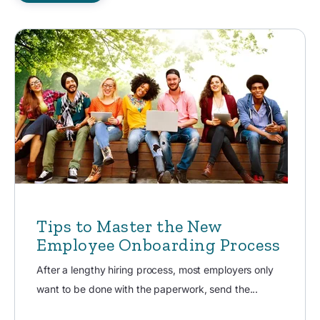
Tips to Master the New
Employee Onboarding Process
After a lengthy hiring process, most employers only
want to be done with the paperwork, send the...