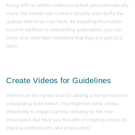
Along with all written instructions that you automatically
share, the mentor can connect directly and clarify the
queries new hires may have.
By including this human
touch in addition to onboarding automation, you can
show your new team members that they are part of a
team.
Create Videos for Guidelines
Videos can be a great tool for adding a human touch to
onboarding automation.
You might be using videos
effectively to impart training remotely to the new
employees. But have you thought of creating videos to
share guidelines with new employees?