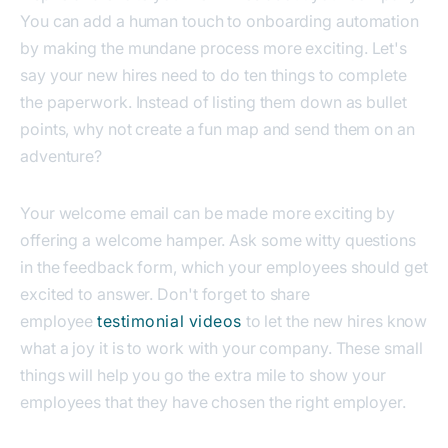
You can add a human touch to onboarding automation
by making the mundane process more exciting.
Let's
say your new hires need to do ten things to complete
the paperwork. Instead of listing them down as bullet
points, why not create a fun map and send them on an
adventure?
Your welcome email can be made more exciting by
offering a welcome hamper. Ask some witty questions
in the feedback form, which your employees should get
excited to answer.
Don't forget to share
employee
testimonial videos
to let the new hires know
what a joy it is to work with your company. These small
things will help you go the extra mile to show your
employees that they have chosen the right employer.