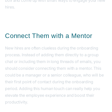
box and come up with smart ways to engage your new
hires.
Connect Them with a Mentor
New hires are often clueless during the onboarding
process. Instead of adding them directly to a group
chat or including them in long threads of emails, you
should consider connecting them with a mentor.
This
could be a manager or a senior colleague, who will be
their first point of contact during the onboarding
period. Adding this human touch can really help you
elevate the employee experience and boost their
productivity.