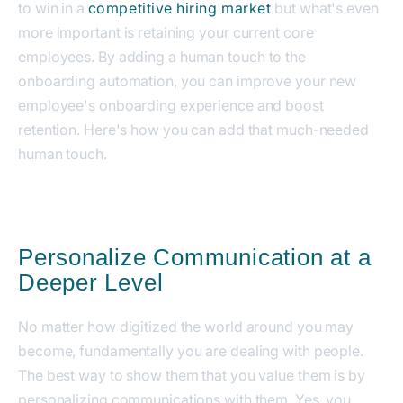
to win in a
competitive hiring market
but what's even
more important is retaining your current core
employees.
By adding a human touch to the
onboarding automation, you can improve your new
employee's onboarding experience and boost
retention. Here's how you can add that much-needed
human touch.
Personalize Communication at a
Deeper Level
No matter how digitized the world around you may
become, fundamentally you are dealing with people.
The best way to show them that you value them is by
personalizing communications with them. Yes, you