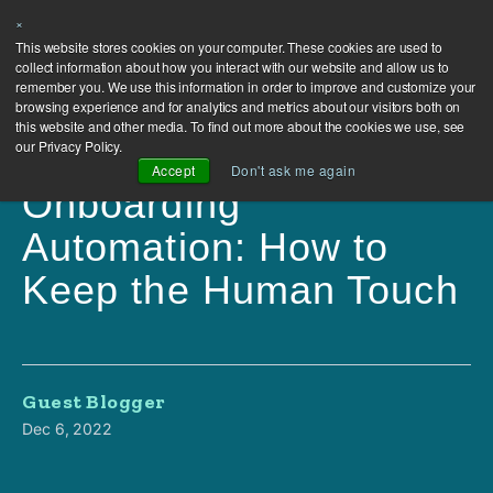
×
This website stores cookies on your computer. These cookies are used to
collect information about how you interact with our website and allow us to
remember you. We use this information in order to improve and customize your
browsing experience and for analytics and metrics about our visitors both on
this website and other media. To find out more about the cookies we use, see
our Privacy Policy.
Accept
Don't ask me again
Onboarding
Automation: How to
Keep the Human Touch
Guest Blogger
Dec 6, 2022