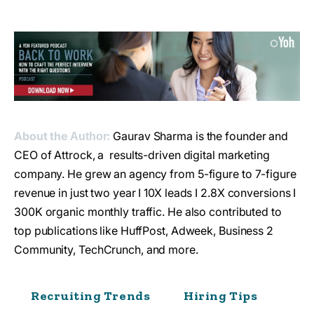
About the
:
Gaurav Sharma is the founder and
Author
CEO of Attrock, a results-driven digital marketing
company. He grew an agency from 5-figure to 7-figure
revenue in just two year I 10X leads I 2.8X conversions I
300K organic monthly traffic. He also contributed to
top publications like HuffPost, Adweek, Business 2
Community, TechCrunch, and more.
Recruiting Trends
Hiring Tips