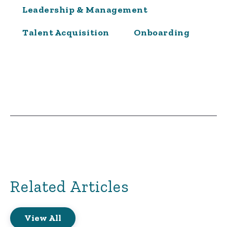
Leadership & Management
Talent Acquisition
Onboarding
Related Articles
View All