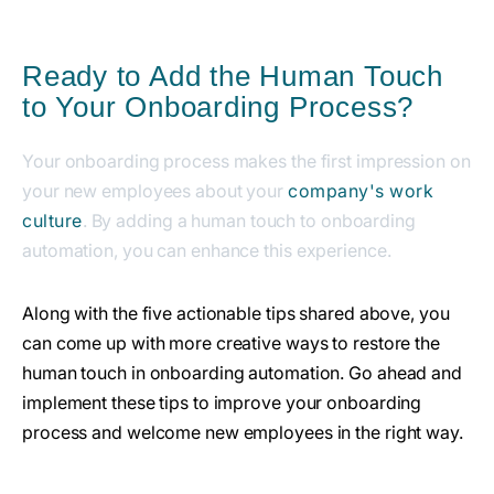
Ready to Add the Human Touch
to Your Onboarding Process?
Your onboarding process makes the first impression on
your new employees about your
company's work
culture
. By adding a human touch to onboarding
automation, you can enhance this experience.
Along with the five actionable tips shared above, you
can come up with more creative ways to restore the
human touch in onboarding automation. Go ahead and
implement these tips to improve your onboarding
process and welcome new employees in the right way.