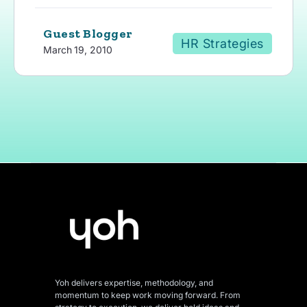
Guest Blogger
HR Strategies
March 19, 2010
Yoh delivers expertise, methodology, and
momentum to keep work moving forward. From