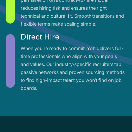
reduces hiring risk and ensures the right
technical and cultural fit. Smooth transitions and
flexible terms make scaling simple.
Direct Hire
When you’re ready to commit, Yoh delivers full-
time professionals who align with your goals
and values. Our industry-specific recruiters tap
passive networks and proven sourcing methods
to find high-impact talent you won’t find on job
boards.