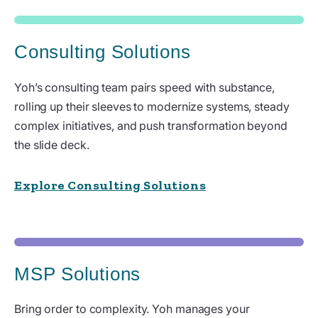
Consulting Solutions
Yoh’s consulting team pairs speed with substance,
rolling up their sleeves to modernize systems, steady
complex initiatives, and push transformation beyond
the slide deck.
Explore Consulting Solutions
MSP Solutions
Bring order to complexity. Yoh manages your