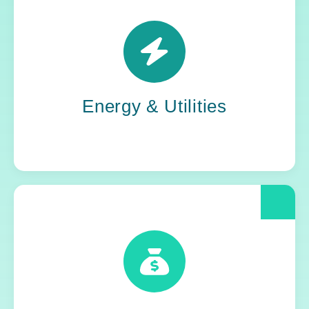
Power grids. Pipelines. Renewables. Where
stability meets change, Yoh steps in. Our
teams keep the energy flowing, in your
organization and out in the world.
Energy & Utilities
When compliance is non-negotiable, Yoh
delivers clarity and control. We help financial
and insurance leaders modernize and move