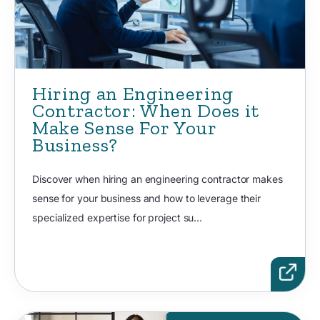
Hiring an Engineering
Contractor: When Does it
Make Sense For Your
Business?
Discover when hiring an engineering contractor makes
sense for your business and how to leverage their
specialized expertise for project su...