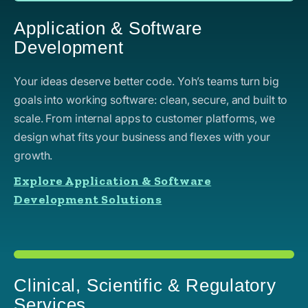
Application & Software
Development
Your ideas deserve better code. Yoh’s teams turn big
goals into working software: clean, secure, and built to
scale. From internal apps to customer platforms, we
design what fits your business and flexes with your
growth.
Explore Application & Software
Development Solutions
Clinical, Scientific & Regulatory
Services