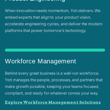
When innovation needs momentum, Yoh delivers. We
embed experts that align to your product vision,
accelerate engineering cycles, and deliver the modern
platforms that power tomorrow’s technology.
Workforce Management
Behind every great business is a well-run workforce.
Yoh manages the people, processes, and partners that
make growth possible, keeping your teams focused,
compliant, and ready for whatever comes your way.
Explore Workforce Management Solutions