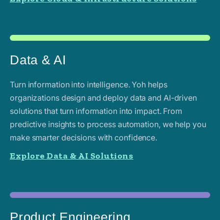
Data & AI
Turn information into intelligence. Yoh helps
organizations design and deploy data and AI-driven
solutions that turn information into impact. From
predictive insights to process automation, we help you
make smarter decisions with confidence.
Explore Data & AI Solutions
Product Engineering