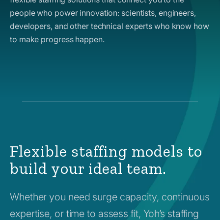
people who power innovation: scientists, engineers,
developers, and other technical experts who know how
to make progress happen.
Flexible staffing models to
build your ideal team.
Whether you need surge capacity, continuous
expertise, or time to assess fit, Yoh’s staffing