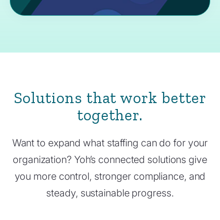
Solutions that work better
together.
Want to expand what staffing can do for your
organization? Yoh’s connected solutions give
you more control, stronger compliance, and
steady, sustainable progress.