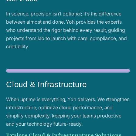
In science, precision isn’t optional; it’s the difference
between almost and done. Yoh provides the experts
who understand the rigor behind every result, guiding
projects from lab to launch with care, compliance, and
credibility.
Cloud & Infrastructure
When uptime is everything, Yoh delivers. We strengthen
infrastructure, optimize cloud performance, and
simplify complexity, keeping your teams productive
and your technology future-ready.
Explore Cloud & Infrastructure Solutions