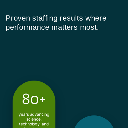
Proven staffing results where
performance matters most.
80+
years advancing
science,
technology, and