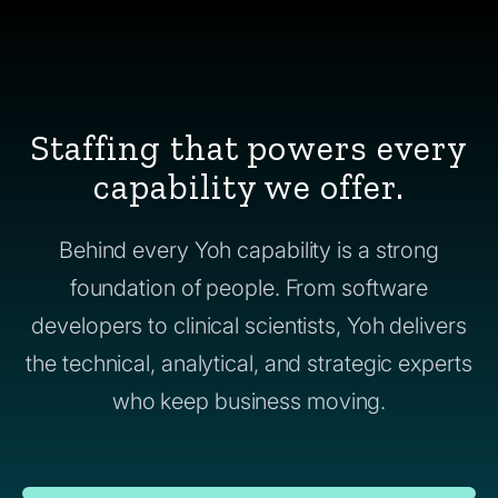
Staffing that powers every
capability we offer.
Behind every Yoh capability is a strong
foundation of people. From software
developers to clinical scientists, Yoh delivers
the technical, analytical, and strategic experts
who keep business moving.