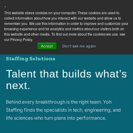
×
This website stores cookies on your computer. These cookies are used to
collect information about how you interact with our website and allow us to
remember you. We use this information in order to improve and customize your
browsing experience and for analytics and metrics about our visitors both on
this website and other media. To find out more about the cookies we use, see
our Privacy Policy.
Accept
Don't ask me again
Staffing Solutions
Talent that builds what’s
next.
Behind every breakthrough is the right team. Yoh
Staffing finds the specialists in tech, engineering, and
life sciences who turn plans into performance.