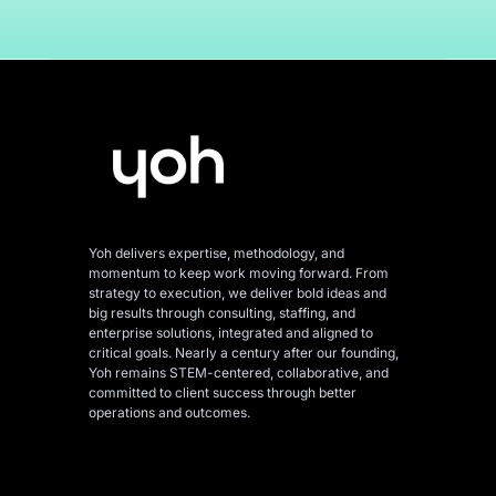
Yoh delivers expertise, methodology, and
momentum to keep work moving forward. From
strategy to execution, we deliver bold ideas and
big results through consulting, staffing, and
enterprise solutions, integrated and aligned
to
critical goals. Nearly a century after our founding,
Yoh remains STEM-centered, collaborative, and
committed to client success through better
operations and outcomes.