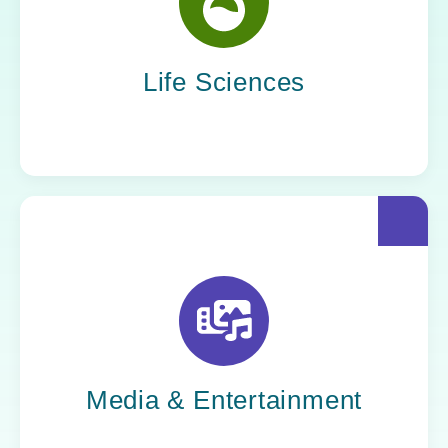
Yoh helps life sciences organizations
accelerate innovation without compromising
compliance.
Life Sciences
Yoh helps creative powerhouses work at the
speed of culture: streamlining workflows,
optimizing tech stacks, and getting stories to
market faster.
Media & Entertainment