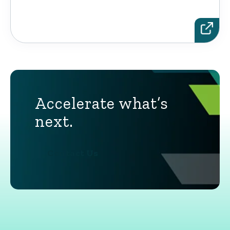
Accelerate what’s
next.
Contact Us