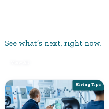
See what’s next, right now.
View All
Hiring Tips