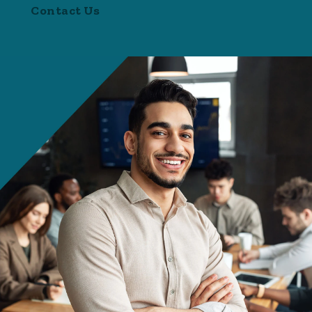
Contact Us