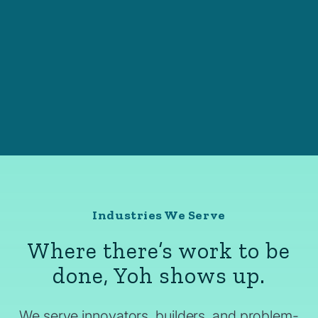
Industries We Serve
Where there’s work to be
done, Yoh shows up.
We serve innovators, builders, and problem-