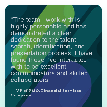
“The team I work with is
highly personable and has
demonstrated a clear
dedication to the talent
search, identification, and
presentation process. I have
found those I’ve interacted
with to be excellent
communicators and skilled
collaborators.”
— VP of PMO, Financial Services
Company