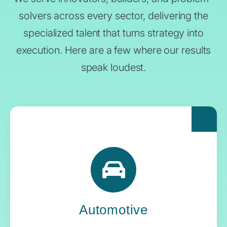
solvers across every sector, delivering the
specialized talent that turns strategy into
execution. Here are a few where our results
speak loudest.
For automakers pushing the boundaries of
what’s next, Yoh delivers the engineering
expertise and systems oversight that keeps
innovation in gear.
Automotive