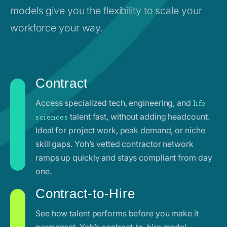
models give you the flexibility to scale your
workforce your way.
Contract
Access specialized tech, engineering, and
life
talent fast, without adding headcount.
sciences
Ideal for project work, peak demand, or niche
skill gaps. Yoh’s vetted contractor network
ramps up quickly and stays compliant from day
one.
Contract-to-Hire
See how talent performs before you make it
permanent. Yoh’s contract-to-hire model