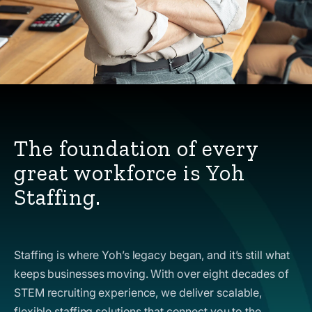
The foundation of every
great workforce is Yoh
Staffing.
Staffing is where Yoh’s legacy began, and it’s still what
keeps businesses moving. With over eight decades of
STEM recruiting experience, we deliver scalable,
flexible staffing solutions that connect you to the