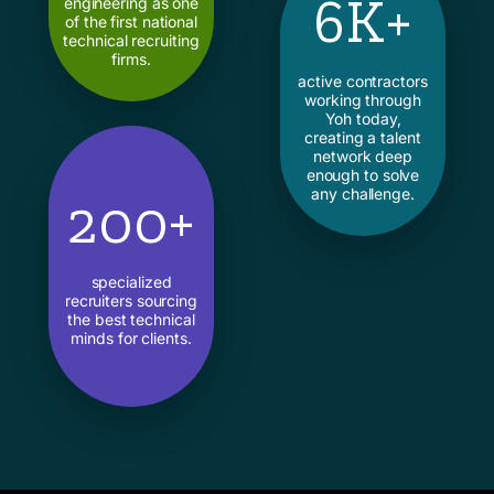
6K+
engineering as one
of the first national
technical recruiting
firms.
active contractors
working through
Yoh today,
creating a talent
network deep
enough to solve
any challenge.
200+
specialized
recruiters sourcing
the best technical
minds for clients.