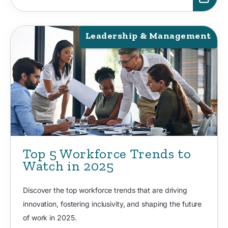
Leadership & Management
Top 5 Workforce Trends to
Watch in 2025
Discover the top workforce trends that are driving
innovation, fostering inclusivity, and shaping the future
of work in 2025.