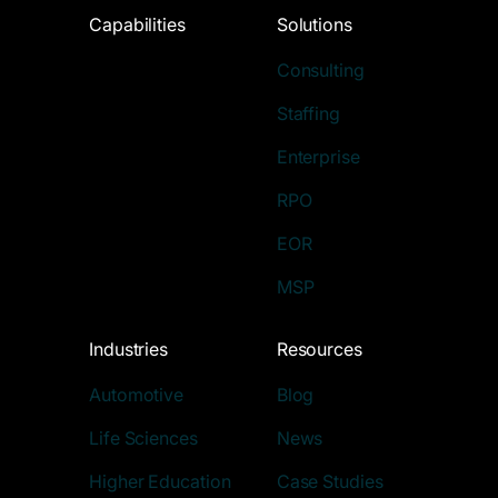
Capabilities
Solutions
Consulting
Staffing
Enterprise
RPO
EOR
MSP
Industries
Resources
Automotive
Blog
Life Sciences
News
Higher Education
Case Studies