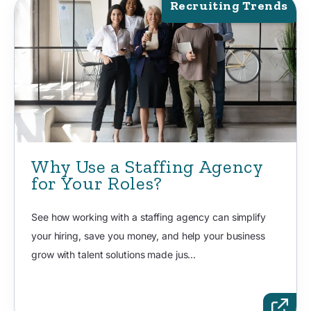
Recruiting Trends
Why Use a Staffing Agency
for Your Roles?
See how working with a staffing agency can simplify
your hiring, save you money, and help your business
grow with talent solutions made jus...