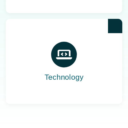
Yoh powers the teams behind the world’s most
impactful tech companies, engineering the
innovation that drives progress, not just
promises it.
Technology