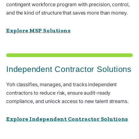
contingent workforce program with precision, control,
and the kind of structure that saves more than money.
Explore MSP Solutions
Independent Contractor Solutions
Yoh classifies, manages, and tracks independent
contractors to reduce risk, ensure audit-ready
compliance, and unlock access to new talent streams.
Explore Independent Contractor Solutions