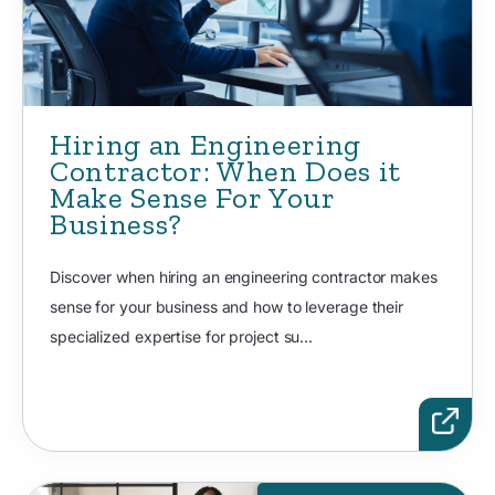
Hiring an Engineering
Contractor: When Does it
Make Sense For Your
Business?
Discover when hiring an engineering contractor makes
sense for your business and how to leverage their
specialized expertise for project su...