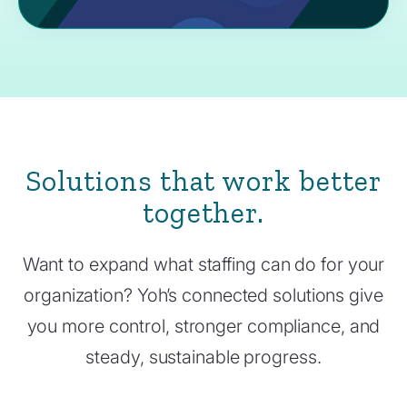
Solutions that work better
together.
Want to expand what staffing can do for your
organization? Yoh’s connected solutions give
you more control, stronger compliance, and
steady, sustainable progress.