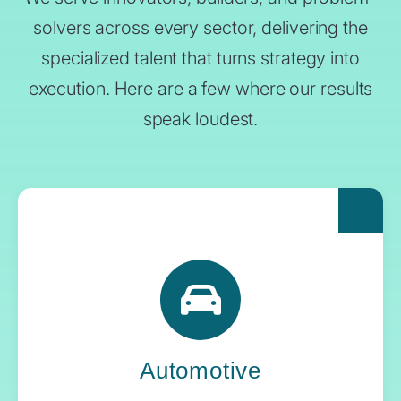
solvers across every sector, delivering the
specialized talent that turns strategy into
execution. Here are a few where our results
speak loudest.
For automakers pushing the boundaries of
what’s next, Yoh delivers the engineering
expertise and systems oversight that keeps
innovation in gear.
Automotive