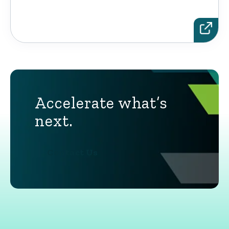
Accelerate what’s
next.
Contact Us