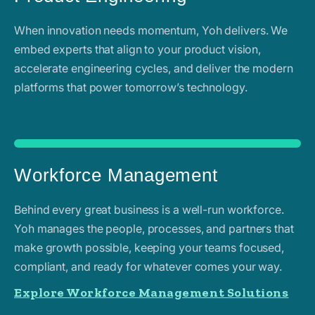
When innovation needs momentum, Yoh delivers. We
embed experts that align to your product vision,
accelerate engineering cycles, and deliver the modern
platforms that power tomorrow’s technology.
Workforce Management
Behind every great business is a well-run workforce.
Yoh manages the people, processes, and partners that
make growth possible, keeping your teams focused,
compliant, and ready for whatever comes your way.
Explore Workforce Management Solutions