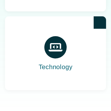
Yoh powers the teams behind the world’s most
impactful tech companies, engineering the
innovation that drives progress, not just
promises it.
Technology