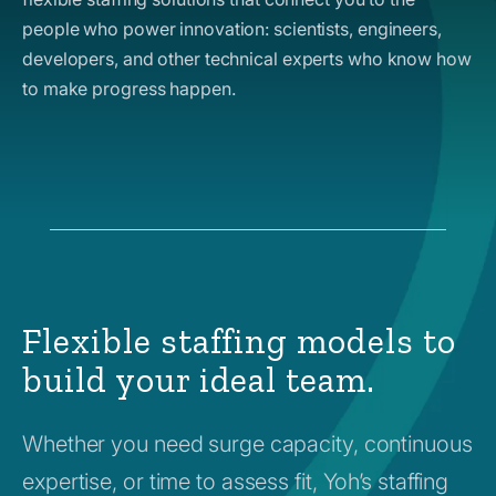
people who power innovation: scientists, engineers,
developers, and other technical experts who know how
to make progress happen.
Flexible staffing models to
build your ideal team.
Whether you need surge capacity, continuous
expertise, or time to assess fit, Yoh’s staffing