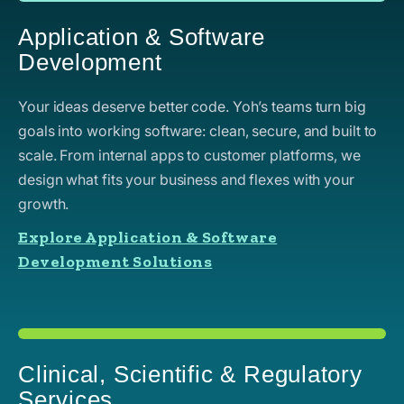
Application & Software
Development
Your ideas deserve better code. Yoh’s teams turn big
goals into working software: clean, secure, and built to
scale. From internal apps to customer platforms, we
design what fits your business and flexes with your
growth.
Explore Application & Software
Development Solutions
Clinical, Scientific & Regulatory
Services