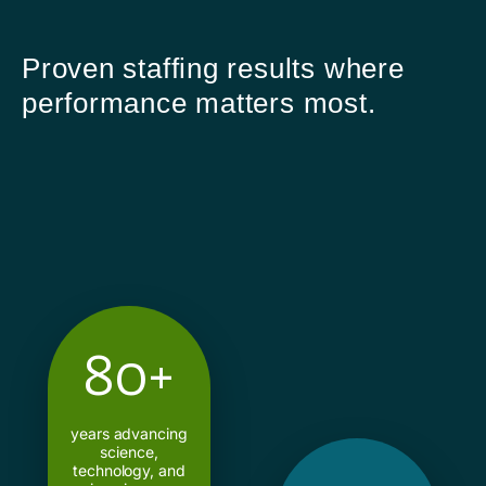
Proven staffing results where
performance matters most.
80+
years advancing
science,
technology, and