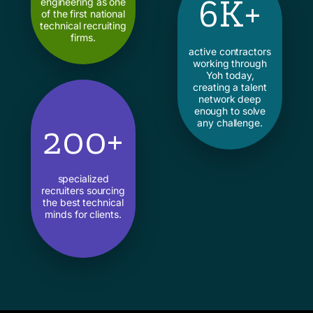
6K+
engineering as one
of the first national
technical recruiting
firms.
active contractors
working through
Yoh today,
creating a talent
network deep
enough to solve
any challenge.
200+
specialized
recruiters sourcing
the best technical
minds for clients.