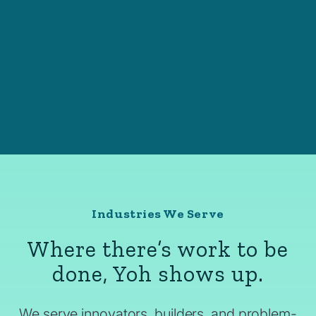
Industries We Serve
Where there’s work to be
done, Yoh shows up.
We serve innovators, builders, and problem-