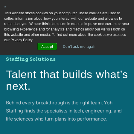
×
This website stores cookies on your computer. These cookies are used to
collect information about how you interact with our website and allow us to
remember you. We use this information in order to improve and customize your
browsing experience and for analytics and metrics about our visitors both on
this website and other media. To find out more about the cookies we use, see
our Privacy Policy.
Accept
Don't ask me again
Staffing Solutions
Talent that builds what’s
next.
Behind every breakthrough is the right team. Yoh
Staffing finds the specialists in tech, engineering, and
life sciences who turn plans into performance.