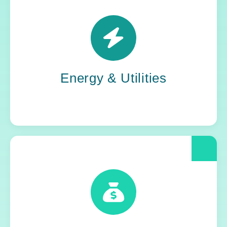
Power grids. Pipelines. Renewables. Where
stability meets change, Yoh steps in. Our
teams keep the energy flowing, in your
organization and out in the world.
Energy & Utilities
When compliance is non-negotiable, Yoh
delivers clarity and control. We help financial
and insurance leaders modernize and move