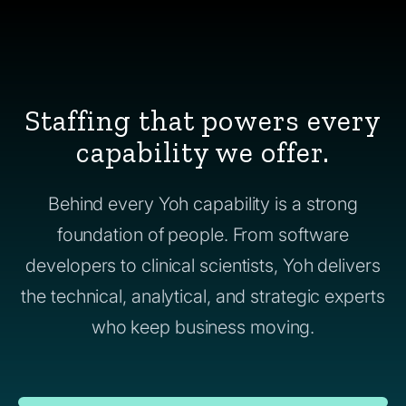
Staffing that powers every
capability we offer.
Behind every Yoh capability is a strong
foundation of people. From software
developers to clinical scientists, Yoh delivers
the technical, analytical, and strategic experts
who keep business moving.