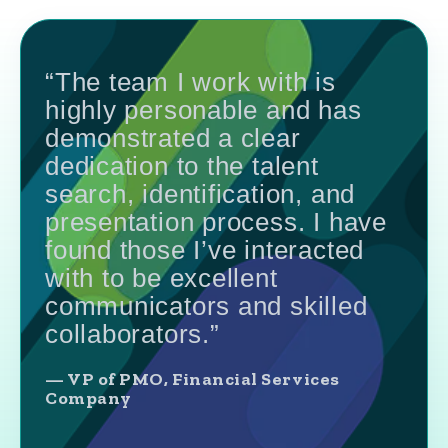
“The team I work with is
highly personable and has
demonstrated a clear
dedication to the talent
search, identification, and
presentation process. I have
found those I’ve interacted
with to be excellent
communicators and skilled
collaborators.”
— VP of PMO, Financial Services
Company