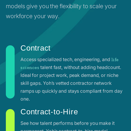
models give you the flexibility to scale your
workforce your way.
Contract
Access specialized tech, engineering, and
life
talent fast, without adding headcount.
sciences
Ideal for project work, peak demand, or niche
skill gaps. Yoh’s vetted contractor network
ramps up quickly and stays compliant from day
one.
Contract-to-Hire
See how talent performs before you make it
permanent. Yoh’s contract-to-hire model