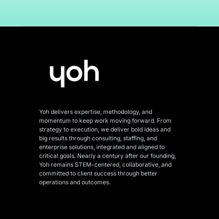
Yoh delivers expertise, methodology, and
momentum to keep work moving forward. From
strategy to execution, we deliver bold ideas and
big results through consulting, staffing, and
enterprise solutions, integrated and aligned
to
critical goals. Nearly a century after our founding,
Yoh remains STEM-centered, collaborative, and
committed to client success through better
operations and outcomes.