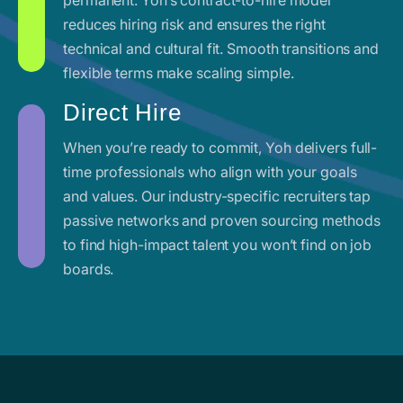
reduces hiring risk and ensures the right
technical and cultural fit. Smooth transitions and
flexible terms make scaling simple.
Direct Hire
When you’re ready to commit, Yoh delivers full-
time professionals who align with your goals
and values. Our industry-specific recruiters tap
passive networks and proven sourcing methods
to find high-impact talent you won’t find on job
boards.