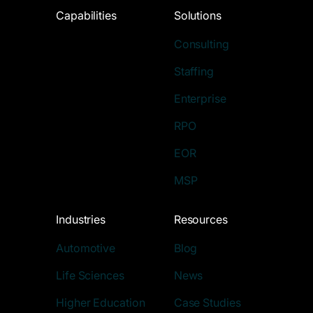
Capabilities
Solutions
Consulting
Staffing
Enterprise
RPO
EOR
MSP
Industries
Resources
Automotive
Blog
Life Sciences
News
Higher Education
Case Studies