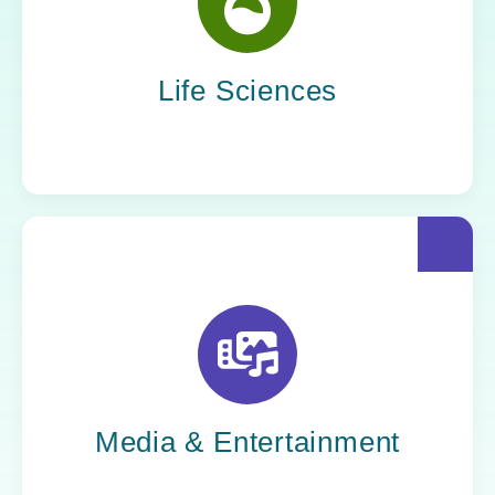
Yoh helps life sciences organizations
accelerate innovation without compromising
compliance.
Life Sciences
Yoh helps creative powerhouses work at the
speed of culture: streamlining workflows,
optimizing tech stacks, and getting stories to
market faster.
Media & Entertainment