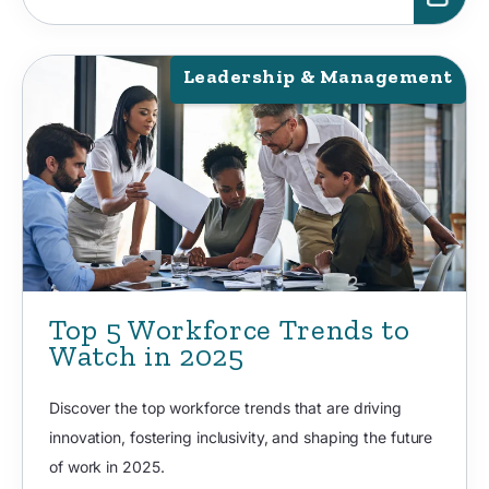
Leadership & Management
Top 5 Workforce Trends to
Watch in 2025
Discover the top workforce trends that are driving
innovation, fostering inclusivity, and shaping the future
of work in 2025.