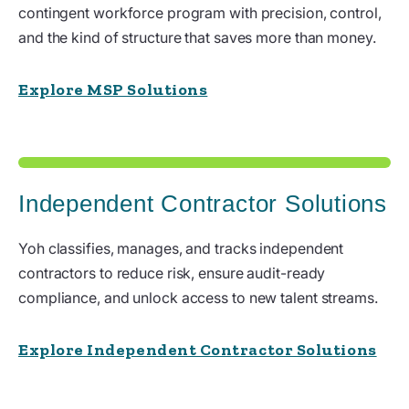
contingent workforce program with precision, control,
and the kind of structure that saves more than money.
Explore MSP Solutions
Independent Contractor Solutions
Yoh classifies, manages, and tracks independent
contractors to reduce risk, ensure audit-ready
compliance, and unlock access to new talent streams.
Explore Independent Contractor Solutions