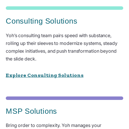
Consulting Solutions
Yoh’s consulting team pairs speed with substance,
rolling up their sleeves to modernize systems, steady
complex initiatives, and push transformation beyond
the slide deck.
Explore Consulting Solutions
MSP Solutions
Bring order to complexity. Yoh manages your