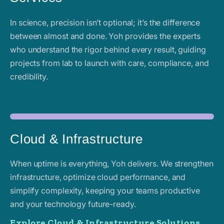
In science, precision isn’t optional; it’s the difference
between almost and done. Yoh provides the experts
who understand the rigor behind every result, guiding
projects from lab to launch with care, compliance, and
credibility.
Cloud & Infrastructure
When uptime is everything, Yoh delivers. We strengthen
infrastructure, optimize cloud performance, and
simplify complexity, keeping your teams productive
and your technology future-ready.
Explore Cloud & Infrastructure Solutions