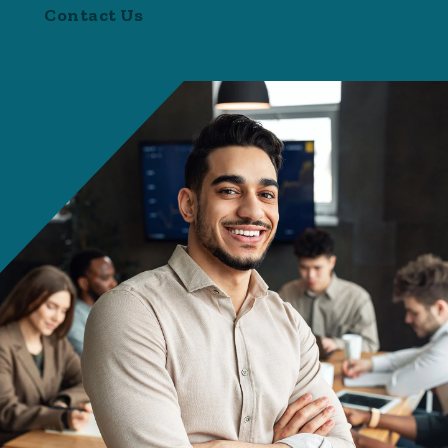
Contact Us