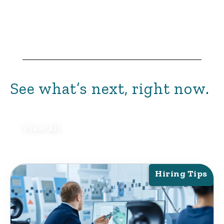
See what’s next, right now.
View All
Hiring Tips