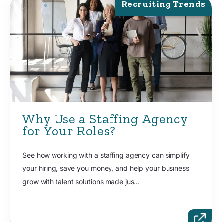
Recruiting Trends
Why Use a Staffing Agency
for Your Roles?
See how working with a staffing agency can simplify
your hiring, save you money, and help your business
grow with talent solutions made jus...