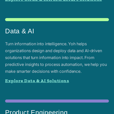
Data & AI
Turn information into intelligence. Yoh helps
organizations design and deploy data and AI-driven
solutions that turn information into impact. From
predictive insights to process automation, we help you
make smarter decisions with confidence.
Explore Data & AI Solutions
Product Engineering