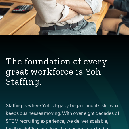
The foundation of every
great workforce is Yoh
Staffing.
Staffing is where Yoh’s legacy began, and it’s still what
keeps businesses moving. With over eight decades of
STEM recruiting experience, we deliver scalable,
flexible staffing solutions that connect you to the