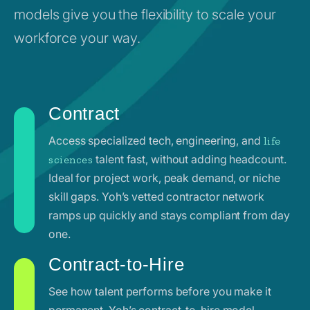
models give you the flexibility to scale your
workforce your way.
Contract
Access specialized tech, engineering, and
life
talent fast, without adding headcount.
sciences
Ideal for project work, peak demand, or niche
skill gaps. Yoh’s vetted contractor network
ramps up quickly and stays compliant from day
one.
Contract-to-Hire
See how talent performs before you make it
permanent. Yoh’s contract-to-hire model