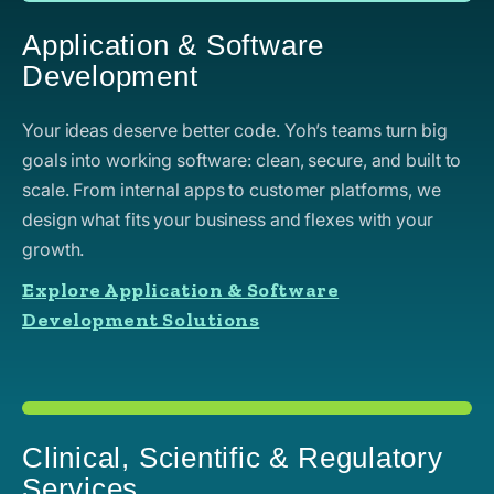
Application & Software
Development
Your ideas deserve better code. Yoh’s teams turn big
goals into working software: clean, secure, and built to
scale. From internal apps to customer platforms, we
design what fits your business and flexes with your
growth.
Explore Application & Software
Development Solutions
Clinical, Scientific & Regulatory
Services