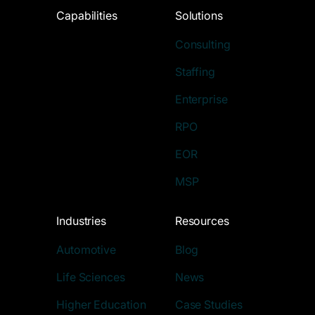
Capabilities
Solutions
Consulting
Staffing
Enterprise
RPO
EOR
MSP
Industries
Resources
Automotive
Blog
Life Sciences
News
Higher Education
Case Studies