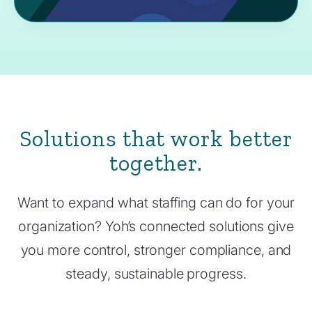
Solutions that work better
together.
Want to expand what staffing can do for your
organization? Yoh’s connected solutions give
you more control, stronger compliance, and
steady, sustainable progress.