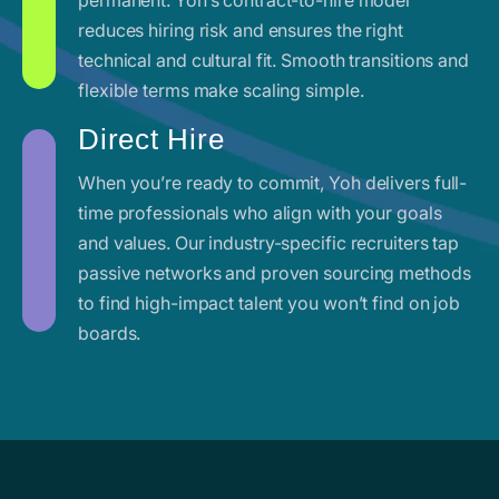
reduces hiring risk and ensures the right
technical and cultural fit. Smooth transitions and
flexible terms make scaling simple.
Direct Hire
When you’re ready to commit, Yoh delivers full-
time professionals who align with your goals
and values. Our industry-specific recruiters tap
passive networks and proven sourcing methods
to find high-impact talent you won’t find on job
boards.