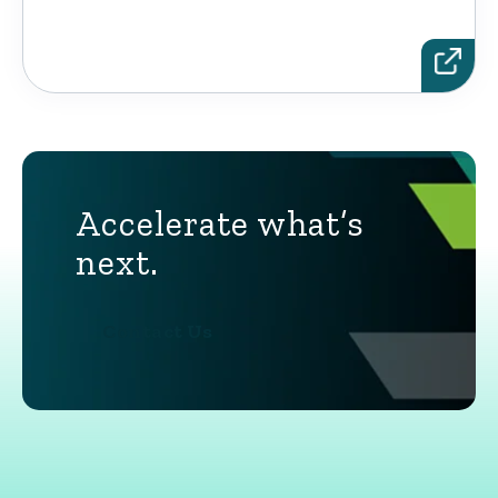
Accelerate what’s
next.
Contact Us