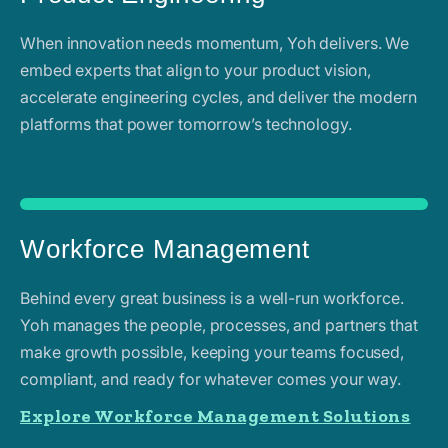
When innovation needs momentum, Yoh delivers. We
embed experts that align to your product vision,
accelerate engineering cycles, and deliver the modern
platforms that power tomorrow’s technology.
Workforce Management
Behind every great business is a well-run workforce.
Yoh manages the people, processes, and partners that
make growth possible, keeping your teams focused,
compliant, and ready for whatever comes your way.
Explore Workforce Management Solutions