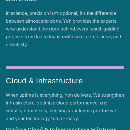
In science, precision isn’t optional; it’s the difference
between almost and done. Yoh provides the experts
who understand the rigor behind every result, guiding
projects from lab to launch with care, compliance, and
credibility.
Cloud & Infrastructure
When uptime is everything, Yoh delivers. We strengthen
infrastructure, optimize cloud performance, and
simplify complexity, keeping your teams productive
and your technology future-ready.
Explore Cloud & Infrastructure Solutions