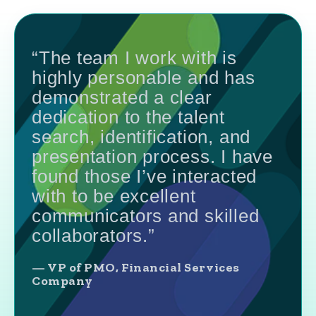
“The team I work with is
highly personable and has
demonstrated a clear
dedication to the talent
search, identification, and
presentation process. I have
found those I’ve interacted
with to be excellent
communicators and skilled
collaborators.”
— VP of PMO, Financial Services
Company