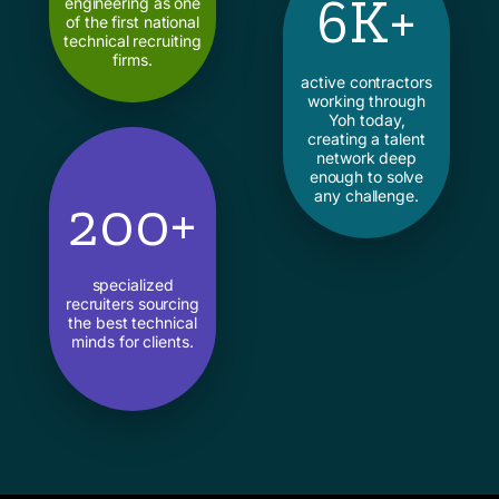
6K+
engineering as one
of the first national
technical recruiting
firms.
active contractors
working through
Yoh today,
creating a talent
network deep
enough to solve
any challenge.
200+
specialized
recruiters sourcing
the best technical
minds for clients.