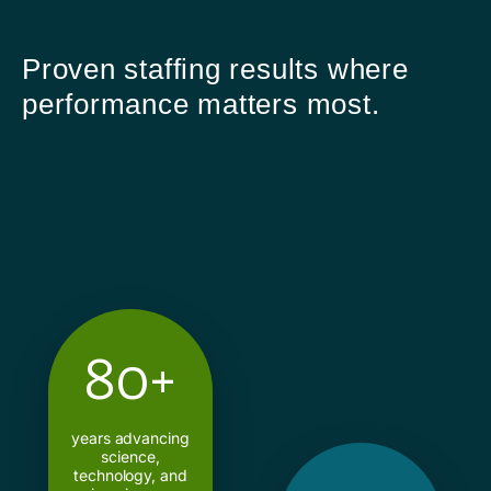
Proven staffing results where
performance matters most.
80+
years advancing
science,
technology, and