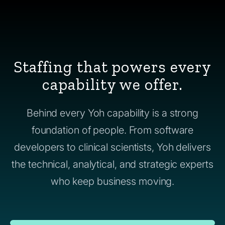
Staffing that powers every
capability we offer.
Behind every Yoh capability is a strong
foundation of people. From software
developers to clinical scientists, Yoh delivers
the technical, analytical, and strategic experts
who keep business moving.