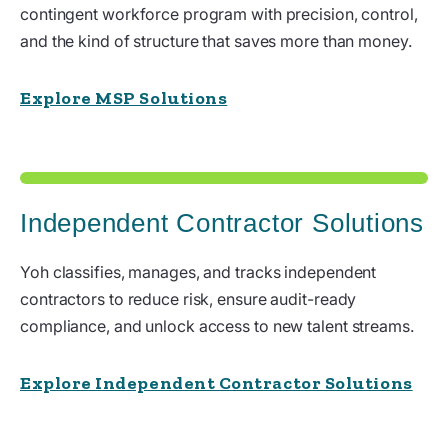
contingent workforce program with precision, control,
and the kind of structure that saves more than money.
Explore MSP Solutions
Independent Contractor Solutions
Yoh classifies, manages, and tracks independent
contractors to reduce risk, ensure audit-ready
compliance, and unlock access to new talent streams.
Explore Independent Contractor Solutions