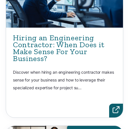
Hiring an Engineering
Contractor: When Does it
Make Sense For Your
Business?
Discover when hiring an engineering contractor makes
sense for your business and how to leverage their
specialized expertise for project su...