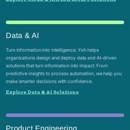
Data & AI
Turn information into intelligence. Yoh helps
organizations design and deploy data and AI-driven
solutions that turn information into impact. From
predictive insights to process automation, we help you
make smarter decisions with confidence.
Explore Data & AI Solutions
Product Engineering