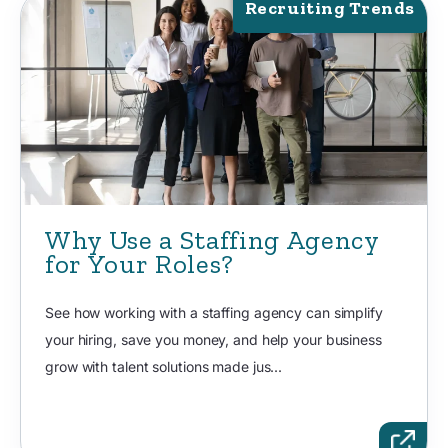
Recruiting Trends
Why Use a Staffing Agency
for Your Roles?
See how working with a staffing agency can simplify
your hiring, save you money, and help your business
grow with talent solutions made jus...