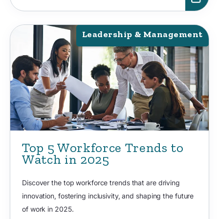
Leadership & Management
Top 5 Workforce Trends to
Watch in 2025
Discover the top workforce trends that are driving
innovation, fostering inclusivity, and shaping the future
of work in 2025.