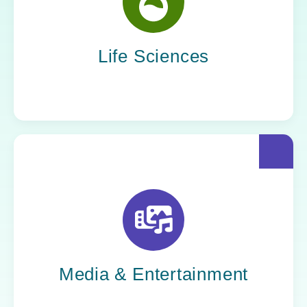
Yoh helps life sciences organizations
accelerate innovation without compromising
compliance.
Life Sciences
Yoh helps creative powerhouses work at the
speed of culture: streamlining workflows,
optimizing tech stacks, and getting stories to
market faster.
Media & Entertainment