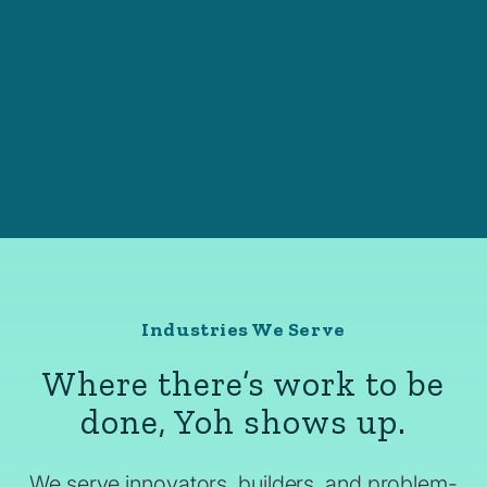
Industries We Serve
Where there’s work to be
done, Yoh shows up.
We serve innovators, builders, and problem-