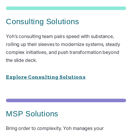
Consulting Solutions
Yoh’s consulting team pairs speed with substance,
rolling up their sleeves to modernize systems, steady
complex initiatives, and push transformation beyond
the slide deck.
Explore Consulting Solutions
MSP Solutions
Bring order to complexity. Yoh manages your