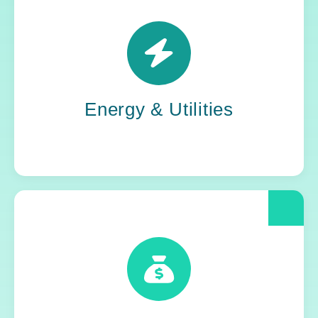
Power grids. Pipelines. Renewables. Where
stability meets change, Yoh steps in. Our
teams keep the energy flowing, in your
organization and out in the world.
Energy & Utilities
When compliance is non-negotiable, Yoh
delivers clarity and control. We help financial
and insurance leaders modernize and move