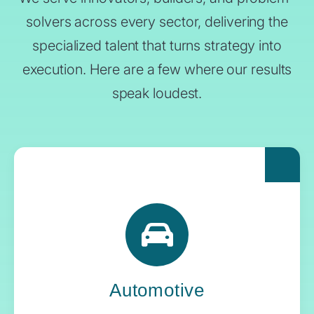
solvers across every sector, delivering the
specialized talent that turns strategy into
execution. Here are a few where our results
speak loudest.
For automakers pushing the boundaries of
what’s next, Yoh delivers the engineering
expertise and systems oversight that keeps
innovation in gear.
Automotive