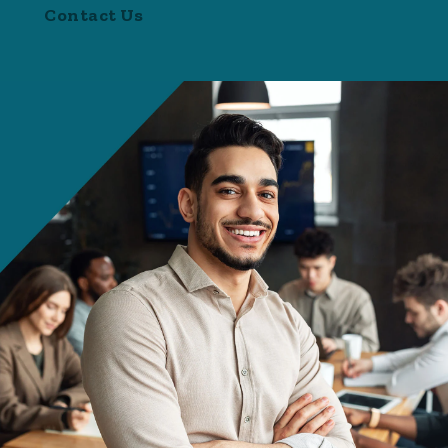
Contact Us