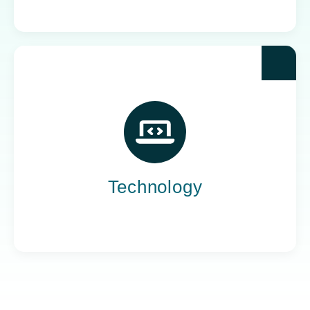
Yoh powers the teams behind the world’s most
impactful tech companies, engineering the
innovation that drives progress, not just
promises it.
Technology