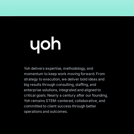
Yoh delivers expertise, methodology, and
momentum to keep work moving forward. From
strategy to execution, we deliver bold ideas and
big results through consulting, staffing, and
enterprise solutions, integrated and aligned
to
critical goals. Nearly a century after our founding,
Yoh remains STEM-centered, collaborative, and
committed to client success through better
operations and outcomes.