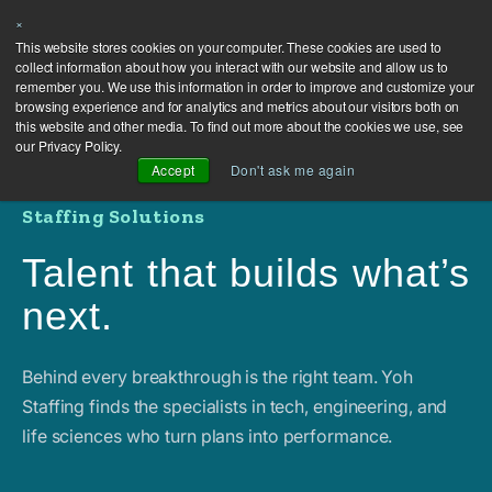
×
This website stores cookies on your computer. These cookies are used to
collect information about how you interact with our website and allow us to
remember you. We use this information in order to improve and customize your
browsing experience and for analytics and metrics about our visitors both on
this website and other media. To find out more about the cookies we use, see
our Privacy Policy.
Accept
Don't ask me again
Staffing Solutions
Talent that builds what’s
next.
Behind every breakthrough is the right team. Yoh
Staffing finds the specialists in tech, engineering, and
life sciences who turn plans into performance.