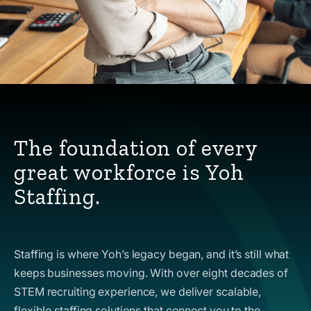
The foundation of every
great workforce is Yoh
Staffing.
Staffing is where Yoh’s legacy began, and it’s still what
keeps businesses moving. With over eight decades of
STEM recruiting experience, we deliver scalable,
flexible staffing solutions that connect you to the