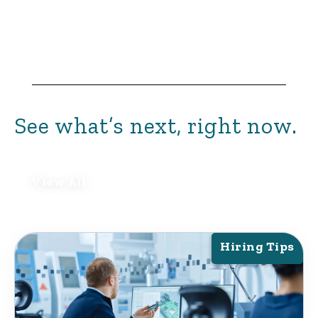
See what’s next, right now.
View All
Hiring Tips