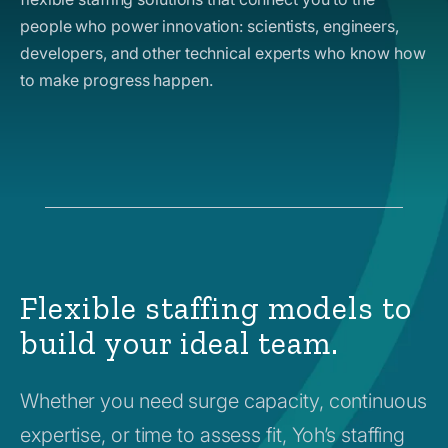
people who power innovation: scientists, engineers,
developers, and other technical experts who know how
to make progress happen.
Flexible staffing models to
build your ideal team.
Whether you need surge capacity, continuous
expertise, or time to assess fit, Yoh’s staffing