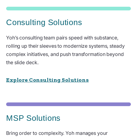
Consulting Solutions
Yoh’s consulting team pairs speed with substance,
rolling up their sleeves to modernize systems, steady
complex initiatives, and push transformation beyond
the slide deck.
Explore Consulting Solutions
MSP Solutions
Bring order to complexity. Yoh manages your