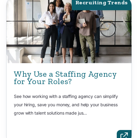
Recruiting Trends
Why Use a Staffing Agency
for Your Roles?
See how working with a staffing agency can simplify
your hiring, save you money, and help your business
grow with talent solutions made jus...