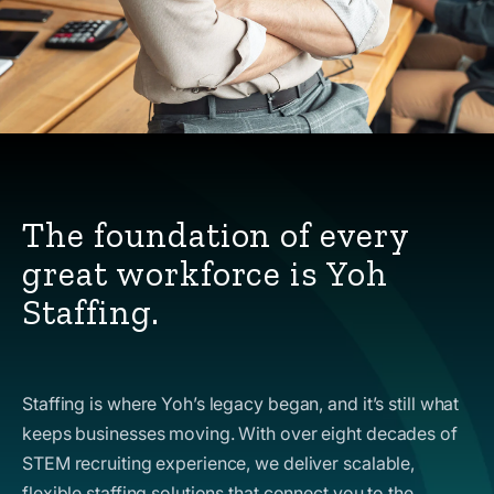
The foundation of every
great workforce is Yoh
Staffing.
Staffing is where Yoh’s legacy began, and it’s still what
keeps businesses moving. With over eight decades of
STEM recruiting experience, we deliver scalable,
flexible staffing solutions that connect you to the