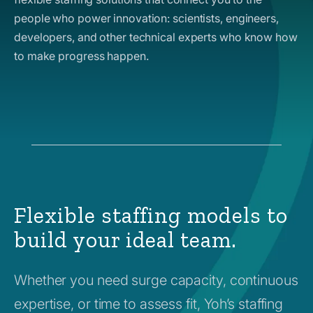
people who power innovation: scientists, engineers,
developers, and other technical experts who know how
to make progress happen.
Flexible staffing models to
build your ideal team.
Whether you need surge capacity, continuous
expertise, or time to assess fit, Yoh’s staffing