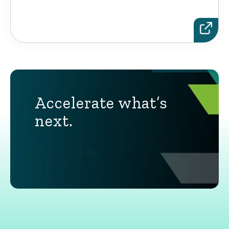
Accelerate what’s
next.
Contact Us