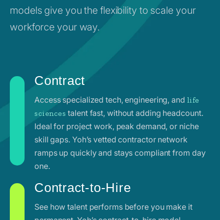
models give you the flexibility to scale your
workforce your way.
Contract
Access specialized tech, engineering, and
life
talent fast, without adding headcount.
sciences
Ideal for project work, peak demand, or niche
skill gaps. Yoh’s vetted contractor network
ramps up quickly and stays compliant from day
one.
Contract-to-Hire
See how talent performs before you make it
permanent. Yoh’s contract-to-hire model