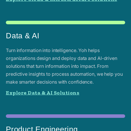
Data & AI
Turn information into intelligence. Yoh helps
organizations design and deploy data and AI-driven
solutions that turn information into impact. From
predictive insights to process automation, we help you
make smarter decisions with confidence.
Explore Data & AI Solutions
Product Engineering