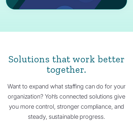
Solutions that work better
together.
Want to expand what staffing can do for your
organization? Yoh’s connected solutions give
you more control, stronger compliance, and
steady, sustainable progress.