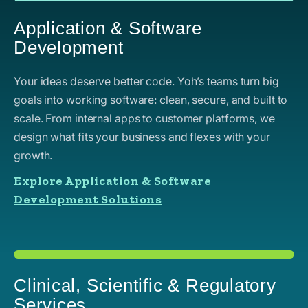
Application & Software
Development
Your ideas deserve better code. Yoh’s teams turn big
goals into working software: clean, secure, and built to
scale. From internal apps to customer platforms, we
design what fits your business and flexes with your
growth.
Explore Application & Software
Development Solutions
Clinical, Scientific & Regulatory
Services