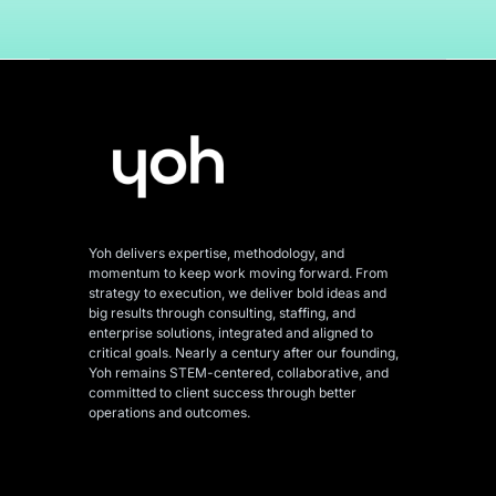
Yoh delivers expertise, methodology, and
momentum to keep work moving forward. From
strategy to execution, we deliver bold ideas and
big results through consulting, staffing, and
enterprise solutions, integrated and aligned
to
critical goals. Nearly a century after our founding,
Yoh remains STEM-centered, collaborative, and
committed to client success through better
operations and outcomes.