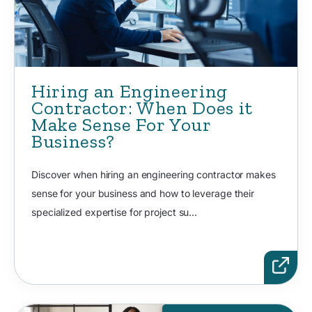
Hiring an Engineering
Contractor: When Does it
Make Sense For Your
Business?
Discover when hiring an engineering contractor makes
sense for your business and how to leverage their
specialized expertise for project su...