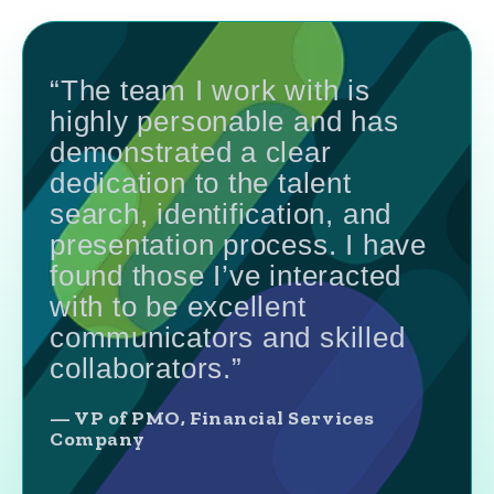
“The team I work with is
highly personable and has
demonstrated a clear
dedication to the talent
search, identification, and
presentation process. I have
found those I’ve interacted
with to be excellent
communicators and skilled
collaborators.”
— VP of PMO, Financial Services
Company