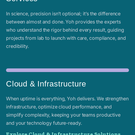
In science, precision isn’t optional; it’s the difference
between almost and done. Yoh provides the experts
who understand the rigor behind every result, guiding
projects from lab to launch with care, compliance, and
credibility.
Cloud & Infrastructure
When uptime is everything, Yoh delivers. We strengthen
infrastructure, optimize cloud performance, and
simplify complexity, keeping your teams productive
and your technology future-ready.
Explore Cloud & Infrastructure Solutions