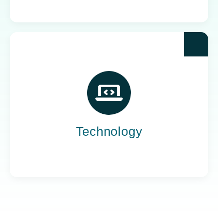
Yoh powers the teams behind the world’s most
impactful tech companies, engineering the
innovation that drives progress, not just
promises it.
Technology