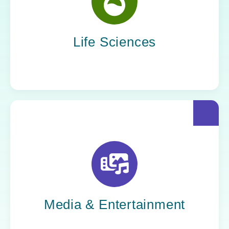
Yoh helps life sciences organizations
accelerate innovation without compromising
compliance.
Life Sciences
Yoh helps creative powerhouses work at the
speed of culture: streamlining workflows,
optimizing tech stacks, and getting stories to
market faster.
Media & Entertainment