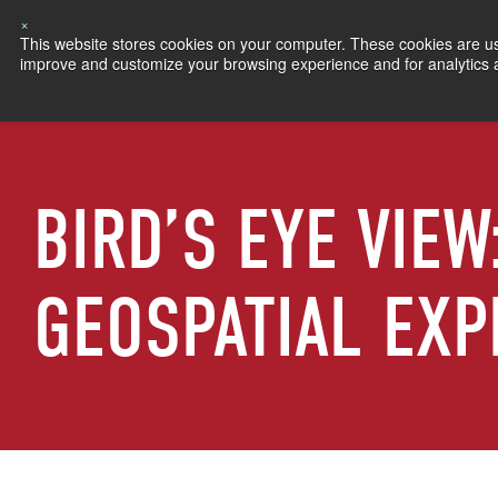
×
This website stores cookies on your computer. These cookies are use
improve and customize your browsing experience and for analytics an
BIRD’S EYE VIEW
GEOSPATIAL EXP