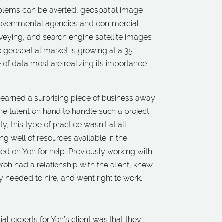
oblems can be averted, geospatial image
o governmental agencies and commercial
veying, and search engine satellite images
e geospatial market is growing at a 35
 of data most are realizing its importance
e, earned a surprising piece of business away
the talent on hand to handle such a project.
, this type of practice wasn’t at all
g well of resources available in the
d on Yoh for help. Previously working with
Yoh had a relationship with the client, knew
 needed to hire, and went right to work.
al experts for Yoh’s client was that they