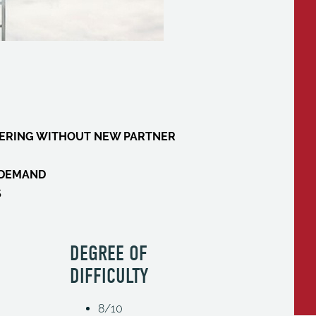
FFERING WITHOUT NEW PARTNER
W DEMAND
S
DEGREE OF
DIFFICULTY
8/10