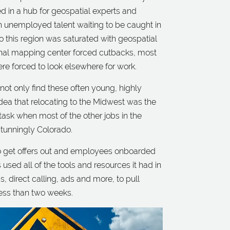
ed in a hub for geospatial experts and
 unemployed talent waiting to be caught in
o this region was saturated with geospatial
ional mapping center forced cutbacks, most
re forced to look elsewhere for work.
 not only find these often young, highly
 idea that relocating to the Midwest was the
 task when most of the other jobs in the
stunningly Colorado.
to get offers out and employees onboarded
s used all of the tools and resources it had in
s, direct calling, ads and more, to pull
less than two weeks.