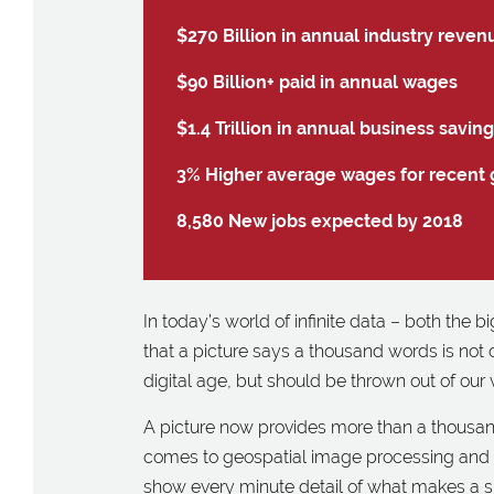
$270 Billion in annual industry reven
$90 Billion+ paid in annual wages
$1.4 Trillion in annual business savin
3% Higher average wages for recent 
8,580 New jobs expected by 2018
In today’s world of infinite data – both the 
that a picture says a thousand words is not
digital age, but should be thrown out of our
A picture now provides more than a thousan
comes to geospatial image processing and pl
show every minute detail of what makes a sp