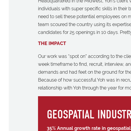
Headquartered in the Midwest, Yoh’s client w
individuals with super specific skills in thei
need to sell these potential employees on m
team scoured the country using its expertis
candidates for 25 openings in 10 days. Pretty 
THE IMPACT
Our work was “spot on” according to the clie
week timeframe to find, recruit, interview, and
demands and had feet on the ground for the
Because of how successful Yoh was in recruiti
relationship with Yoh through the year for m
GEOSPATIAL INDUSTR
35% Annual growth rate in geospatia