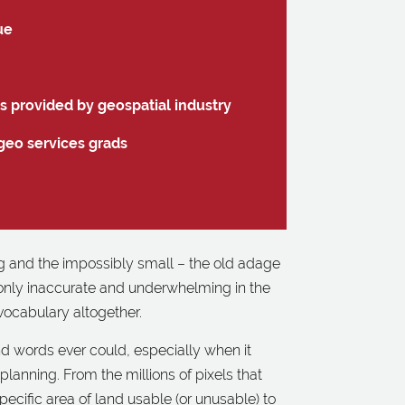
ue
gs provided by geospatial industry
geo services grads
big and the impossibly small – the old adage
 only inaccurate and underwhelming in the
 vocabulary altogether.
d words ever could, especially when it
anning. From the millions of pixels that
ecific area of land usable (or unusable) to