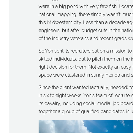
were in a big pond with very few fish. Locat
national mapping, there simply wasn’t much
this Midwestern city. Less than a decade ag
engineers, but after budget cuts in the nat
of the industry veterans and recent grads we
So Yoh sent its recruiters out on a mission to
skilled individuals, but to pitch them on the
right decision for them. Not exactly an easy
space were clustered in sunny Florida and 
Since the client wanted (actually, needed) 
in six to eight weeks, Yoh’s team of recruiter
its cavalry, including social media, job board
together a group of qualified candidates in 