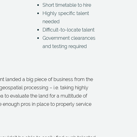
Short timetable to hire
Highly specific talent
needed
Difficult-to-locate talent
Government clearances
and testing required
ient landed a big piece of business from the
geospatial processing – i.e. taking highly
a to evaluate the land for a multitude of
 enough pros in place to properly service