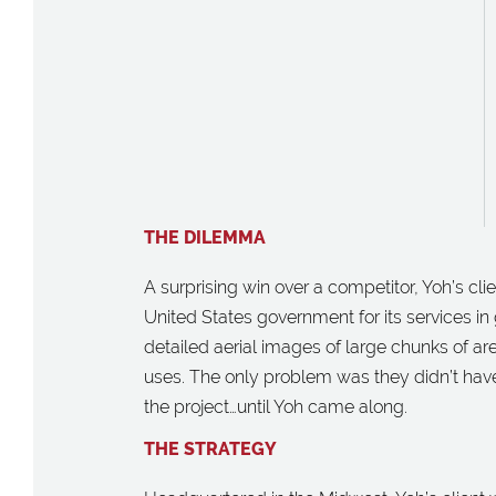
THE DILEMMA
A surprising win over a competitor, Yoh’s cl
United States government for its services in 
detailed aerial images of large chunks of are
uses. The only problem was they didn’t have
the project…until Yoh came along.
THE STRATEGY