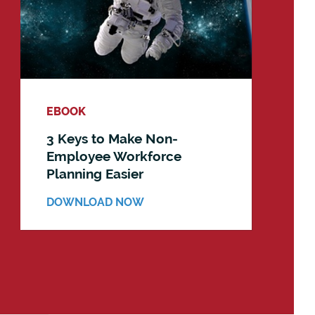
EBOOK
3 Keys to Make Non-
Employee Workforce
Planning Easier
DOWNLOAD NOW