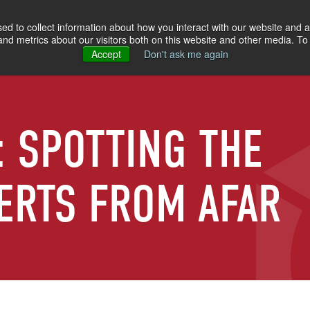
d to collect information about how you interact with our website and a
d metrics about our visitors both on this website and other media. To 
Accept
Don't ask me again
: SPOTTING THE
ERTS FROM AFAR