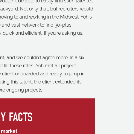
ouldn’t be able to easily find such talented
r backyard. Not only that, but recruiters would
oving to and working in the Midwest. Yoh’s
e and vast network to find 30-plus
quick and efficient, if you’re asking us.
nt, and we couldn’t agree more. In a six-
 fill these roles, Yoh met all project
 client onboarded and ready to jump in.
ng this talent, the client extended its
ore ongoing projects.
Y FACTS
l market