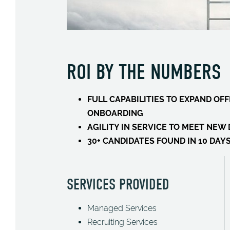
ROI BY THE NUMBERS
FULL CAPABILITIES TO EXPAND O
ONBOARDING
AGILITY IN SERVICE TO MEET NE
30+ CANDIDATES FOUND IN 10 DAY
SERVICES PROVIDED
Managed Services
Recruiting Services