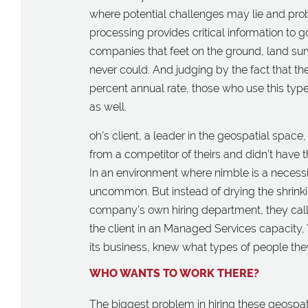
where potential challenges may lie and pr
processing provides critical information t
companies that feet on the ground, land sur
never could. And judging by the fact that th
percent annual rate, those who use this type
as well.
oh’s client, a leader in the geospatial spac
from a competitor of theirs and didn’t have 
In an environment where nimble is a necessity
uncommon. But instead of drying the shrinkin
company’s own hiring department, they calle
the client in an Managed Services capacity, 
its business, knew what types of people they
WHO WANTS TO WORK THERE?
The biggest problem in hiring these geospati