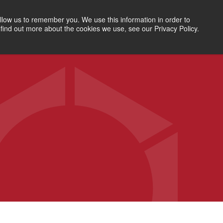
SEARCH
RESOURCES
ABOUT
LETS TALK
llow us to remember you. We use this information in order to
find out more about the cookies we use, see our Privacy Policy.
CONSULTING SERVICES
WORKFORCE SOLUTIONS