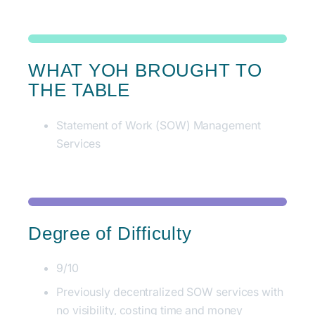
WHAT YOH BROUGHT TO
THE TABLE
Statement of Work (SOW) Management
Services
Degree of Difficulty
9/10
Previously decentralized SOW services with
no visibility, costing time and money