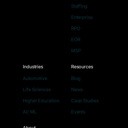
Staffing
Enterprise
RPO
EOR
MSP
Industries
Resources
Automotive
Blog
Life Sciences
News
Higher Education
Case Studies
AI/ ML
Events
About