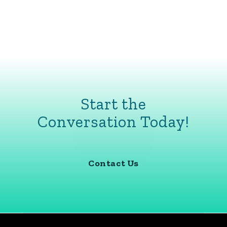
Start the
Conversation Today!
Contact Us