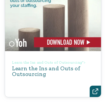
Learn the Ins and Outs of Outsourcing">
Learn the Ins and Outs of
Outsourcing