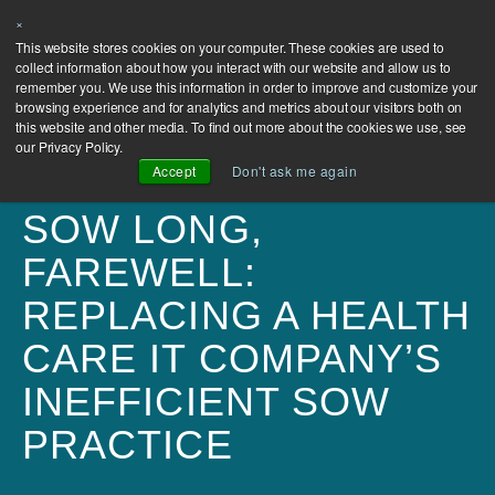
×
This website stores cookies on your computer. These cookies are used to
collect information about how you interact with our website and allow us to
remember you. We use this information in order to improve and customize your
browsing experience and for analytics and metrics about our visitors both on
this website and other media. To find out more about the cookies we use, see
our Privacy Policy.
Accept
Don't ask me again
SOW LONG,
FAREWELL:
REPLACING A HEALTH
CARE IT COMPANY’S
INEFFICIENT SOW
PRACTICE