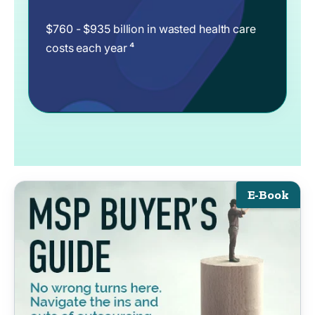
$760 - $935 billion in wasted health care
costs each year ⁴
E-Book