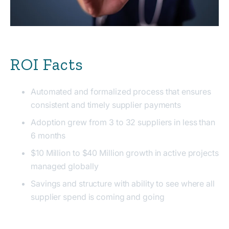
ROI Facts
Automated and formalized process that ensures
consistent and timely supplier payments
Adoption grew from 3 to 32 suppliers in less than
6 months
$10 Million to $40 Million growth in active projects
managed globally
Savings and structure with ability to see where all
supplier spend is coming and going