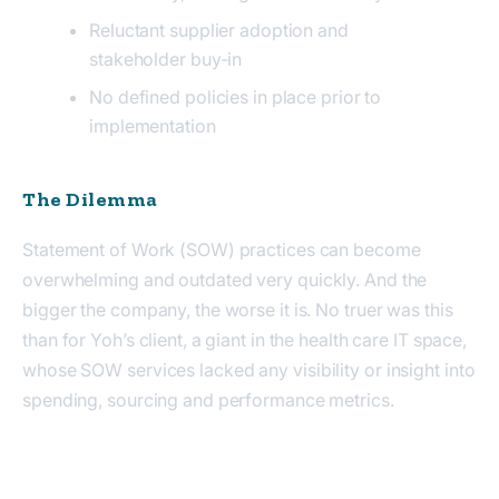
Reluctant supplier adoption and
stakeholder buy-in
No defined policies in place prior to
implementation
The Dilemma
Statement of Work (SOW) practices can become
overwhelming
and
outdated very quickly. And the
bigger the company, the worse it is. No truer was this
than for Yoh’s client, a giant in the health care IT space,
whose SOW services
lacked
any visibility or insight into
spending, sourcing and performance metrics.