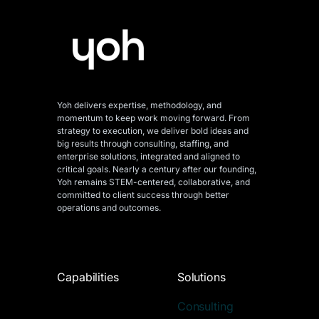
Yoh delivers expertise, methodology, and
momentum to keep work moving forward. From
strategy to execution, we deliver bold ideas and
big results through consulting, staffing, and
enterprise solutions, integrated and aligned
to
critical goals. Nearly a century after our founding,
Yoh remains STEM-centered, collaborative, and
committed to client success through better
operations and outcomes.
Capabilities
Solutions
Consulting