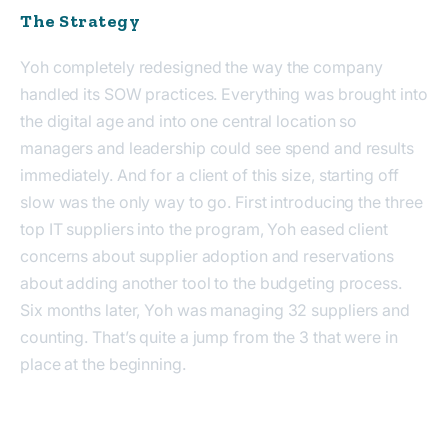
The Strategy
Yoh completely re
designed
the way the company
handled its SOW practices. Everything was brought into
the digital age and into one central location so
managers and leadership could see spend and results
immediately
. And for a client of this size, starting off
slow was the only way to go. First introducing
the
three
top IT suppliers into the program, Yoh eased client
concerns about supplier adoption and reservations
about adding another tool to the budgeting process.
Six months later, Yoh
was
managing 32 suppliers and
counting.
That’s quite a jump from the
3 that were in
place at the beginning.