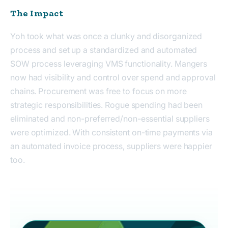
The Impact
Yoh took what was
once
a clunky
and
disorganized
process and set up a standardized and
automated
SOW process
leveraging VMS functionality
. Mangers
now
had
visibility and control over spend and approval
chains. Procurement
was
free to focus on more
strategic responsibilities. Rogue spending
had
been
eliminated and non-preferred/non-essential suppliers
were optimized.
W
ith consistent on-time payments via
an automated invoice process
, suppliers were happier
too.