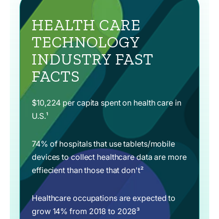
HEALTH CARE
TECHNOLOGY
INDUSTRY FAST
FACTS
$10,224 per capita spent on health care in
U.S.¹
74% of hospitals that use tablets/mobile
devices to collect healthcare data are more
effiecient than those that don't²
Healthcare occupations are expected to
grow 14% from 2018 to 2028³