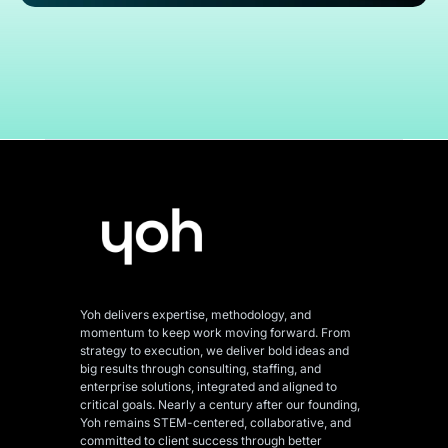
Yoh delivers expertise, methodology, and
momentum to keep work moving forward. From
strategy to execution, we deliver bold ideas and
big results through consulting, staffing, and
enterprise solutions, integrated and aligned
to
critical goals. Nearly a century after our founding,
Yoh remains STEM-centered, collaborative, and
committed to client success through better