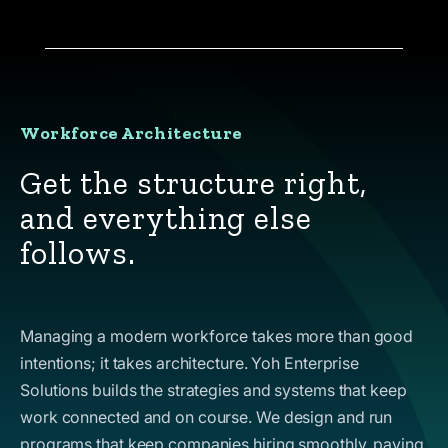
Workforce Architecture
Get the structure right,
and everything else
follows.
Managing a modern workforce takes more than good
intentions; it takes architecture. Yoh Enterprise
Solutions builds the strategies and systems that keep
work connected and on course. We design and run
programs that keep companies hiring smoothly, paying