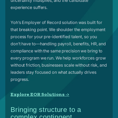
uncertainty multiplies, and the candidate
experience suffers.
Yoh’s Employer of Record solution was built for
that breaking point. We shoulder the employment
process for your pre-identified talent, so you
don’t have to—handling payroll, benefits, HR, and
compliance with the same precision we bring to
every program we run. We help workforces grow
without friction, businesses scale without risk, and
leaders stay focused on what actually drives
progress.
Explore EOR Solutions ->
Bringing structure to a
complex contingent