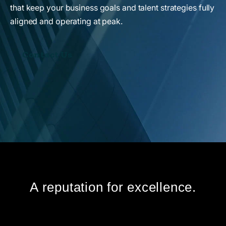
that keep your business goals and talent strategies fully
aligned and operating at peak.
Contact Us
A reputation for excellence.