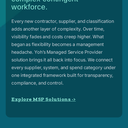
workforce.
Every new contractor, supplier, and classification
adds another layer of complexity. Over time,
visibility fades and costs creep higher. What
began as flexibility becomes a management
headache. Yoh’s Managed Service Provider
solution brings it all back into focus. We connect
every supplier, system, and spend category under
one integrated framework built for transparency,
compliance, and control.
Explore MSP Solutions ->