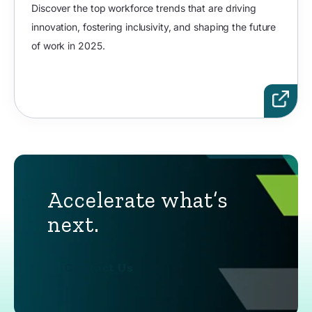
Discover the top workforce trends that are driving
innovation, fostering inclusivity, and shaping the future
of work in 2025.
Accelerate what’s
next.
Contact Us