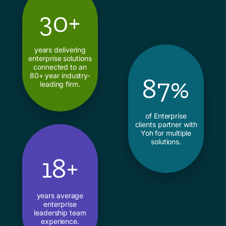
30+
years delivering
enterprise solutions
connected to an
80+ year industry-
87%
leading firm.
of Enterprise
clients partner with
Yoh for multiple
solutions.
18+
years average
enterprise
leadership team
experience.