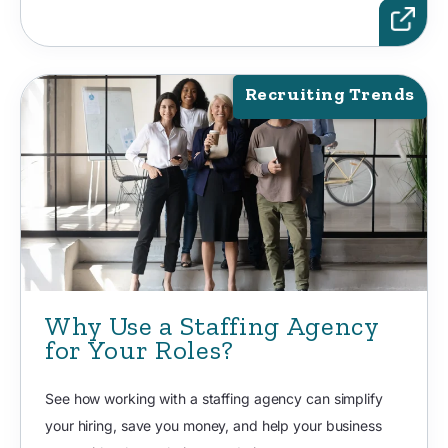
Recruiting Trends
Why Use a Staffing Agency
for Your Roles?
See how working with a staffing agency can simplify
your hiring, save you money, and help your business