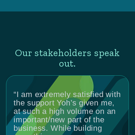
Our stakeholders speak
out.
“I am extremely satisfied with
the support Yoh’s given me,
at such a high volume on an
important/new part of the
business. While building