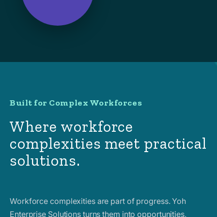
Built for Complex Workforces
Where workforce
complexities meet practical
solutions.
Workforce complexities are part of progress. Yoh
Enterprise Solutions turns them into opportunities,