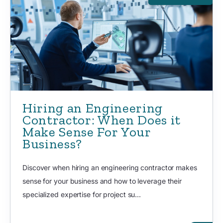
Hiring an Engineering
Contractor: When Does it
Make Sense For Your
Business?
Discover when hiring an engineering contractor makes
sense for your business and how to leverage their
specialized expertise for project su...