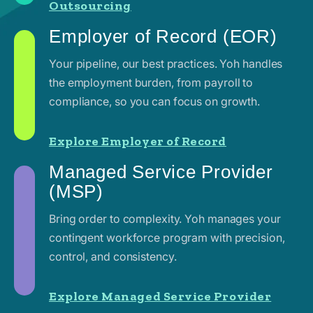
Outsourcing
Employer of Record (EOR)
Your pipeline, our best practices. Yoh handles
the employment burden, from payroll to
compliance, so you can focus on growth.
Explore Employer of Record
Managed Service Provider
(MSP)
Bring order to complexity. Yoh manages your
contingent workforce program with precision,
control, and consistency.
Explore Managed Service Provider