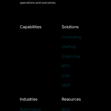
operations and outcomes.
Capabilities
Solutions
Consulting
Staffing
Enterprise
RPO
EOR
MSP
Industries
Resources
Automotive
Blog