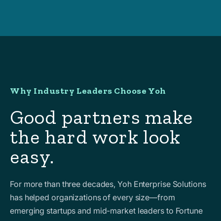
Why Industry Leaders Choose Yoh
Good partners make
the hard work look
easy.
For more than three decades, Yoh Enterprise Solutions
has helped organizations of every size—from
emerging startups and mid-market leaders to Fortune