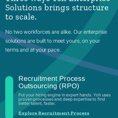
Solutions brings structure
to scale.
No two workforces are alike. Our enterprise
solutions are built to meet yours, on your
terms and at your pace.
Recruitment Process
Outsourcing (RPO)
Put your hiring engine in expert hands. Yoh uses
proven processes and deep expertise to find
better talent, faster.
Explore Recruitment Process