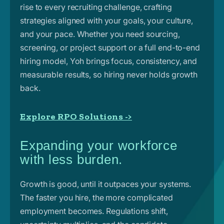
rise to every recruiting challenge, crafting
strategies aligned with your goals, your culture,
and your pace. Whether you need sourcing,
screening, or project support or a full end-to-end
hiring model, Yoh brings focus, consistency, and
measurable results, so hiring never holds growth
back.
Explore RPO Solutions ->
Expanding your workforce
with less burden.
Growth is good, until it outpaces your systems.
The faster you hire, the more complicated
employment becomes. Regulations shift,