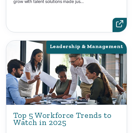
grow with talent solutions made jus...
Leadership & Management
Top 5 Workforce Trends to
Watch in 2025