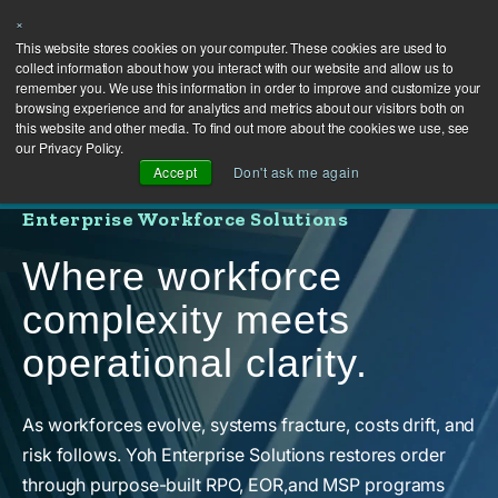
×
This website stores cookies on your computer. These cookies are used to
collect information about how you interact with our website and allow us to
remember you. We use this information in order to improve and customize your
browsing experience and for analytics and metrics about our visitors both on
this website and other media. To find out more about the cookies we use, see
our Privacy Policy.
Accept
Don't ask me again
Enterprise Workforce Solutions
Where workforce
complexity meets
operational clarity.
As workforces evolve, systems fracture, costs drift, and
risk follows. Yoh Enterprise Solutions restores order
through purpose-built RPO, EOR,and MSP programs