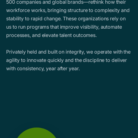
500 companies and global brands—rethink how their
workforce works, bringing structure to complexity and
stability to rapid change. These organizations rely on
us to run programs that improve visibility, automate
processes, and elevate talent outcomes.
Privately held and built on integrity, we operate with the
agility to innovate quickly and the discipline to deliver
with consistency, year after year.