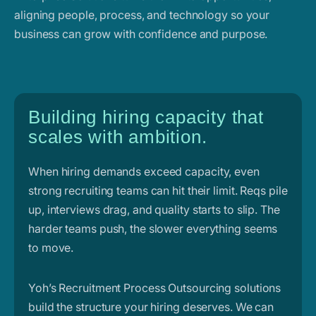
aligning people, process, and technology so your
business can grow with confidence and purpose.
Building hiring capacity that
scales with ambition.
When hiring demands exceed capacity, even
strong recruiting teams can hit their limit. Reqs pile
up, interviews drag, and quality starts to slip. The
harder teams push, the slower everything seems
to move.
Yoh’s Recruitment Process Outsourcing solutions
build the structure your hiring deserves. We can