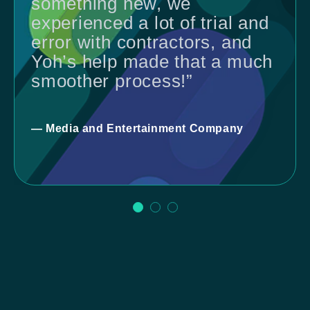
something new, we
experienced a lot of trial and
error with contractors, and
Yoh’s help made that a much
smoother process!”
— Media and Entertainment Company