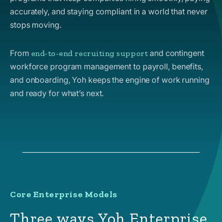
accurately, and staying compliant in a world that never
stops moving.
From
and contingent
end-to-end recruiting support
workforce program management to payroll, benefits,
and onboarding, Yoh keeps the engine of work running
and ready for what’s next.
Core Enterprise Models
Three ways Yoh Enterprise