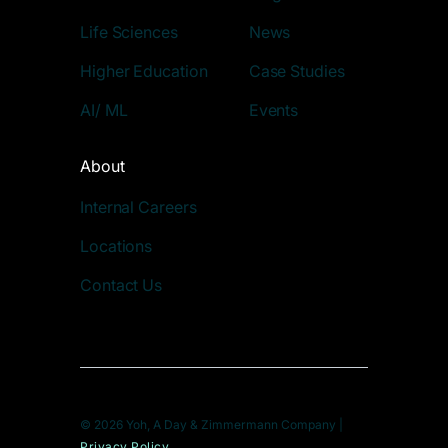
Life Sciences
News
Higher Education
Case Studies
AI/ ML
Events
About
Internal Careers
Locations
Contact Us
© 2026 Yoh, A Day & Zimmermann Company |
Privacy Policy