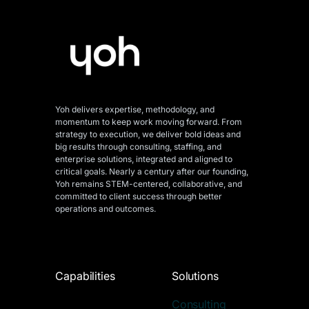
Yoh delivers expertise, methodology, and
momentum to keep work moving forward. From
strategy to execution, we deliver bold ideas and
big results through consulting, staffing, and
enterprise solutions, integrated and aligned
to
critical goals. Nearly a century after our founding,
Yoh remains STEM-centered, collaborative, and
committed to client success through better
operations and outcomes.
Capabilities
Solutions
Consulting