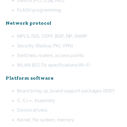
Device (PCI, USB, HID)
FLASH programming
Network protocol
MPLS, ISIS, OSPF, BGP, RIP, SNMP
Security (Radius, PKI, VPN)
Switches, routers, access points
WLAN 802.11x specifications/Wi-Fi
Platform software
Board bring up, board support packages (BSP)
C, C++, Assembly
Device drivers
Kernel, file system, memory