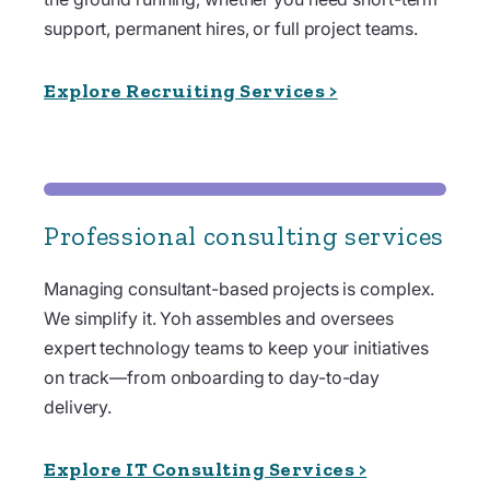
support, permanent hires, or full project teams.
Explore Recruiting Services >
Professional consulting services
Managing consultant-based projects is complex.
We simplify it. Yoh assembles and oversees
expert technology teams to keep your initiatives
on track—from onboarding to day-to-day
delivery.
Explore IT Consulting Services >