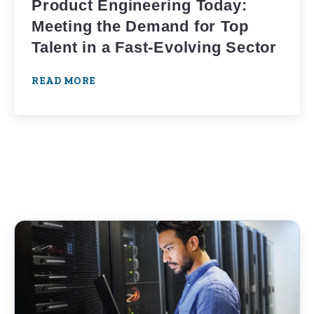
Product Engineering Today:
Meeting the Demand for Top
Talent in a Fast-Evolving Sector
READ MORE