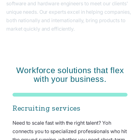
software and hardware engineers to meet our clients'
unique needs. Our experts excel in helping companies,
both nationally and internationally, bring products to
market quickly and efficiently.
Workforce solutions that flex
with your business.
Recruiting services
Need to scale fast with the right talent? Yoh
connects you to specialized professionals who hit
the ground running, whether you need short-term