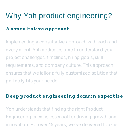
Why Yoh product engineering?
A consultative approach
Implementing a consultative approach with each and
every client, Yoh dedicates time to understand your
project challenges, timelines, hiring goals, skill
requirements, and company culture. This approach
ensures that we tailor a fully customized solution that
perfectly fits your needs.
Deep product engineering domain expertise
Yoh understands that finding the right Product
Engineering talent is essential for driving growth and
innovation. For over 15 years, we've delivered top-tier