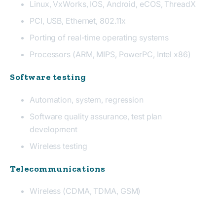
Linux, VxWorks, IOS, Android, eCOS, ThreadX
PCI, USB, Ethernet, 802.11x
Porting of real-time operating systems
Processors (ARM, MIPS, PowerPC, Intel x86)
Software testing
Automation, system, regression
Software quality assurance, test plan
development
Wireless testing
Telecommunications
Wireless (CDMA, TDMA, GSM)