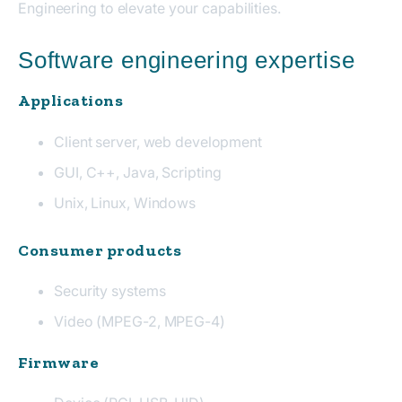
Engineering to elevate your capabilities.
Software engineering expertise
Applications
Client server, web development
GUI, C++, Java, Scripting
Unix, Linux, Windows
Consumer products
Security systems
Video (MPEG-2, MPEG-4)
Firmware