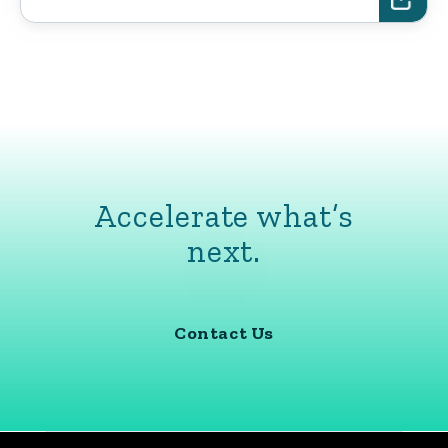
Accelerate what’s
next.
Contact Us