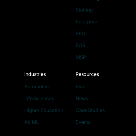
Staffing
Enterprise
RPO
EOR
MSP
Industries
Resources
Automotive
Blog
Life Sciences
News
Higher Education
Case Studies
AI/ ML
Events