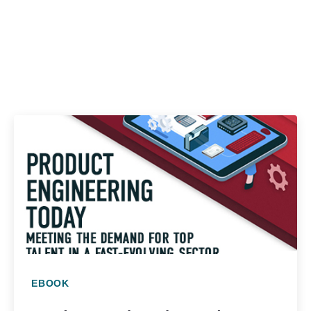
EBOOK