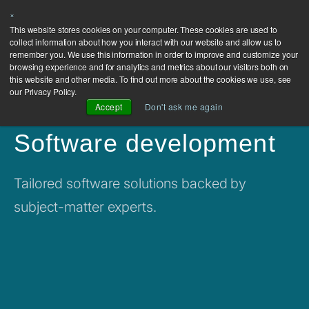
×
This website stores cookies on your computer. These cookies are used to
collect information about how you interact with our website and allow us to
remember you. We use this information in order to improve and customize your
browsing experience and for analytics and metrics about our visitors both on
this website and other media. To find out more about the cookies we use, see
our Privacy Policy.
Accept
Don't ask me again
Software development
Tailored software solutions backed by
subject-matter experts.