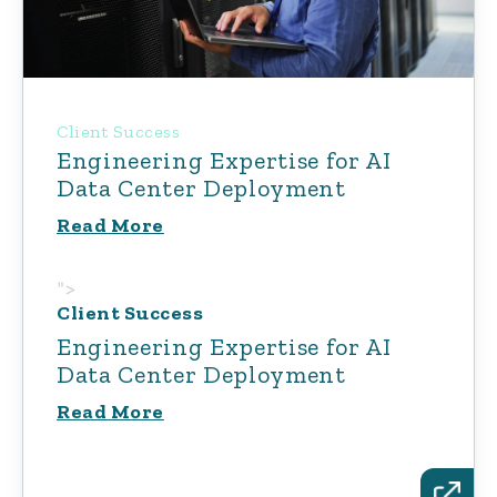
Client Success
Engineering Expertise for AI
Data Center Deployment
Read More
">
Client Success
Engineering Expertise for AI
Data Center Deployment
Read More