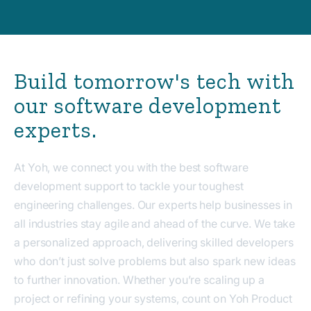
Build tomorrow's tech with
our software development
experts.
At Yoh, we connect you with the best software
development support to tackle your toughest
engineering challenges. Our experts help businesses in
all industries stay agile and ahead of the curve. We take
a personalized approach, delivering skilled developers
who don’t just solve problems but also spark new ideas
to further innovation. Whether you’re scaling up a
project or refining your systems, count on Yoh Product