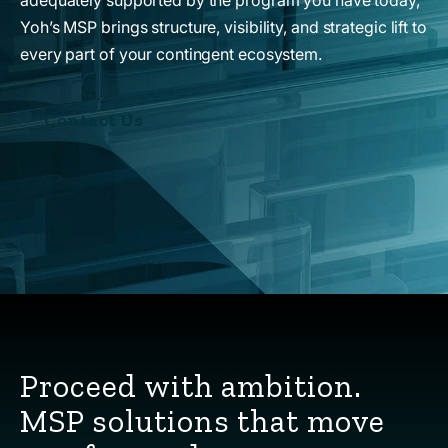
Yoh’s MSP brings structure, visibility, and strategic lift to
every part of your contingent ecosystem.
Contact Us
Proceed with ambition.
MSP solutions that move