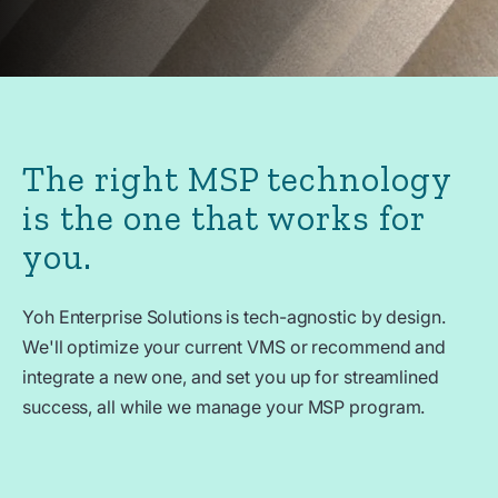
The right MSP technology
is the one that works for
you.
Yoh Enterprise Solutions is tech-agnostic by design.
We'll optimize your current VMS or recommend and
integrate a new one, and set you up for streamlined
success, all while we manage your MSP program.