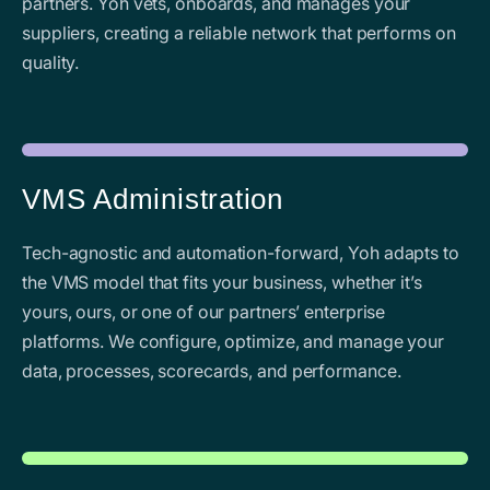
partners. Yoh vets, onboards, and manages your
suppliers, creating a reliable network that performs on
quality.
VMS Administration
Tech-agnostic and automation-forward, Yoh adapts to
the VMS model that fits your business, whether it’s
yours, ours, or one of our partners’ enterprise
platforms. We configure, optimize, and manage your
data, processes, scorecards, and performance.