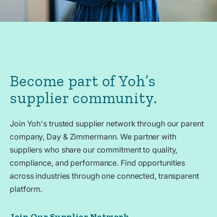
Become part of Yoh’s
supplier community.
Join Yoh's trusted supplier network through our parent
company, Day & Zimmermann. We partner with
suppliers who share our commitment to quality,
compliance, and performance. Find opportunities
across industries through one connected, transparent
platform.
Join Our Supplier Network