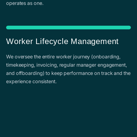
operates as one.
Worker Lifecycle Management
We oversee the entire worker journey (onboarding,
timekeeping, invoicing, regular manager engagement,
and offboarding) to keep performance on track and the
experience consistent.