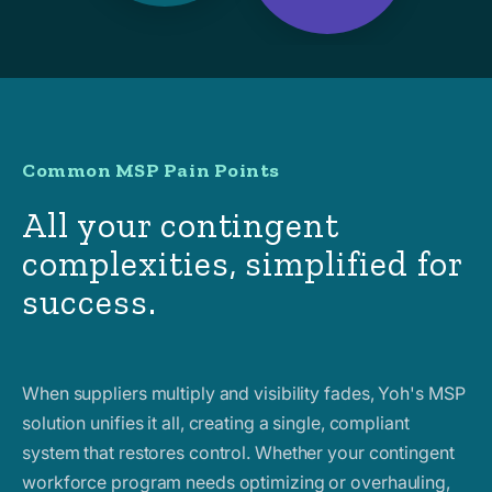
Common MSP Pain Points
All your contingent
complexities, simplified for
success.
When suppliers multiply and visibility fades, Yoh's MSP
solution unifies it all, creating a single, compliant
system that restores control. Whether your contingent
workforce program needs optimizing or overhauling,