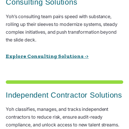
Consulting Solutions
Yoh’s consulting team pairs speed with substance,
rolling up their sleeves to modernize systems, steady
complex initiatives, and push transformation beyond
the slide deck.
Explore Consulting Solutions ->
Independent Contractor Solutions
Yoh classifies, manages, and tracks independent
contractors to reduce risk, ensure audit-ready
compliance, and unlock access to new talent streams.