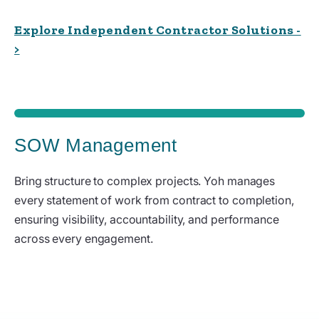
Explore Independent Contractor Solutions -
>
SOW Management
Bring structure to complex projects. Yoh manages
every statement of work from contract to completion,
ensuring visibility, accountability, and performance
across every engagement.