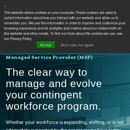
×
This website stores cookies on your computer. These cookies are used to
collect information about how you interact with our website and allow us to
remember you. We use this information in order to improve and customize your
browsing experience and for analytics and metrics about our visitors both on
this website and other media. To find out more about the cookies we use, see
our Privacy Policy.
Accept
Don't ask me again
Managed Service Provider (MSP)
The clear way to
manage and evolve
your contingent
workforce program.
Whether your workforce is expanding, shifting, or is not
adequately supported by the program you have today,