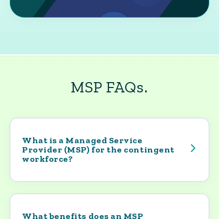
MSP FAQs.
What is a Managed Service
Provider (MSP) for the contingent
workforce?
An MSP is the operational backbone of a
company’s contingent workforce program.
Yoh builds and runs the program that
governs how contractors enter the
What benefits does an MSP