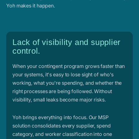
Yoh makes it happen.
Lack of visibility and supplier
control.
When your contingent program grows faster than
your systems, it's easy to lose sight of who's
working, what you're spending, and whether the
right processes are being followed. Without
visibility, small leaks become major risks.
Yoh brings everything into focus. Our MSP
solution consolidates every supplier, spend
category, and worker classification into one