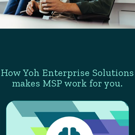
How Yoh Enterprise Solutions
makes MSP work for you.