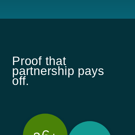
Proof that
partnership pays
off.