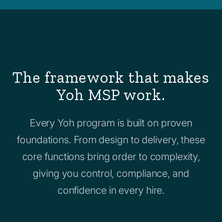
The framework that makes
Yoh MSP work.
Every Yoh program is built on proven
foundations. From design to delivery, these
core functions bring order to complexity,
giving you control, compliance, and
confidence in every hire.