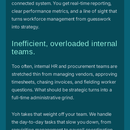
connected system. You get real-time reporting,
clear performance metrics, and a line of sight that
turns workforce management from guesswork
into strategy.
Inefficient, overloaded internal
teams.
Too often, internal HR and procurement teams are
stretched thin from managing vendors, approving
timesheets, chasing invoices, and fielding worker
questions. What should be strategic turns into a
full-time administrative grind.
Yoh takes that weight off your team. We handle
the day-to-day tasks that slow you down, from
requisition management to payroll coordination,