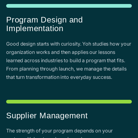
Program Design and
Implementation
Good design starts with curiosity. Yoh studies how your
organization works and then applies our lessons
learned across industries to build a program that fits.
From planning through launch, we manage the details
that turn transformation into everyday success.
Supplier Management
The strength of your program depends on your