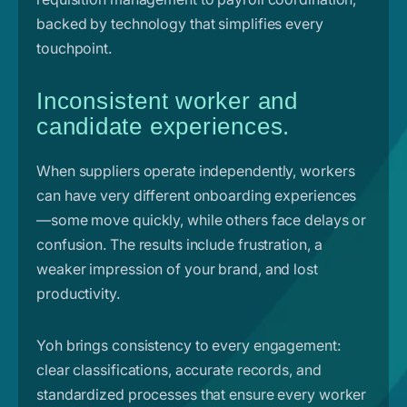
backed by technology that simplifies every
touchpoint.
Inconsistent worker and
candidate experiences.
When suppliers operate independently, workers
can have very different onboarding experiences
—some move quickly, while others face delays or
confusion. The results include frustration, a
weaker impression of your brand, and lost
productivity.
Yoh brings consistency to every engagement:
clear classifications, accurate records, and
standardized processes that ensure every worker