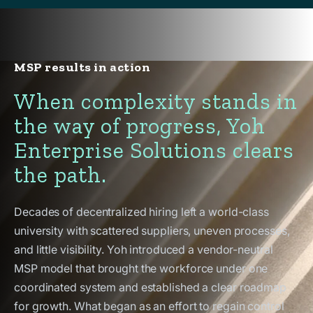
MSP results in action
When complexity stands in
the way of progress, Yoh
Enterprise Solutions clears
the path.
Decades of decentralized hiring left a world-class
university with scattered suppliers, uneven processes,
and little visibility. Yoh introduced a vendor-neutral
MSP model that brought the workforce under one
coordinated system and established a clear roadmap
for growth. What began as an effort to regain control