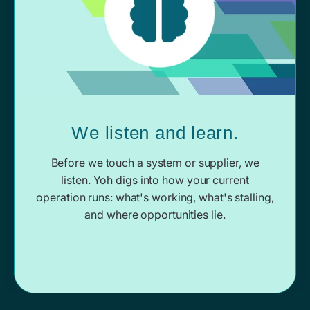
We listen and learn.
Before we touch a system or supplier, we
listen. Yoh digs into how your current
operation runs: what's working, what's stalling,
and where opportunities lie.