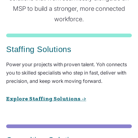
MSP to build a stronger, more connected
workforce.
Staffing Solutions
Power your projects with proven talent. Yoh connects
you to skilled specialists who step in fast, deliver with
precision, and keep work moving forward.
Explore Staffing Solutions ->