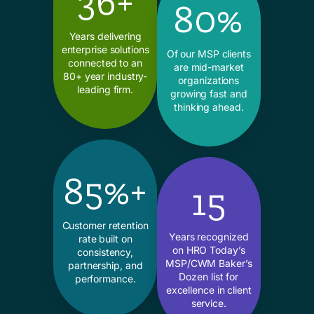
36+
80%
Years delivering
enterprise solutions
Of our MSP clients
connected to an
are mid-market
80+ year industry-
organizations
leading firm.
growing fast and
thinking ahead.
85%+
15
Customer retention
Years recognized
rate built on
on HRO Today’s
consistency,
MSP/CWM Baker’s
partnership, and
Dozen list for
performance.
excellence in client
service.