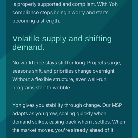
is properly supported and compliant. With Yoh,
compliance stops being a worry and starts
becoming a strength.
Volatile supply and shifting
demand.
No workforce stays still for long. Projects surge,
seasons shift, and priorities change overnight.
Without a flexible structure, even well-run
programs start to wobble.
Yoh gives you stability through change. Our MSP
adapts as you grow, scaling quickly when
demand spikes, easing back when it settles. When
the market moves, you're already ahead of it.