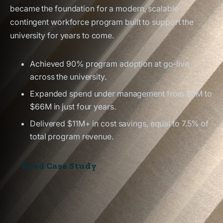
became the foundation for a modern, scalable
contingent workforce program built to support the
university for years to come.
Achieved 90% program adoption at go-live
across the university.
Expanded spend under management from $5M to
$66M in just four years.
Delivered $11M+ in cost savings, equal to 7.5% of
total program revenue.
Read Case Study