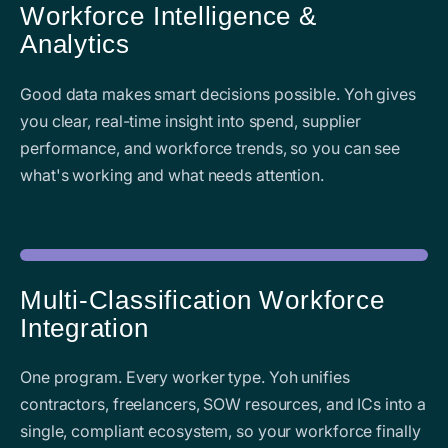
Workforce Intelligence &
Analytics
Good data makes smart decisions possible. Yoh gives
you clear, real-time insight into spend, supplier
performance, and workforce trends, so you can see
what's working and what needs attention.
Multi-Classification Workforce
Integration
One program. Every worker type. Yoh unifies
contractors, freelancers, SOW resources, and ICs into a
single, compliant ecosystem, so your workforce finally