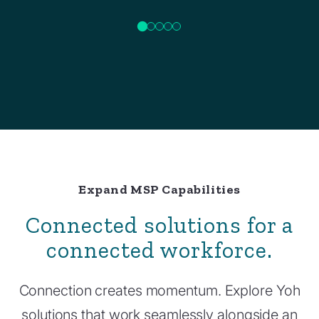
Expand MSP Capabilities
Connected solutions for a
connected workforce.
Connection creates momentum. Explore Yoh
solutions that work seamlessly alongside an