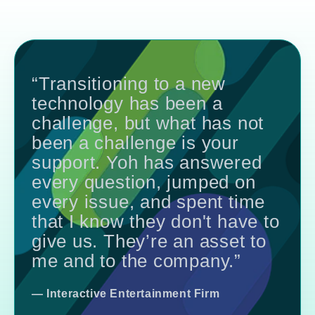
“Transitioning to a new
technology has been a
challenge, but what has not
been a challenge is your
support. Yoh has answered
every question, jumped on
every issue, and spent time
that I know they don't have to
give us. They’re an asset to
me and to the company.”
— Interactive Entertainment Firm