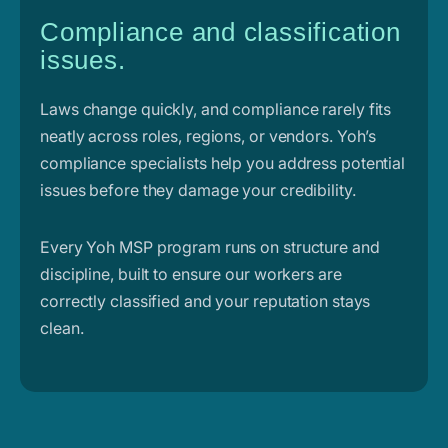
Compliance and classification
issues.
Laws change quickly, and compliance rarely fits
neatly across roles, regions, or vendors. Yoh’s
compliance specialists help you address potential
issues before they damage your credibility.
Every Yoh MSP program runs on structure and
discipline, built to ensure our workers are
correctly classified and your reputation stays
clean.