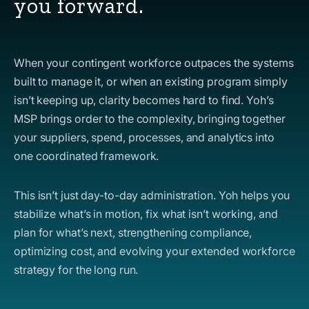
you forward.
When your contingent workforce outpaces the systems
built to manage it, or when an existing program simply
isn’t keeping up, clarity becomes hard to find. Yoh’s
MSP brings order to the complexity, bringing together
your suppliers, spend, processes, and analytics into
one coordinated framework.
This isn’t just day-to-day administration. Yoh helps you
stabilize what’s in motion, fix what isn’t working, and
plan for what’s next, strengthening compliance,
optimizing cost, and evolving your extended workforce
strategy for the long run.