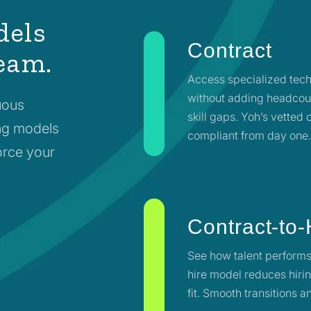
dels
Contract
team.
Access specialized tech
without adding headcoun
uous
skill gaps. Yoh’s vetted
fing models
compliant from day one
force your
Contract-to-
See how talent performs
hire model reduces hirin
fit. Smooth transitions 