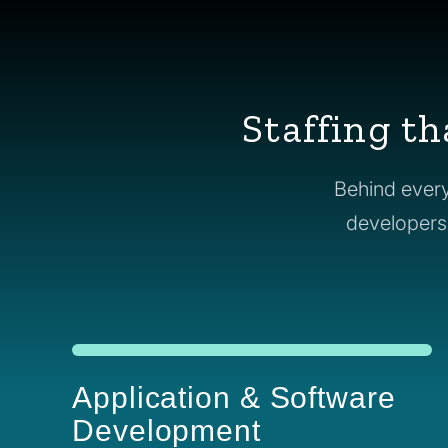
Staffing th
Behind every
developers t
Application & Software
Development