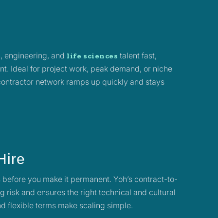
, engineering, and
talent fast,
life sciences
t. Ideal for project work, peak demand, or niche
 contractor network ramps up quickly and stays
.
Hire
 before you make it permanent. Yoh’s contract-to-
g risk and ensures the right technical and cultural
and flexible terms make scaling simple.