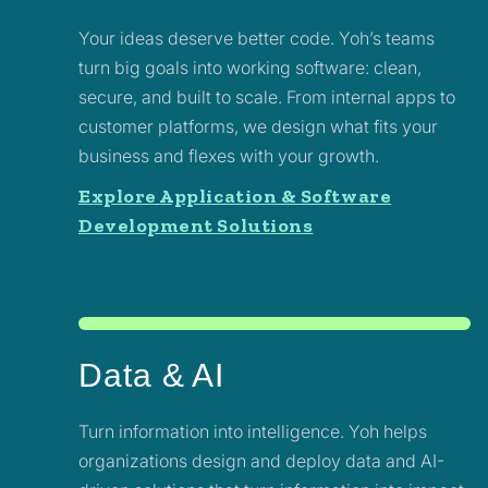
Your ideas deserve better code. Yoh’s teams
turn big goals into working software: clean,
secure, and built to scale. From internal apps to
customer platforms, we design what fits your
business and flexes with your growth.
Explore Application & Software
Development Solutions
Data & AI
Turn information into intelligence. Yoh helps
organizations design and deploy data and AI-