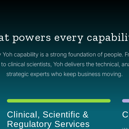
at powers every capabili
 Yoh capability is a strong foundation of people. 
o clinical scientists, Yoh delivers the technical, an
strategic experts who keep business moving.
Clinical, Scientific &
C
Regulatory Services