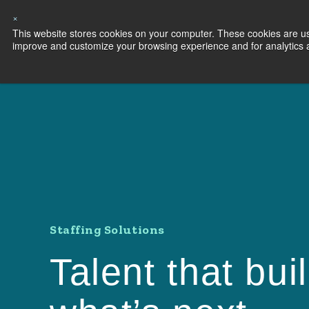
×
This website stores cookies on your computer. These cookies are use
Capabilities
S
improve and customize your browsing experience and for analytics an
Staffing Solutions
Talent that bui