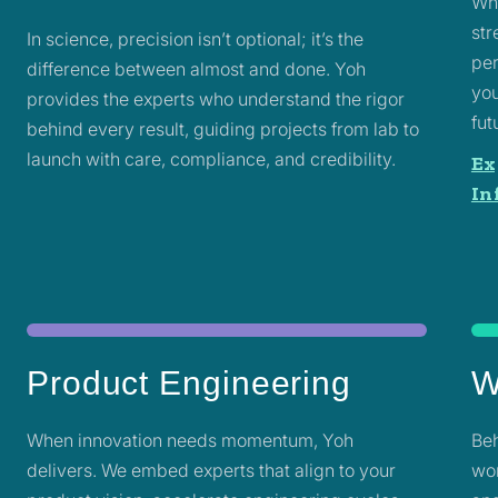
Whe
str
In science, precision isn’t optional; it’s the
per
difference between almost and done. Yoh
you
provides the experts who understand the rigor
fut
behind every result, guiding projects from lab to
launch with care, compliance, and credibility.
Ex
In
Product Engineering
W
When innovation needs momentum, Yoh
Beh
delivers. We embed experts that align to your
wor