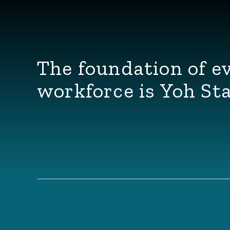
The foundation of e
workforce is Yoh Sta