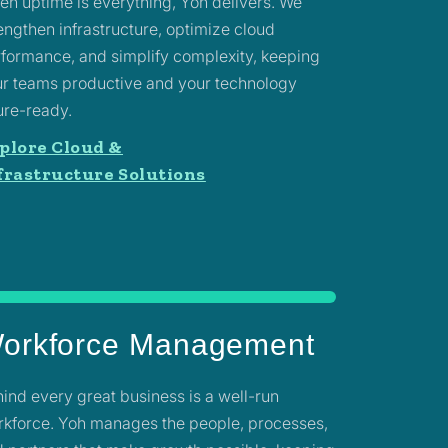
n uptime is everything, Yoh delivers. We
engthen infrastructure, optimize cloud
formance, and simplify complexity, keeping
r teams productive and your technology
ure-ready.
plore Cloud &
frastructure Solutions
orkforce Management
ind every great business is a well-run
kforce. Yoh manages the people, processes,