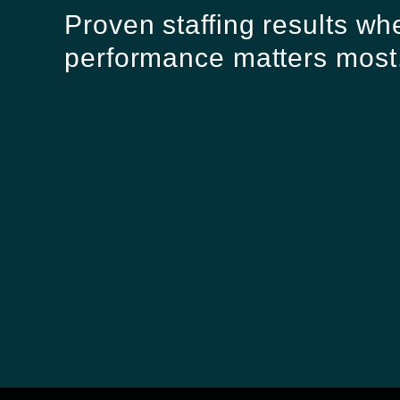
Proven staffing results wh
performance matters most