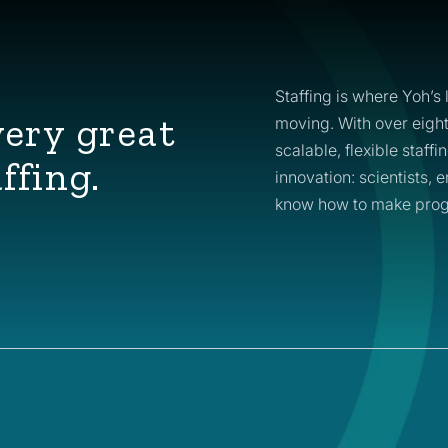
Staffing is where Yoh’s 
very great
moving. With over eigh
scalable, flexible staff
ffing.
innovation: scientists,
know how to make prog