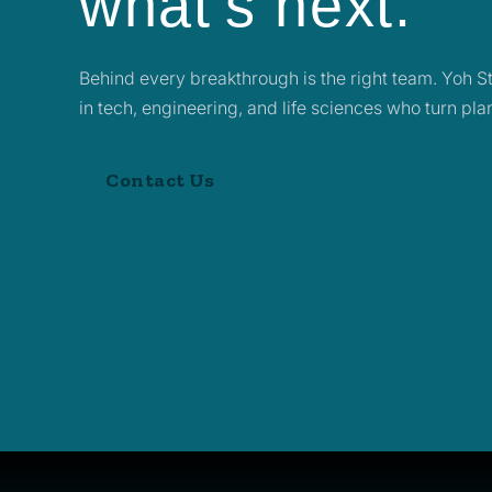
what’s next.
Behind every breakthrough is the right team. Yoh Sta
in tech, engineering, and life sciences who turn pl
Contact Us