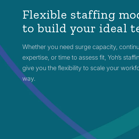
Flexible staffing mo
to build your ideal 
Whether you need surge capacity, contin
expertise, or time to assess fit, Yoh’s staf
give you the flexibility to scale your work
way.