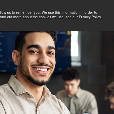
llow us to remember you. We use this information in order to
Search Jobs
Let's Talk
Site Search
find out more about the cookies we use, see our Privacy Policy.