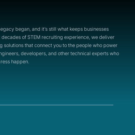
legacy began, and it’s still what keeps businesses
t decades of STEM recruiting experience, we deliver
ing solutions that connect you to the people who power
 engineers, developers, and other technical experts who
ress happen.