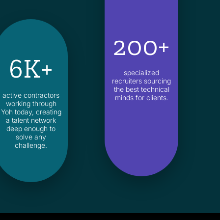
200+
6K+
specialized
recruiters sourcing
the best technical
active contractors
minds for clients.
working through
Yoh today, creating
a talent network
deep enough to
solve any
challenge.