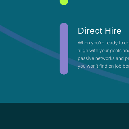
Direct Hire
When you’re ready to co
align with your goals an
passive networks and pr
you won’t find on job bo