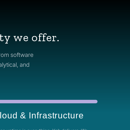
ty we offer.
From software
alytical, and
loud & Infrastructure