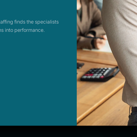
ffing finds the specialists
ans into performance.