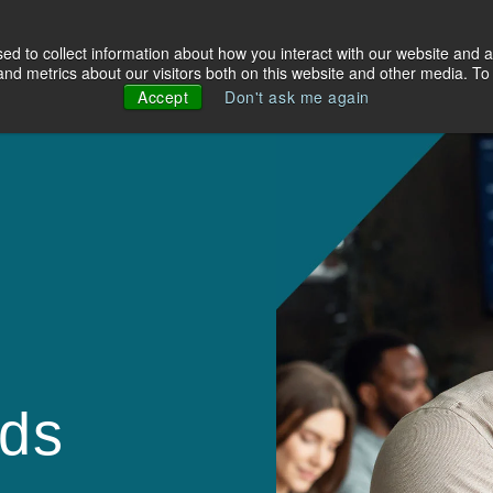
d to collect information about how you interact with our website and a
olutions
Industries
About Us
Resources
d metrics about our visitors both on this website and other media. To 
Accept
Don't ask me again
lds