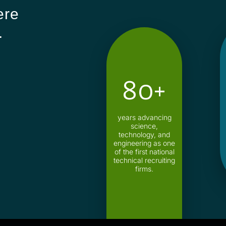
ere
.
80+
years advancing
science,
technology, and
engineering as one
of the first national
technical recruiting
firms.