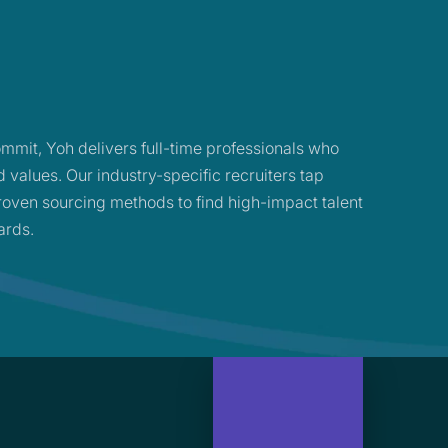
mmit, Yoh delivers full-time professionals who
d values. Our industry-specific recruiters tap
oven sourcing methods to find high-impact talent
ards.