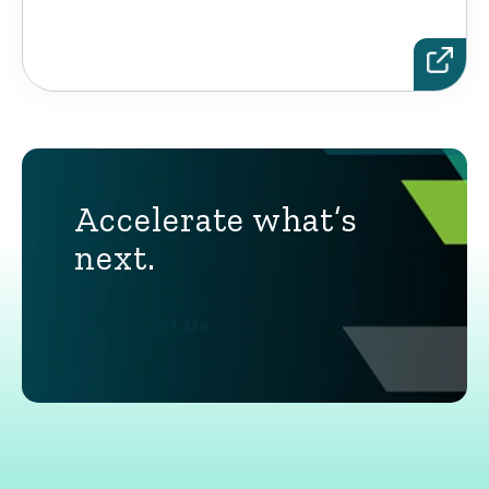
Accelerate what’s
next.
Contact Us