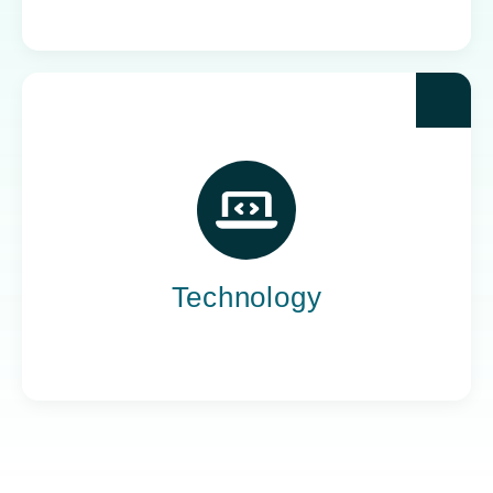
Yoh powers the teams behind the world’s most
impactful tech companies, engineering the
innovation that drives progress, not just
promises it.
Technology