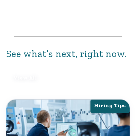
See what’s next, right now.
View All
Hiring Tips