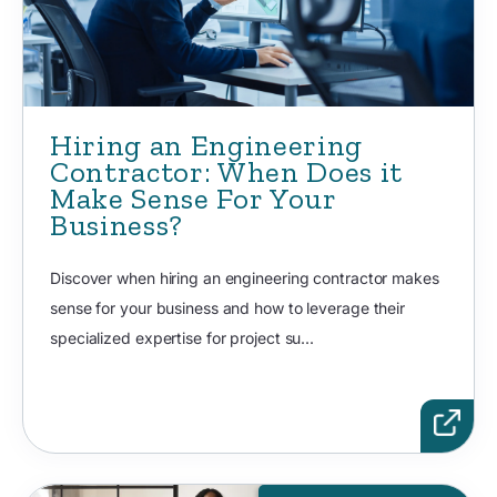
Hiring an Engineering
Contractor: When Does it
Make Sense For Your
Business?
Discover when hiring an engineering contractor makes
sense for your business and how to leverage their
specialized expertise for project su...