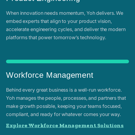
When innovation needs momentum, Yoh delivers. We
embed experts that align to your product vision,
accelerate engineering cycles, and deliver the modern
platforms that power tomorrow’s technology.
Workforce Management
Behind every great business is a well-run workforce.
Yoh manages the people, processes, and partners that
make growth possible, keeping your teams focused,
compliant, and ready for whatever comes your way.
Explore Workforce Management Solutions