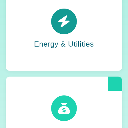
Power grids. Pipelines. Renewables. Where
stability meets change, Yoh steps in. Our
teams keep the energy flowing, in your
organization and out in the world.
Energy & Utilities
When compliance is non-negotiable, Yoh
delivers clarity and control. We help financial
and insurance leaders modernize and move