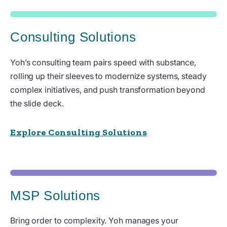
Consulting Solutions
Yoh’s consulting team pairs speed with substance,
rolling up their sleeves to modernize systems, steady
complex initiatives, and push transformation beyond
the slide deck.
Explore Consulting Solutions
MSP Solutions
Bring order to complexity. Yoh manages your