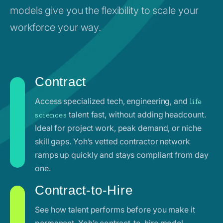
models give you the flexibility to scale your
workforce your way.
Contract
Access specialized tech, engineering, and
life
talent fast, without adding headcount.
sciences
Ideal for project work, peak demand, or niche
skill gaps. Yoh’s vetted contractor network
ramps up quickly and stays compliant from day
one.
Contract-to-Hire
See how talent performs before you make it
permanent. Yoh’s contract-to-hire model