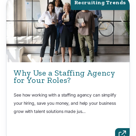
Recruiting Trends
Why Use a Staffing Agency
for Your Roles?
See how working with a staffing agency can simplify
your hiring, save you money, and help your business
grow with talent solutions made jus...