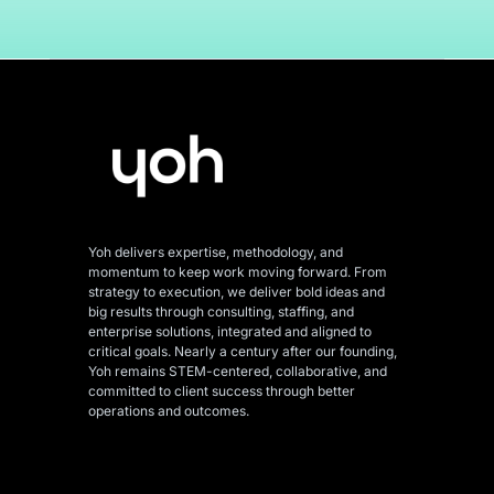
Yoh delivers expertise, methodology, and
momentum to keep work moving forward. From
strategy to execution, we deliver bold ideas and
big results through consulting, staffing, and
enterprise solutions, integrated and aligned
to
critical goals. Nearly a century after our founding,
Yoh remains STEM-centered, collaborative, and
committed to client success through better
operations and outcomes.