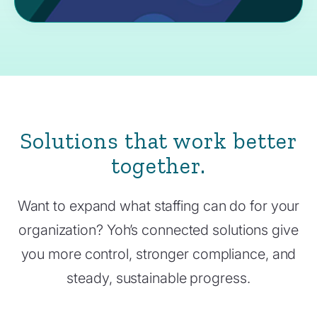
Solutions that work better
together.
Want to expand what staffing can do for your
organization? Yoh’s connected solutions give
you more control, stronger compliance, and
steady, sustainable progress.