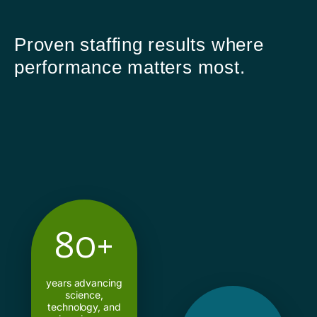
Proven staffing results where
performance matters most.
80+
years advancing
science,
technology, and