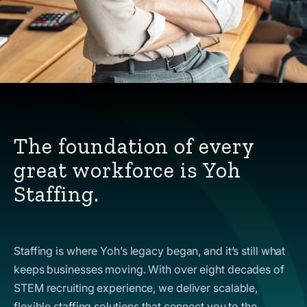
The foundation of every
great workforce is Yoh
Staffing.
Staffing is where Yoh’s legacy began, and it’s still what
keeps businesses moving. With over eight decades of
STEM recruiting experience, we deliver scalable,
flexible staffing solutions that connect you to the