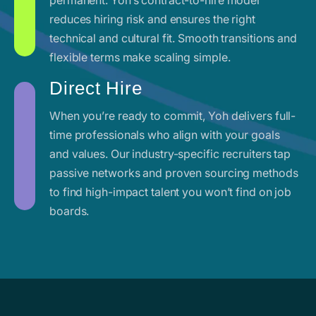
reduces hiring risk and ensures the right
technical and cultural fit. Smooth transitions and
flexible terms make scaling simple.
Direct Hire
When you’re ready to commit, Yoh delivers full-
time professionals who align with your goals
and values. Our industry-specific recruiters tap
passive networks and proven sourcing methods
to find high-impact talent you won’t find on job
boards.