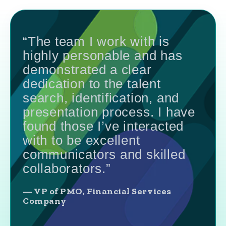
“The team I work with is
highly personable and has
demonstrated a clear
dedication to the talent
search, identification, and
presentation process. I have
found those I’ve interacted
with to be excellent
communicators and skilled
collaborators.”
— VP of PMO, Financial Services
Company