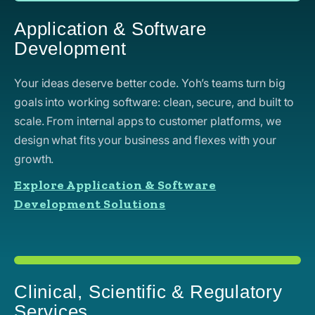
Application & Software
Development
Your ideas deserve better code. Yoh’s teams turn big
goals into working software: clean, secure, and built to
scale. From internal apps to customer platforms, we
design what fits your business and flexes with your
growth.
Explore Application & Software
Development Solutions
Clinical, Scientific & Regulatory
Services