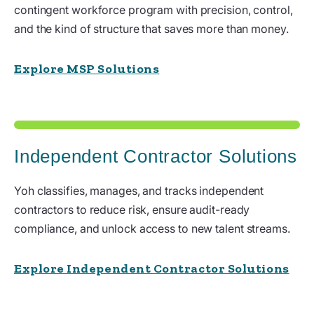
contingent workforce program with precision, control,
and the kind of structure that saves more than money.
Explore MSP Solutions
Independent Contractor Solutions
Yoh classifies, manages, and tracks independent
contractors to reduce risk, ensure audit-ready
compliance, and unlock access to new talent streams.
Explore Independent Contractor Solutions