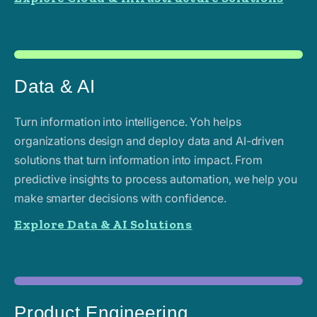
Data & AI
Turn information into intelligence. Yoh helps
organizations design and deploy data and AI-driven
solutions that turn information into impact. From
predictive insights to process automation, we help you
make smarter decisions with confidence.
Explore Data & AI Solutions
Product Engineering