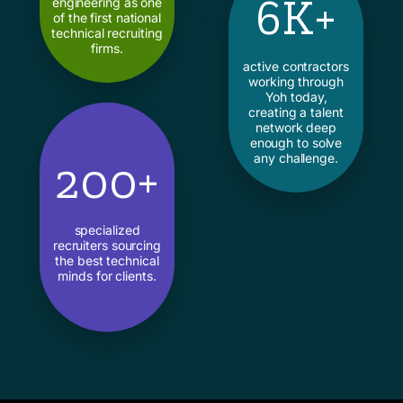
6K+
engineering as one
of the first national
technical recruiting
firms.
active contractors
working through
Yoh today,
creating a talent
network deep
enough to solve
any challenge.
200+
specialized
recruiters sourcing
the best technical
minds for clients.