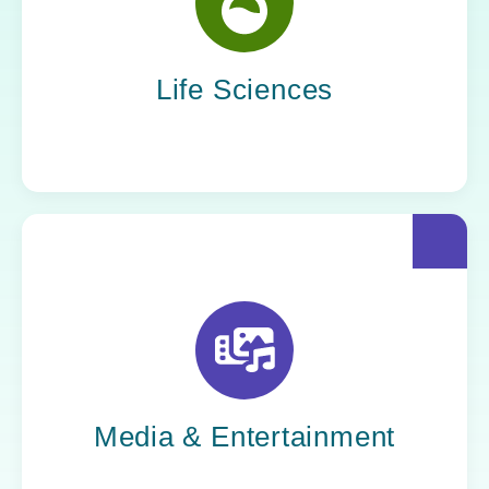
Yoh helps life sciences organizations
accelerate innovation without compromising
compliance.
Life Sciences
Yoh helps creative powerhouses work at the
speed of culture: streamlining workflows,
optimizing tech stacks, and getting stories to
market faster.
Media & Entertainment