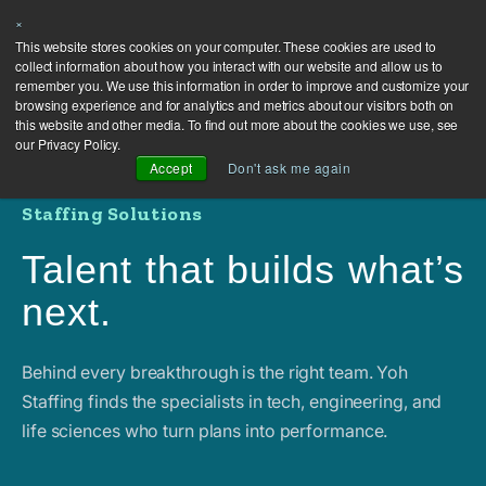
×
This website stores cookies on your computer. These cookies are used to
collect information about how you interact with our website and allow us to
remember you. We use this information in order to improve and customize your
browsing experience and for analytics and metrics about our visitors both on
this website and other media. To find out more about the cookies we use, see
our Privacy Policy.
Accept
Don't ask me again
Staffing Solutions
Talent that builds what’s
next.
Behind every breakthrough is the right team. Yoh
Staffing finds the specialists in tech, engineering, and
life sciences who turn plans into performance.