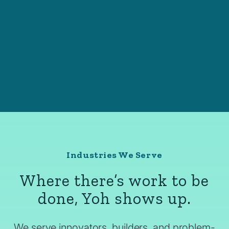
Industries We Serve
Where there’s work to be
done, Yoh shows up.
We serve innovators, builders, and problem-