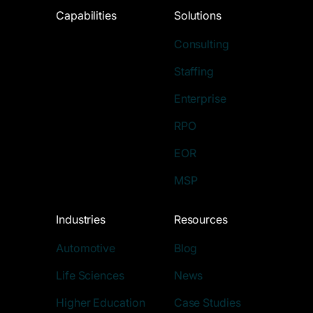
Capabilities
Solutions
Consulting
Staffing
Enterprise
RPO
EOR
MSP
Industries
Resources
Automotive
Blog
Life Sciences
News
Higher Education
Case Studies