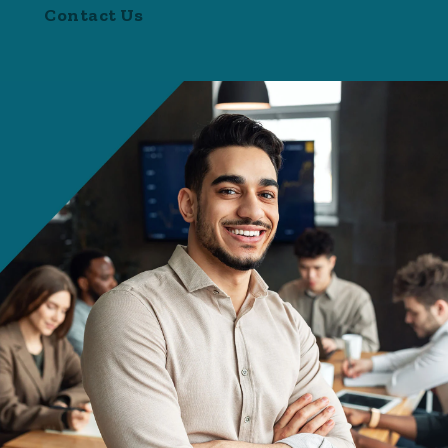
Contact Us