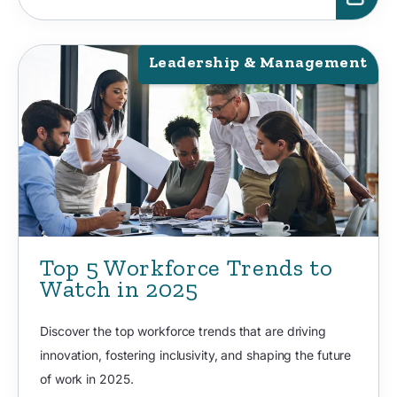
Leadership & Management
Top 5 Workforce Trends to
Watch in 2025
Discover the top workforce trends that are driving
innovation, fostering inclusivity, and shaping the future
of work in 2025.