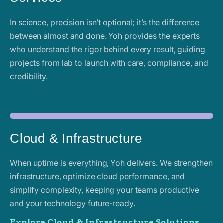
In science, precision isn’t optional; it’s the difference
between almost and done. Yoh provides the experts
who understand the rigor behind every result, guiding
projects from lab to launch with care, compliance, and
credibility.
Cloud & Infrastructure
When uptime is everything, Yoh delivers. We strengthen
infrastructure, optimize cloud performance, and
simplify complexity, keeping your teams productive
and your technology future-ready.
Explore Cloud & Infrastructure Solutions