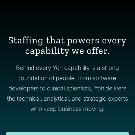
Staffing that powers every
capability we offer.
Behind every Yoh capability is a strong
foundation of people. From software
developers to clinical scientists, Yoh delivers
the technical, analytical, and strategic experts
who keep business moving.