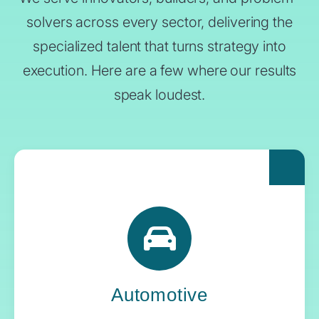
solvers across every sector, delivering the
specialized talent that turns strategy into
execution. Here are a few where our results
speak loudest.
For automakers pushing the boundaries of
what’s next, Yoh delivers the engineering
expertise and systems oversight that keeps
innovation in gear.
Automotive