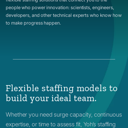
people who power innovation: scientists, engineers,
developers, and other technical experts who know how
to make progress happen.
Flexible staffing models to
build your ideal team.
Whether you need surge capacity, continuous
expertise, or time to assess fit, Yoh’s staffing