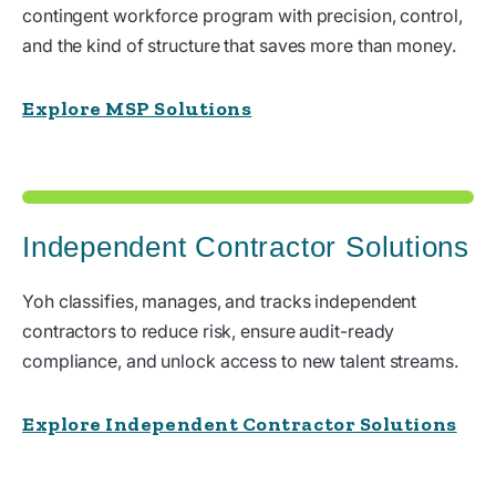
contingent workforce program with precision, control,
and the kind of structure that saves more than money.
Explore MSP Solutions
Independent Contractor Solutions
Yoh classifies, manages, and tracks independent
contractors to reduce risk, ensure audit-ready
compliance, and unlock access to new talent streams.
Explore Independent Contractor Solutions