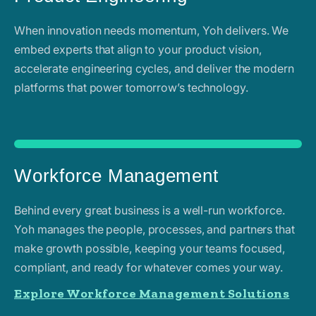
When innovation needs momentum, Yoh delivers. We
embed experts that align to your product vision,
accelerate engineering cycles, and deliver the modern
platforms that power tomorrow’s technology.
Workforce Management
Behind every great business is a well-run workforce.
Yoh manages the people, processes, and partners that
make growth possible, keeping your teams focused,
compliant, and ready for whatever comes your way.
Explore Workforce Management Solutions