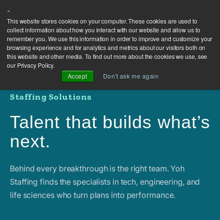
×
This website stores cookies on your computer. These cookies are used to
collect information about how you interact with our website and allow us to
remember you. We use this information in order to improve and customize your
browsing experience and for analytics and metrics about our visitors both on
this website and other media. To find out more about the cookies we use, see
our Privacy Policy.
Accept
Don't ask me again
Staffing Solutions
Talent that builds what’s
next.
Behind every breakthrough is the right team. Yoh
Staffing finds the specialists in tech, engineering, and
life sciences who turn plans into performance.