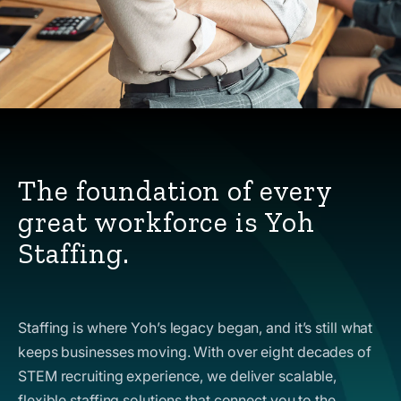
The foundation of every
great workforce is Yoh
Staffing.
Staffing is where Yoh’s legacy began, and it’s still what
keeps businesses moving. With over eight decades of
STEM recruiting experience, we deliver scalable,
flexible staffing solutions that connect you to the