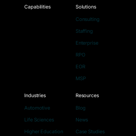
Capabilities
Solutions
Consulting
Staffing
Enterprise
RPO
EOR
MSP
Industries
Resources
Automotive
Blog
Life Sciences
News
Higher Education
Case Studies