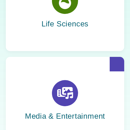
Yoh helps life sciences organizations
accelerate innovation without compromising
compliance.
Life Sciences
Yoh helps creative powerhouses work at the
speed of culture: streamlining workflows,
optimizing tech stacks, and getting stories to
market faster.
Media & Entertainment