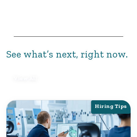
See what’s next, right now.
View All
Hiring Tips