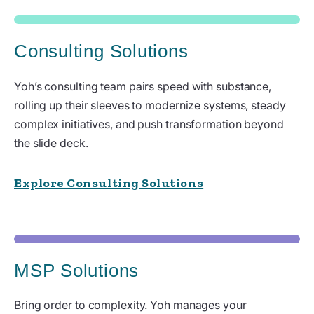
Consulting Solutions
Yoh’s consulting team pairs speed with substance,
rolling up their sleeves to modernize systems, steady
complex initiatives, and push transformation beyond
the slide deck.
Explore Consulting Solutions
MSP Solutions
Bring order to complexity. Yoh manages your