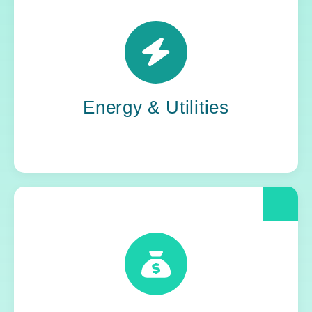
Power grids. Pipelines. Renewables. Where
stability meets change, Yoh steps in. Our
teams keep the energy flowing, in your
organization and out in the world.
Energy & Utilities
When compliance is non-negotiable, Yoh
delivers clarity and control. We help financial
and insurance leaders modernize and move