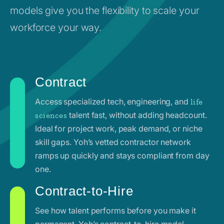
models give you the flexibility to scale your
workforce your way.
Contract
Access specialized tech, engineering, and
life
talent fast, without adding headcount.
sciences
Ideal for project work, peak demand, or niche
skill gaps. Yoh’s vetted contractor network
ramps up quickly and stays compliant from day
one.
Contract-to-Hire
See how talent performs before you make it
permanent. Yoh’s contract-to-hire model