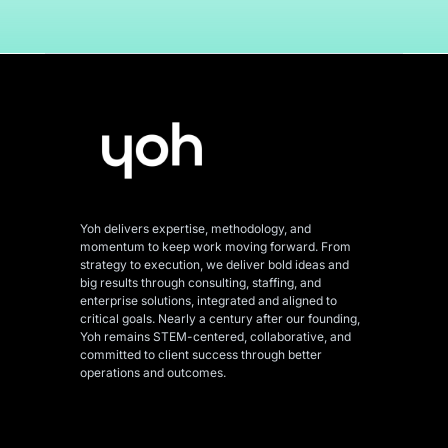
Yoh delivers expertise, methodology, and
momentum to keep work moving forward. From
strategy to execution, we deliver bold ideas and
big results through consulting, staffing, and
enterprise solutions, integrated and aligned
to
critical goals. Nearly a century after our founding,
Yoh remains STEM-centered, collaborative, and
committed to client success through better
operations and outcomes.