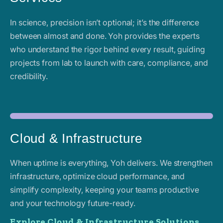
In science, precision isn’t optional; it’s the difference
between almost and done. Yoh provides the experts
who understand the rigor behind every result, guiding
projects from lab to launch with care, compliance, and
credibility.
Cloud & Infrastructure
When uptime is everything, Yoh delivers. We strengthen
infrastructure, optimize cloud performance, and
simplify complexity, keeping your teams productive
and your technology future-ready.
Explore Cloud & Infrastructure Solutions