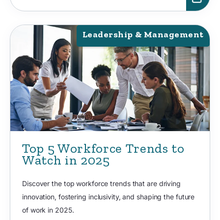
Leadership & Management
Top 5 Workforce Trends to
Watch in 2025
Discover the top workforce trends that are driving
innovation, fostering inclusivity, and shaping the future
of work in 2025.