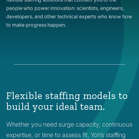
people who power innovation: scientists, engineers,
developers, and other technical experts who know how
to make progress happen.
Flexible staffing models to
build your ideal team.
Whether you need surge capacity, continuous
expertise, or time to assess fit, Yoh’s staffing