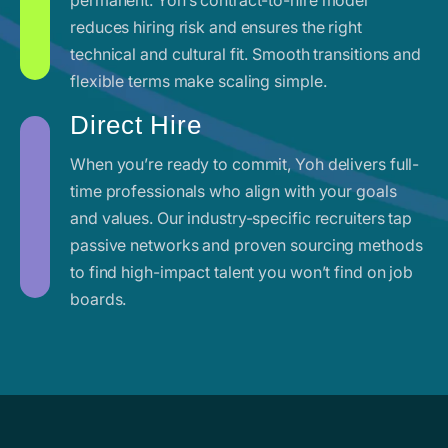
reduces hiring risk and ensures the right
technical and cultural fit. Smooth transitions and
flexible terms make scaling simple.
Direct Hire
When you’re ready to commit, Yoh delivers full-
time professionals who align with your goals
and values. Our industry-specific recruiters tap
passive networks and proven sourcing methods
to find high-impact talent you won’t find on job
boards.