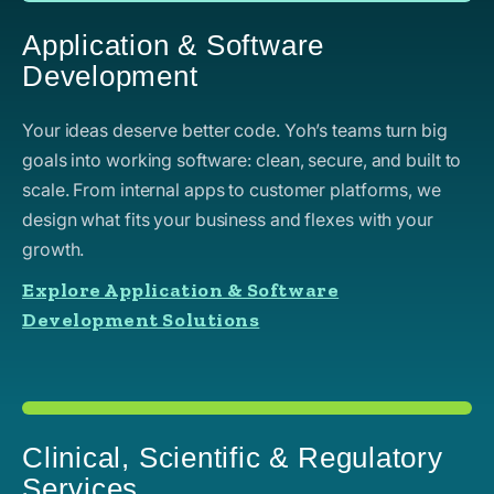
Application & Software
Development
Your ideas deserve better code. Yoh’s teams turn big
goals into working software: clean, secure, and built to
scale. From internal apps to customer platforms, we
design what fits your business and flexes with your
growth.
Explore Application & Software
Development Solutions
Clinical, Scientific & Regulatory
Services