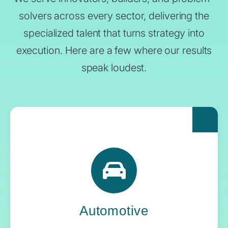
solvers across every sector, delivering the
specialized talent that turns strategy into
execution. Here are a few where our results
speak loudest.
For automakers pushing the boundaries of
what’s next, Yoh delivers the engineering
expertise and systems oversight that keeps
innovation in gear.
Automotive