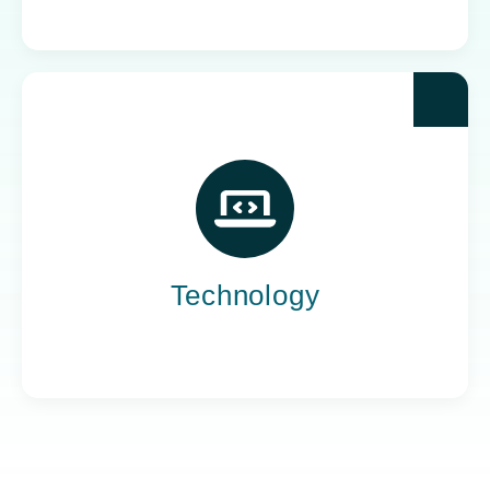
Yoh powers the teams behind the world’s most
impactful tech companies, engineering the
innovation that drives progress, not just
promises it.
Technology