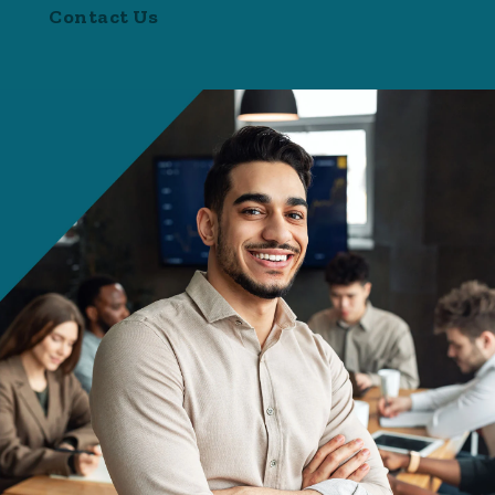
Contact Us