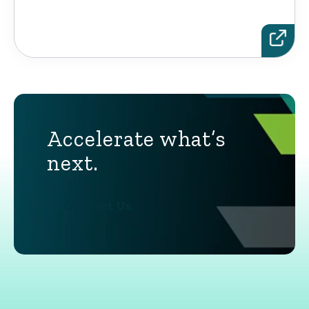
Accelerate what’s
next.
Contact Us