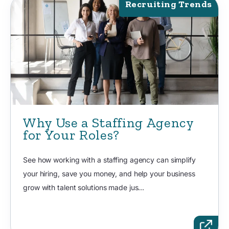
Recruiting Trends
Why Use a Staffing Agency
for Your Roles?
See how working with a staffing agency can simplify
your hiring, save you money, and help your business
grow with talent solutions made jus...