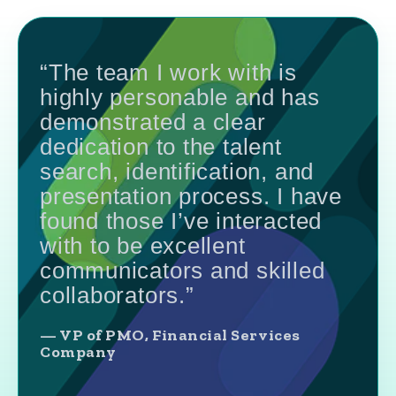
“The team I work with is
highly personable and has
demonstrated a clear
dedication to the talent
search, identification, and
presentation process. I have
found those I’ve interacted
with to be excellent
communicators and skilled
collaborators.”
— VP of PMO, Financial Services
Company