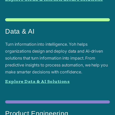
Data & AI
Turn information into intelligence. Yoh helps
organizations design and deploy data and AI-driven
solutions that turn information into impact. From
predictive insights to process automation, we help you
make smarter decisions with confidence.
Explore Data & AI Solutions
Product Engineering