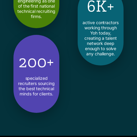
6K+
engineering as one
of the first national
technical recruiting
firms.
active contractors
working through
Yoh today,
creating a talent
network deep
enough to solve
any challenge.
200+
specialized
recruiters sourcing
the best technical
minds for clients.