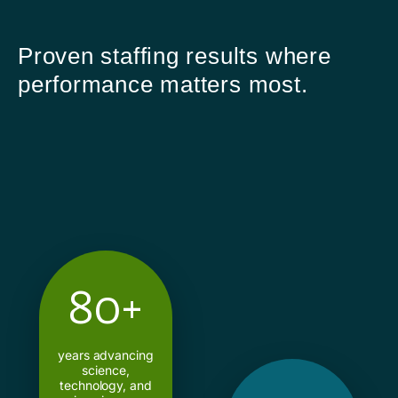
Proven staffing results where
performance matters most.
80+
years advancing
science,
technology, and