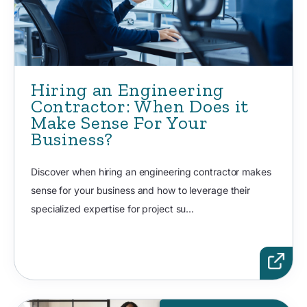
Hiring an Engineering
Contractor: When Does it
Make Sense For Your
Business?
Discover when hiring an engineering contractor makes
sense for your business and how to leverage their
specialized expertise for project su...