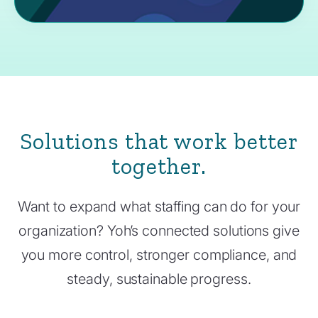
Solutions that work better
together.
Want to expand what staffing can do for your
organization? Yoh’s connected solutions give
you more control, stronger compliance, and
steady, sustainable progress.