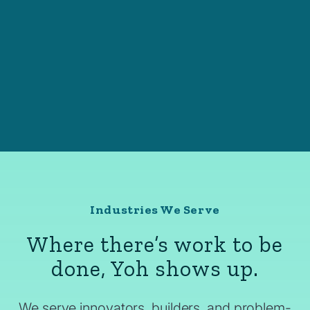
Industries We Serve
Where there’s work to be
done, Yoh shows up.
We serve innovators, builders, and problem-