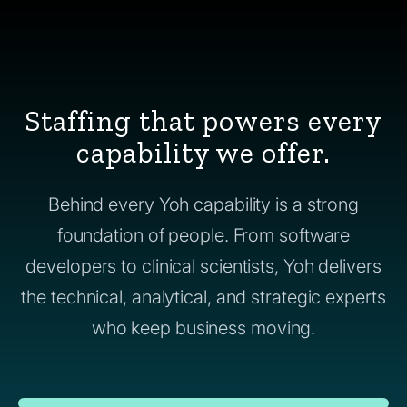
Staffing that powers every
capability we offer.
Behind every Yoh capability is a strong
foundation of people. From software
developers to clinical scientists, Yoh delivers
the technical, analytical, and strategic experts
who keep business moving.