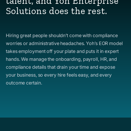
talent, and Yoh Enterprise
Solutions does the rest.
Hiring great people shouldn’t come with compliance
worries or administrative headaches. Yoh’s EOR model
takes employment off your plate and puts it in expert
hands. We manage the onboarding, payroll, HR, and
compliance details that drain your time and expose
your business, so every hire feels easy, and every
outcome certain.