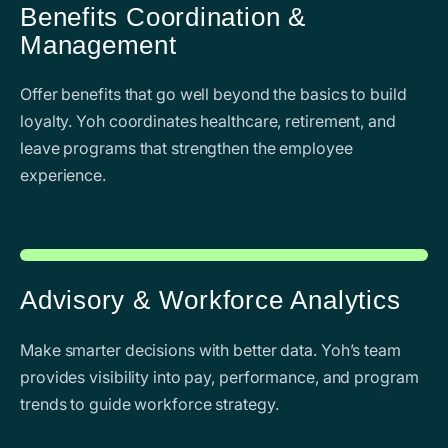
Benefits Coordination &
Management
Offer benefits that go well beyond the basics to build
loyalty. Yoh coordinates healthcare, retirement, and
leave programs that strengthen the employee
experience.
Advisory & Workforce Analytics
Make smarter decisions with better data. Yoh’s team
provides visibility into pay, performance, and program
trends to guide workforce strategy.