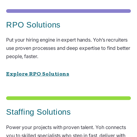
RPO Solutions
Put your hiring engine in expert hands. Yoh’s recruiters
use proven processes and deep expertise to find better
people, faster.
Explore RPO Solutions
Staffing Solutions
Power your projects with proven talent. Yoh connects
you to skilled specialists who step in fast, deliver with