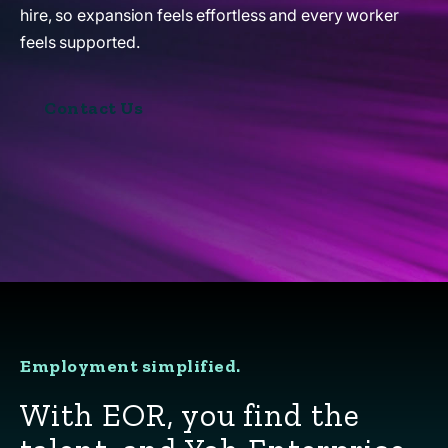
hire, so expansion feels effortless and every worker
feels supported.
Contact Us
Employment simplified.
With EOR, you find the