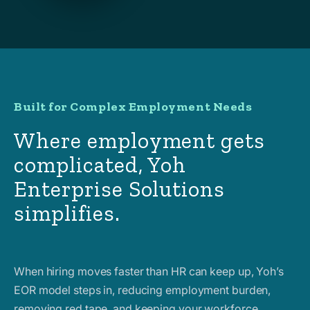
Built for Complex Employment Needs
Where employment gets
complicated, Yoh
Enterprise Solutions
simplifies.
When hiring moves faster than HR can keep up, Yoh’s
EOR model steps in, reducing employment burden,
removing red tape, and keeping your workforce