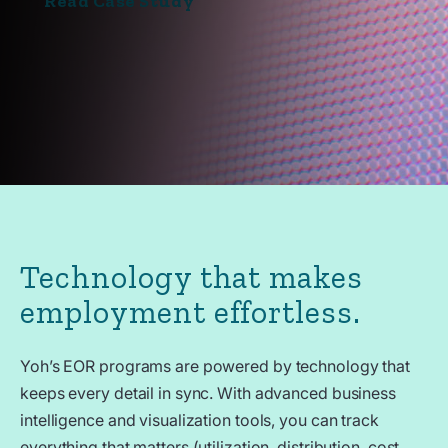
Read Case Study
Technology that makes
employment effortless.
Yoh’s EOR programs are powered by technology that
keeps every detail in sync. With advanced business
intelligence and visualization tools, you can track
everything that matters (utilization, distribution, cost