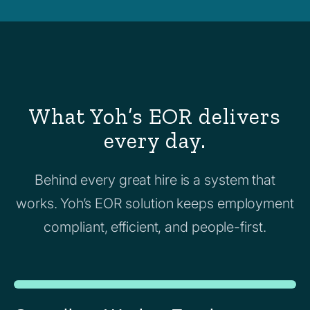
What Yoh’s EOR delivers
every day.
Behind every great hire is a system that
works. Yoh’s EOR solution keeps employment
compliant, efficient, and people-first.