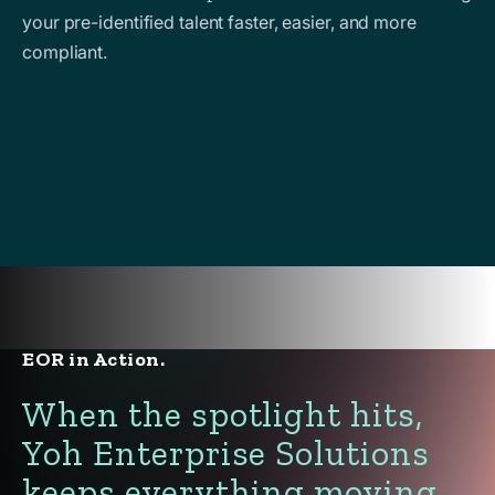
your pre-identified talent faster, easier, and more
compliant.
EOR in Action.
When the spotlight hits,
Yoh Enterprise Solutions
keeps everything moving.