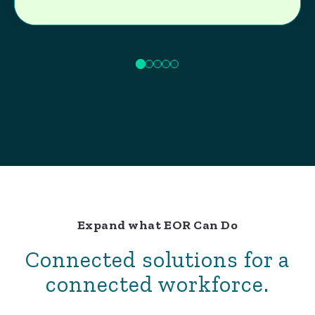
Expand what EOR Can Do
Connected solutions for a
connected workforce.