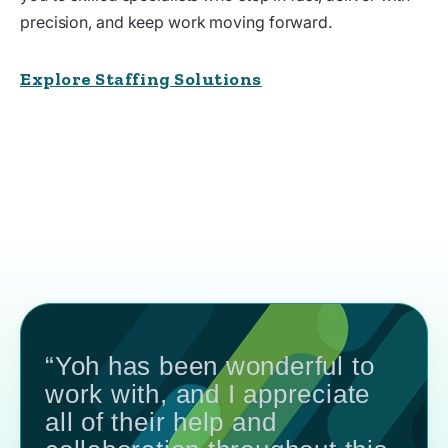
precision, and keep work moving forward.
Explore Staffing Solutions
“Yoh has been wonderful to
work with, and I appreciate
all of their help and