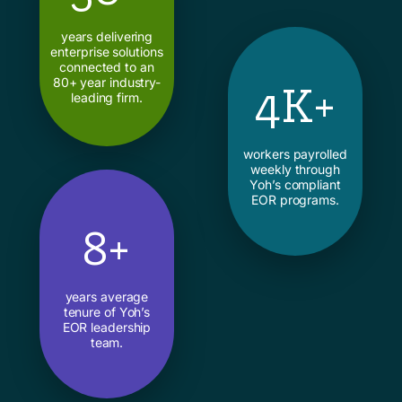
years delivering
enterprise solutions
connected to an
80+ year industry-
4K+
leading firm.
workers payrolled
weekly through
Yoh’s compliant
EOR programs.
8+
years average
tenure of Yoh’s
EOR leadership
team.