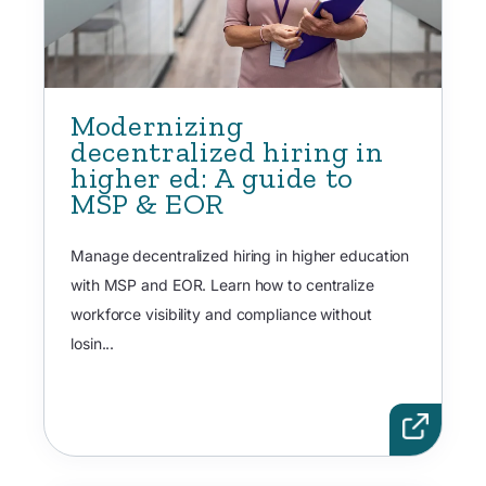
Modernizing
decentralized hiring in
higher ed: A guide to
MSP & EOR
Manage decentralized hiring in higher education
with MSP and EOR. Learn how to centralize
workforce visibility and compliance without
losin...