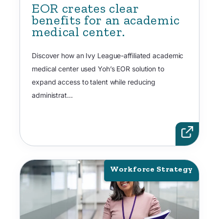
EOR creates clear
benefits for an academic
medical center.
Discover how an Ivy League-affiliated academic
medical center used Yoh’s EOR solution to
expand access to talent while reducing
administrat...
Workforce Strategy