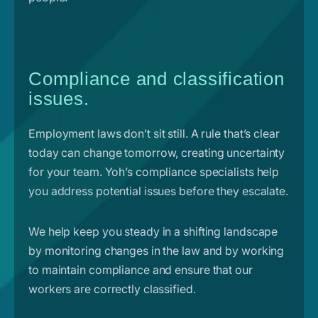
Compliance and classification
issues.
Employment laws don’t sit still. A rule that’s clear
today can change tomorrow, creating uncertainty
for your team. Yoh’s compliance specialists help
you address potential issues before they escalate.
We help keep you steady in a shifting landscape
by monitoring changes in the law and by working
to maintain compliance and ensure that our
workers are correctly classified.