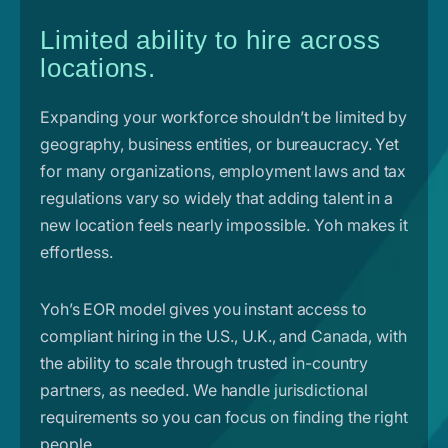
Limited ability to hire across
locations.
Expanding your workforce shouldn’t be limited by
geography, business entities, or bureaucracy. Yet
for many organizations, employment laws and tax
regulations vary so widely that adding talent in a
new location feels nearly impossible. Yoh makes it
effortless.
Yoh’s EOR model gives you instant access to
compliant hiring in the U.S., U.K., and Canada, with
the ability to scale through trusted in-country
partners, as needed. We handle jurisdictional
requirements so you can focus on finding the right
people.