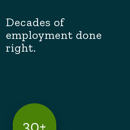
Decades of
employment done
right.
30+