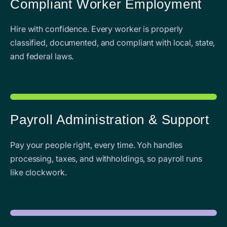
Compliant Worker Employment
Hire with confidence. Every worker is properly
classified, documented, and compliant with local, state,
and federal laws.
Payroll Administration & Support
Pay your people right, every time. Yoh handles
processing, taxes, and withholdings, so payroll runs
like clockwork.