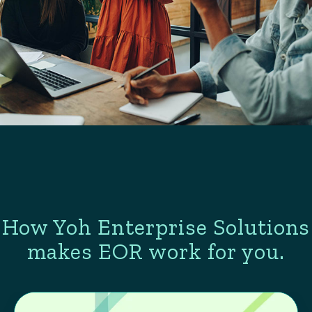
How Yoh Enterprise Solutions
makes EOR work for you.