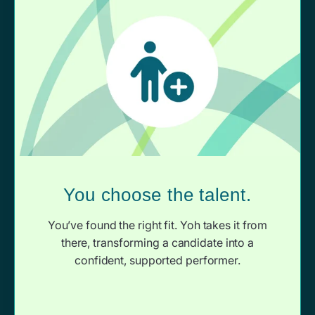
You choose the talent.
You’ve found the right fit. Yoh takes it from
there, transforming a candidate into a
confident, supported performer.