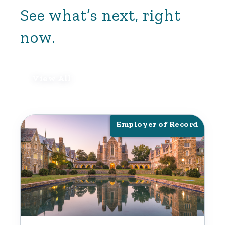
See what’s next, right
now.
View All
Employer of Record