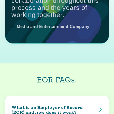
collaboration throughout this
process and the years of
working together.”
— Media and Entertainment Company
EOR FAQs.
What is an Employer of Record
(EOR) and how does it work?