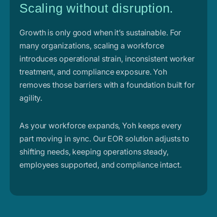
Scaling without disruption.
Growth is only good when it’s sustainable. For
many organizations, scaling a workforce
introduces operational strain, inconsistent worker
treatment, and compliance exposure. Yoh
removes those barriers with a foundation built for
agility.
As your workforce expands, Yoh keeps every
part moving in sync. Our EOR solution adjusts to
shifting needs, keeping operations steady,
employees supported, and compliance intact.