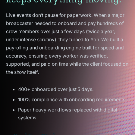
Live events don’t pause for paperwork. When a major
broadcaster needed to onboard and pay hundreds of
crew members over just a few days (twice a year,
under intense scrutiny), they turned to Yoh. We built a
payrolling and onboarding engine built for speed and
accuracy, ensuring every worker was verified,
supported, and paid on time while the client focused on
the show itself.
400+ onboarded over just 5 days.
100% compliance with onboarding requirements.
Paper-heavy workflows replaced with digital
systems.