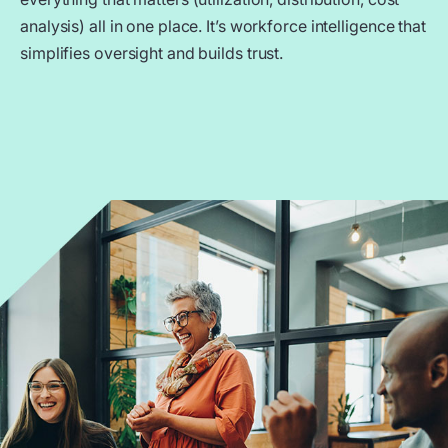
analysis) all in one place. It’s workforce intelligence that
simplifies oversight and builds trust.