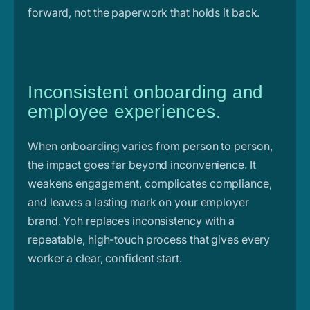
forward, not the paperwork that holds it back.
Inconsistent onboarding and
employee experiences.
When onboarding varies from person to person,
the impact goes far beyond inconvenience. It
weakens engagement, complicates compliance,
and leaves a lasting mark on your employer
brand. Yoh replaces inconsistency with a
repeatable, high-touch process that gives every
worker a clear, confident start.