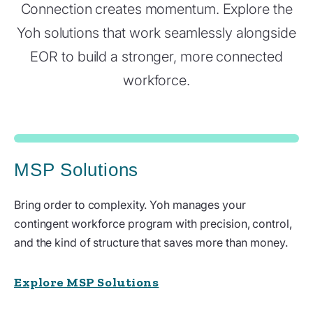
Connection creates momentum. Explore the
Yoh solutions that work seamlessly alongside
EOR to build a stronger, more connected
workforce.
MSP Solutions
Bring order to complexity. Yoh manages your
contingent workforce program with precision, control,
and the kind of structure that saves more than money.
Explore MSP Solutions