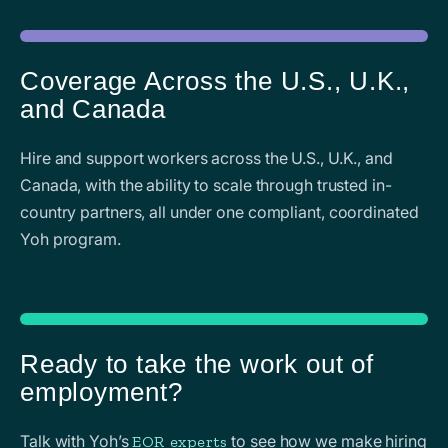
Coverage Across the U.S., U.K.,
and Canada
Hire and support workers across the U.S., U.K., and
Canada, with the ability to scale through trusted in-
country partners, all under one compliant, coordinated
Yoh program.
Ready to take the work out of
employment?
Talk with Yoh’s
to see how we make hiring
EOR experts