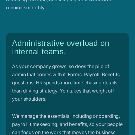
running smoothly.
Administrative overload on
internal teams.
As your company grows, so does the pile of
admin that comes with it. Forms. Payroll. Benefits
questions. HR spends more time chasing details
than driving strategy. Yoh takes that weight off
your shoulders.
We manage the essentials, including onboarding,
payroll, timekeeping, and benefits, so your people
can focus on the work that moves the business