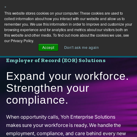
×
This website stores cookies on your computer. These cookies are used to
collect information about how you interact with our website and allow us to
remember you. We use this information in order to improve and customize your
browsing experience and for analytics and metrics about our visitors both on
this website and other media. To find out more about the cookies we use, see
our Privacy Policy.
Accept
Don't ask me again
Employer of Record (EOR) Solutions
Expand your workforce.
Strengthen your
compliance.
When opportunity calls, Yoh Enterprise Solutions
makes sure your workforce is ready. We handle the
employment, compliance, and care behind every new