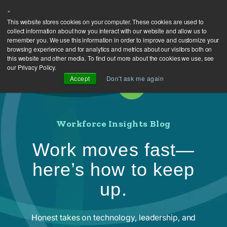
×
This website stores cookies on your computer. These cookies are used to
collect information about how you interact with our website and allow us to
remember you. We use this information in order to improve and customize your
browsing experience and for analytics and metrics about our visitors both on
this website and other media. To find out more about the cookies we use, see
our Privacy Policy.
Accept
Don't ask me again
Workforce Insights Blog
Work moves fast—
here’s how to keep
up.
Honest takes on technology, leadership, and