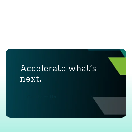
Accelerate what’s
next.
Contact Us