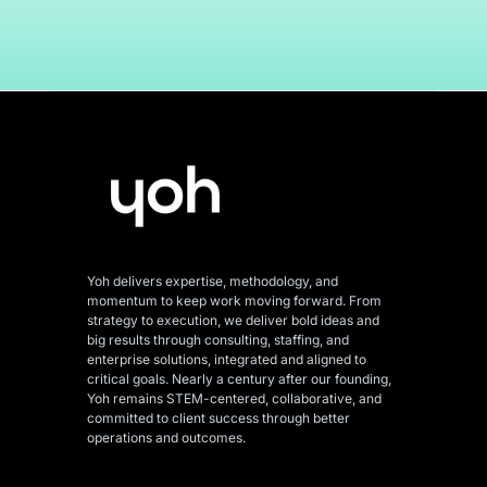
Yoh delivers expertise, methodology, and
momentum to keep work moving forward. From
strategy to execution, we deliver bold ideas and
big results through consulting, staffing, and
enterprise solutions, integrated and aligned
to
critical goals. Nearly a century after our founding,
Yoh remains STEM-centered, collaborative, and
committed to client success through better
operations and outcomes.