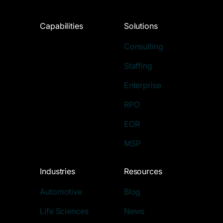
Capabilities
Solutions
Consulting
Staffing
Enterprise
RPO
EOR
MSP
Industries
Resources
Automotive
Blog
Life Sciences
News