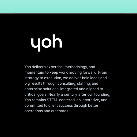
Yoh delivers expertise, methodology, and
momentum to keep work moving forward. From
strategy to execution, we deliver bold ideas and
big results through consulting, staffing, and
enterprise solutions, integrated and aligned
to
critical goals. Nearly a century after our founding,
Yoh remains STEM-centered, collaborative, and
committed to client success through better
operations and outcomes.