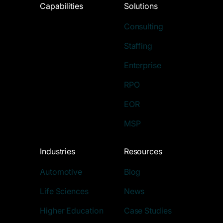
Capabilities
Solutions
Consulting
Staffing
Enterprise
RPO
EOR
MSP
Industries
Resources
Automotive
Blog
Life Sciences
News
Higher Education
Case Studies