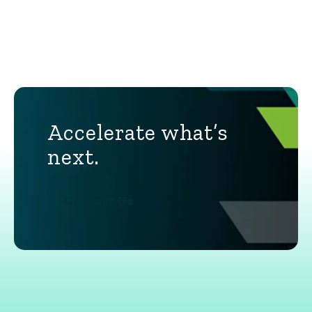
Accelerate what’s
next.
Contact Us