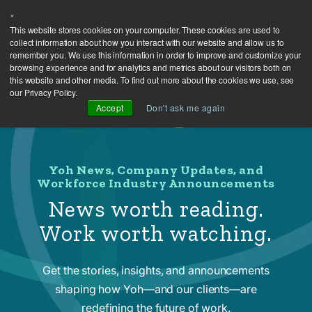
×
This website stores cookies on your computer. These cookies are used to
collect information about how you interact with our website and allow us to
remember you. We use this information in order to improve and customize your
browsing experience and for analytics and metrics about our visitors both on
this website and other media. To find out more about the cookies we use, see
our Privacy Policy.
Accept
Don't ask me again
Yoh News, Company Updates, and
Workforce Industry Announcements
News worth reading.
Work worth watching.
Get the stories, insights, and announcements
shaping how Yoh—and our clients—are
redefining the future of work.