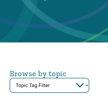
Browse by topic