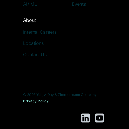
AI/ ML
Events
About
Internal Careers
Locations
Contact Us
© 2026 Yoh, A Day & Zimmermann Company |
Privacy Policy