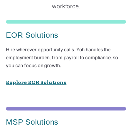
workforce.
EOR Solutions
Hire wherever opportunity calls. Yoh handles the
employment burden, from payroll to compliance, so
you can focus on growth.
Explore EOR Solutions
MSP Solutions