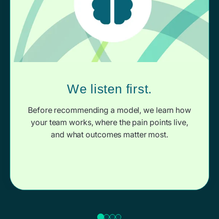
We listen first.
Before recommending a model, we learn how
your team works, where the pain points live,
and what outcomes matter most.