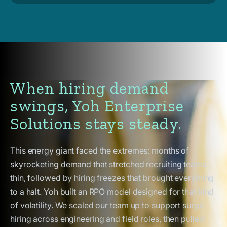
When hiring demand
swings, Yoh Enterprise
Solutions stays steady.
This energy giant faced the extremes: months of
skyrocketing demand that stretched recruiting teams
thin, followed by hiring freezes that brought everything
to a halt. Yoh built an RPO model designed for that kind
of volatility. We scaled our team up to support surge
hiring across engineering and field roles, then pulled