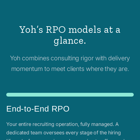
Yoh’s RPO models at a
glance.
Yoh combines consulting rigor with delivery
momentum to meet clients where they are.
End-to-End RPO
Your entire recruiting operation, fully managed. A
dedicated team oversees every stage of the hiring