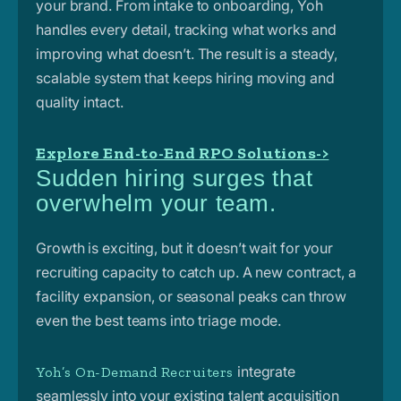
your brand. From intake to onboarding, Yoh
handles every detail, tracking what works and
improving what doesn’t. The result is a steady,
scalable system that keeps hiring moving and
quality intact.
Explore End-to-End RPO Solutions->
Sudden hiring surges that
overwhelm your team.
Growth is exciting, but it doesn’t wait for your
recruiting capacity to catch up. A new contract, a
facility expansion, or seasonal peaks can throw
even the best teams into triage mode.
integrate
Yoh’s On-Demand Recruiters
seamlessly into your existing talent acquisition