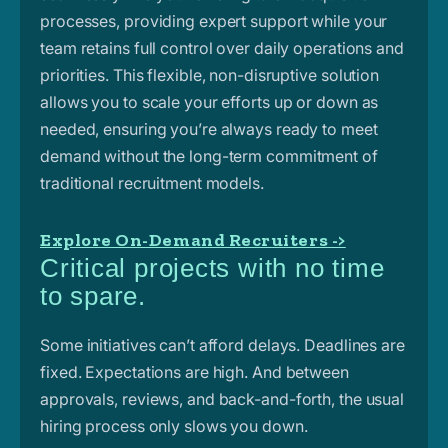
processes, providing expert support while your
team retains full control over daily operations and
priorities. This flexible, non-disruptive
solution
allows you to scale your efforts up or down as
needed, ensuring you’re always ready to meet
demand without the long-term commitment of
traditional recruitment models.
Explore On-Demand Recruiters ->
Critical projects with no time
to spare.
Some initiatives can’t afford delays. Deadlines are
fixed. Expectations are high. And between
approvals, reviews, and back-and-forth, the usual
hiring process only slows you down.