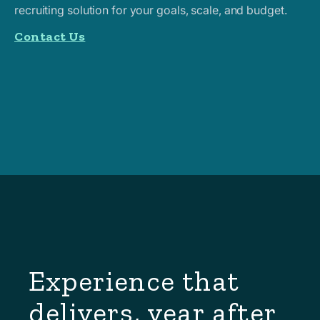
recruiting solution for your goals, scale, and budget.
Contact Us
Experience that
delivers, year after