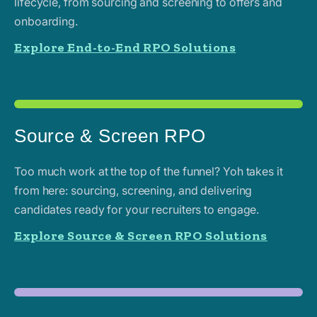
lifecycle, from sourcing and screening to offers and
onboarding.
Explore End-to-End RPO Solutions
Source & Screen RPO
Too much work at the top of the funnel? Yoh takes it
from here: sourcing, screening, and delivering
candidates ready for your recruiters to engage.
Explore Source & Screen RPO Solutions