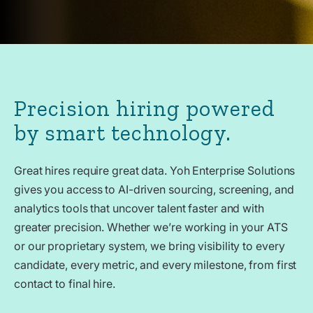
Precision hiring powered
by smart technology.
Great hires require great data. Yoh Enterprise Solutions
gives you access to AI-driven sourcing, screening, and
analytics tools that uncover talent faster and with
greater precision. Whether we’re working in your ATS
or our proprietary system, we bring visibility to every
candidate, every metric, and every milestone, from first
contact to final hire.