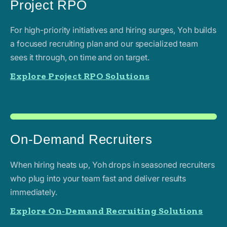
Project RPO
For high-priority initiatives and hiring surges, Yoh builds
a focused recruiting plan and our specialized team
sees it through, on time and on target.
Explore Project RPO Solutions
On-Demand Recruiters
When hiring heats up, Yoh drops in seasoned recruiters
who plug into your team fast and deliver results
immediately.
Explore On-Demand Recruiting Solutions