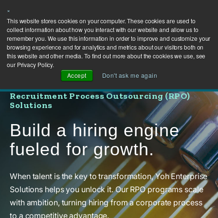
×
This website stores cookies on your computer. These cookies are used to
collect information about how you interact with our website and allow us to
remember you. We use this information in order to improve and customize your
browsing experience and for analytics and metrics about our visitors both on
this website and other media. To find out more about the cookies we use, see
our Privacy Policy.
Accept
Don't ask me again
Recruitment Process Outsourcing (RPO)
Solutions
Build a hiring engine
fueled for growth.
When talent is the key to transformation, Yoh Enterprise
Solutions helps you unlock it. Our RPO programs scale
with ambition, turning hiring from a corporate process
to a competitive advantage.