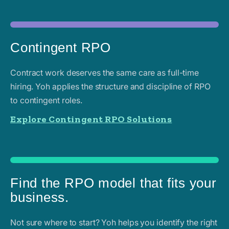
Contingent RPO
Contract work deserves the same care as full-time
hiring. Yoh applies the structure and discipline of RPO
to contingent roles.
Explore Contingent RPO Solutions
Find the RPO model that fits your
business.
Not sure where to start? Yoh helps you identify the right