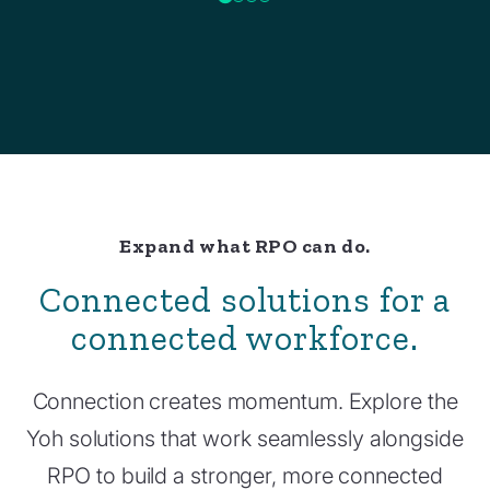
Expand what RPO can do.
Connected solutions for a
connected workforce.
Connection creates momentum. Explore the
Yoh solutions that work seamlessly alongside
RPO to build a stronger, more connected