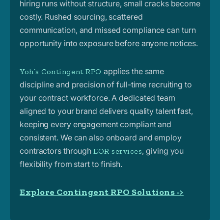
hiring runs without structure, small cracks become
costly. Rushed sourcing, scattered
communication, and missed compliance can turn
opportunity into exposure before anyone notices.
applies the same
Yoh’s Contingent RPO
discipline and precision of full-time recruiting to
your contract workforce. A dedicated team
aligned to your brand delivers quality talent fast,
keeping every engagement compliant and
consistent. We can also onboard and employ
contractors through
, giving you
EOR services
flexibility from start to finish.
Explore Contingent RPO Solutions ->