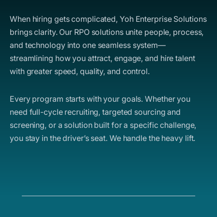
When hiring gets complicated, Yoh Enterprise Solutions
brings clarity. Our RPO solutions unite people, process,
and technology into one seamless system—
streamlining how you attract, engage, and hire talent
with greater speed, quality, and control.
Every program starts with your goals. Whether you
need full-cycle recruiting, targeted sourcing and
screening, or a solution built for a specific challenge,
you stay in the driver’s seat. We handle the heavy lift.