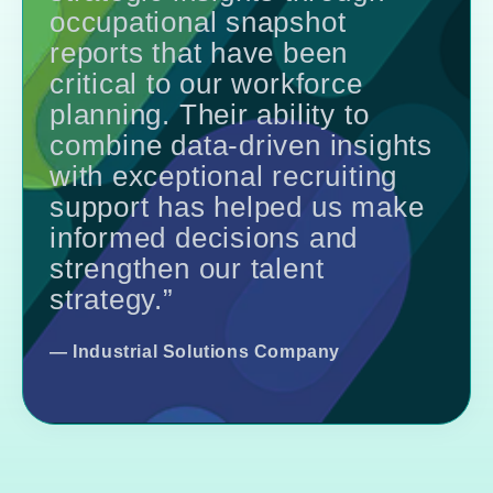
occupational snapshot
reports that have been
critical to our workforce
planning. Their ability to
combine data-driven insights
with exceptional recruiting
support has helped us make
informed decisions and
strengthen our talent
strategy.”
—
Industrial Solutions Company