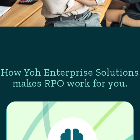
How Yoh Enterprise Solutions
makes RPO work for you.