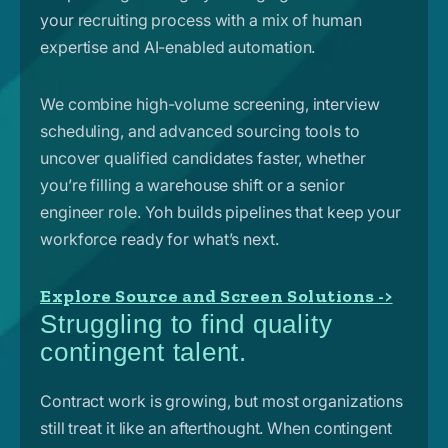
your recruiting process with a mix of human
expertise and AI-enabled automation.
We combine high-volume screening, interview
scheduling, and advanced sourcing tools to
uncover qualified candidates faster, whether
you’re filling a warehouse shift or a senior
engineer role. Yoh builds pipelines that keep your
workforce ready for what’s next.
Explore Source and Screen Solutions ->
Struggling to find quality
contingent talent.
Contract work is growing, but most organizations
still treat it like an afterthought. When contingent