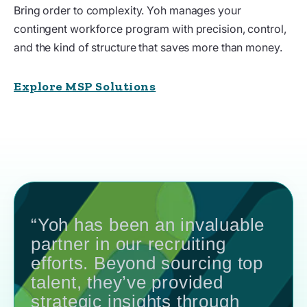
Bring order to complexity. Yoh manages your
contingent workforce program with precision, control,
and the kind of structure that saves more than money.
Explore MSP Solutions
“Yoh has been an invaluable
partner in our recruiting
efforts. Beyond sourcing top
talent, they’ve provided
strategic insights through