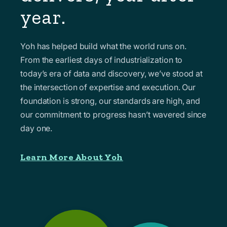
year.
Yoh has helped build what the world runs on.
From the earliest days of industrialization to
today’s era of data and discovery, we’ve stood at
the intersection of expertise and execution. Our
foundation is strong, our standards are high, and
our commitment to progress hasn’t wavered since
day one.
Learn More About Yoh