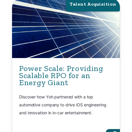
Talent Acquisition
Power Scale: Providing
Scalable RPO for an
Energy Giant
Discover how Yoh partnered with a top
automotive company to drive iOS engineering
and innovation in in-car entertainment.