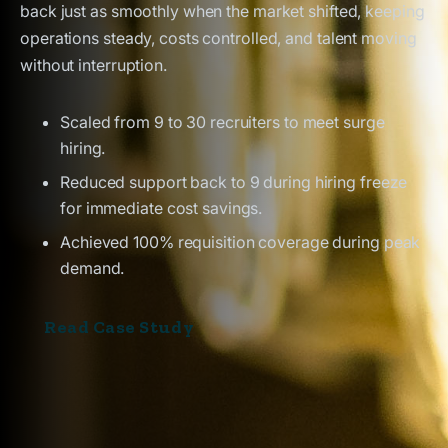
back just as smoothly when the market shifted, keeping
operations steady, costs controlled, and talent moving
without interruption.
Scaled from 9 to 30 recruiters to meet surge
hiring.
Reduced support back to 9 during hiring freeze
for immediate cost savings.
Achieved 100% requisition coverage during peak
demand.
Read Case Study