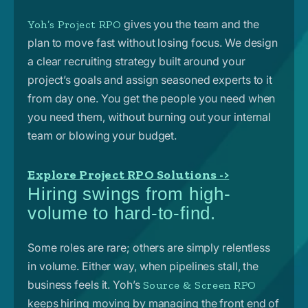
gives you the team and the
Yoh’s Project RPO
plan to move fast without losing focus. We design
a clear recruiting strategy built around your
project’s goals and assign seasoned experts to it
from day one. You get the people you need when
you need them, without burning out your internal
team or blowing your budget.
Explore Project RPO Solutions ->
Hiring swings from high-
volume to hard-to-find.
Some roles are rare; others are simply relentless
in volume. Either way, when pipelines stall, the
business feels it.
Yoh’s
Source & Screen RPO
keeps hiring moving by managing the front end of