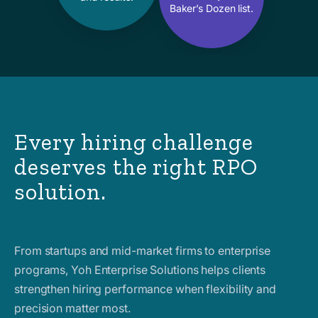
Baker’s Dozen list.
Every hiring challenge
deserves the right RPO
solution.
From startups and mid-market firms to enterprise
programs, Yoh Enterprise Solutions helps clients
strengthen hiring performance when flexibility and
precision matter most.