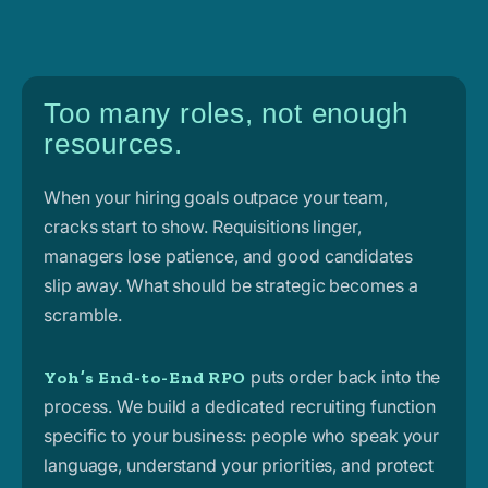
Too many roles, not enough
resources.
When your hiring goals outpace your team,
cracks start to show. Requisitions linger,
managers lose patience, and good candidates
slip away. What should be strategic becomes a
scramble.
puts order back into the
Yoh’s End-to-End RPO
process. We build a dedicated recruiting function
specific to your business: people who speak your
language, understand your priorities, and protect