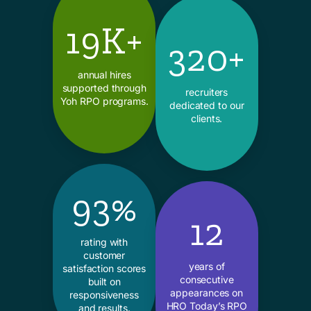
19K+
320+
annual hires
supported through
recruiters
Yoh RPO programs.
dedicated to our
clients.
93%
12
rating with
customer
years of
satisfaction scores
consecutive
built on
appearances on
responsiveness
HRO Today’s RPO
and results.