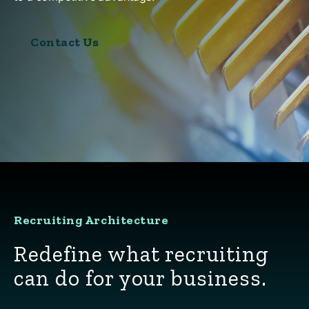
Contact Us
Recruiting Architecture
Redefine what recruiting
can do for your business.