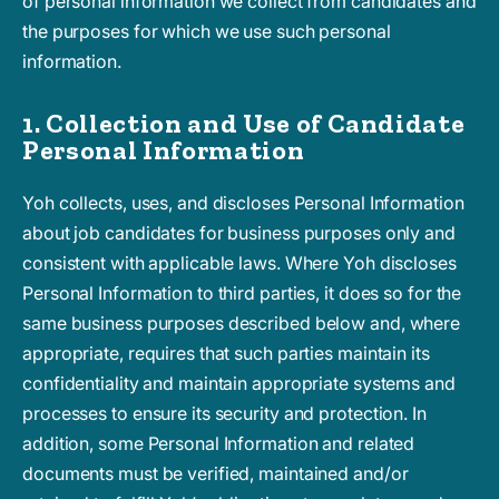
of personal information we collect from candidates and
the purposes for which we use such personal
information.
1. Collection and Use of Candidate
Personal Information
Yoh collects, uses, and discloses Personal Information
about job candidates for business purposes only and
consistent with applicable laws. Where Yoh discloses
Personal Information to third parties, it does so for the
same business purposes described below and, where
appropriate, requires that such parties maintain its
confidentiality and maintain appropriate systems and
processes to ensure its security and protection. In
addition, some Personal Information and related
documents must be verified, maintained and/or