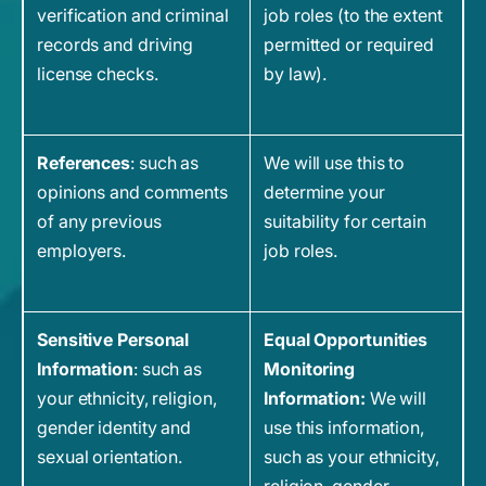
verification and criminal
job roles (to the extent
records and driving
permitted or required
license checks.
by law).
References
: such as
We will use this to
opinions and comments
determine your
of any previous
suitability for certain
employers.
job roles.
Sensitive Personal
Equal Opportunities
Information
: such as
Monitoring
your ethnicity, religion,
Information:
We will
gender identity and
use this information,
sexual orientation.
such as your ethnicity,