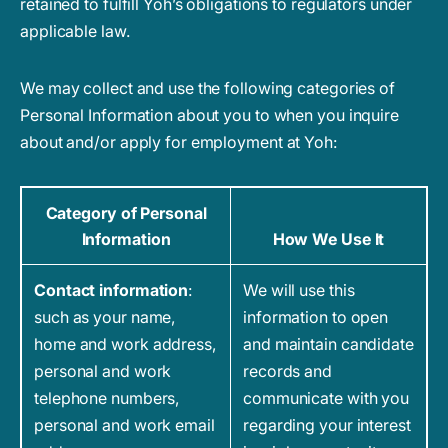
retained to fulfill Yoh’s obligations to regulators under
applicable law.
We may collect and use the following categories of
Personal Information about you to when you inquire
about and/or apply for employment at Yoh:
Category of Personal
Information
How We Use It
Contact information
:
We will use this
such as your name,
information to open
home and work address,
and maintain candidate
personal and work
records and
telephone numbers,
communicate with you
personal and work email
regarding your interest