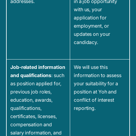
addresses.
in a job opportunity
with us, your
application for
employment, or
updates on your
candidacy.
Job-related information
We will use this
and qualifications
: such
information to assess
as position applied for,
your suitability for a
previous job roles,
position at Yoh and
education, awards,
conflict of interest
qualifications,
reporting.
certificates, licenses,
compensation and
salary information, and