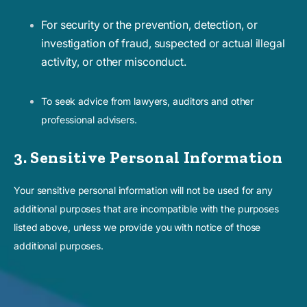
For security or the prevention, detection, or
investigation of fraud, suspected or actual illegal
activity, or other misconduct.
To seek advice from lawyers, auditors and other
professional advisers.
3. Sensitive Personal Information
Your sensitive personal information will not be used for any
additional purposes that are incompatible with the purposes
listed above, unless we provide you with notice of those
additional purposes.