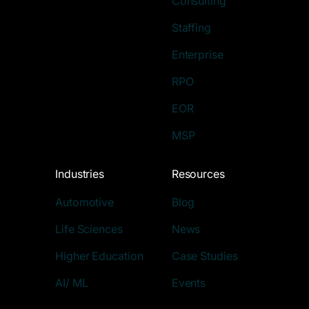
Consulting
Staffing
Enterprise
RPO
EOR
MSP
Industries
Resources
Automotive
Blog
Life Sciences
News
Higher Education
Case Studies
AI/ ML
Events