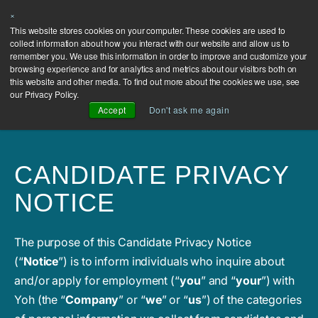
×
Contact
This website stores cookies on your computer. These cookies are used to
collect information about how you interact with our website and allow us to
Us
remember you. We use this information in order to improve and customize your
browsing experience and for analytics and metrics about our visitors both on
this website and other media. To find out more about the cookies we use, see
our Privacy Policy.
Accept
Don't ask me again
CANDIDATE PRIVACY
NOTICE
The purpose of this Candidate Privacy Notice
(“
Notice
”) is to inform individuals who inquire about
and/or apply for employment (“
you
” and “
your
”) with
Yoh (the “
Company
” or “
we
” or “
us
”) of the categories