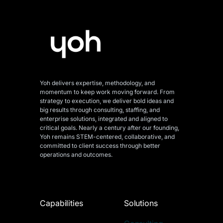
Yoh delivers expertise, methodology, and
momentum to keep work moving forward. From
strategy to execution, we deliver bold ideas and
big results through consulting, staffing, and
enterprise solutions, integrated and aligned
to
critical goals. Nearly a century after our founding,
Yoh remains STEM-centered, collaborative, and
committed to client success through better
operations and outcomes.
Capabilities
Solutions