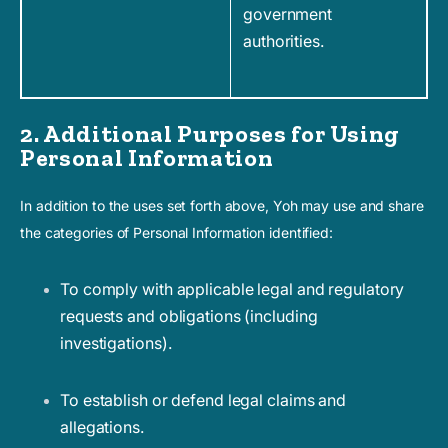
government
authorities.
2. Additional Purposes for Using
Personal Information
In addition to the uses set forth above, Yoh may use and share
the categories of Personal Information identified:
To comply with applicable legal and regulatory
requests and obligations (including
investigations).
To establish or defend legal claims and
allegations.