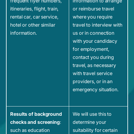
frequent flyer numbers,
information to arrange
itineraries, flight, train,
or reimburse travel
rental car, car service,
where you require
hotel or other similar
travel to interview with
information.
us or in connection
with your candidacy
for employment,
contact you during
travel, as necessary
with travel service
providers, or in an
emergency situation.
Results of background
We will use this to
checks and screening
:
determine your
such as education
suitability for certain