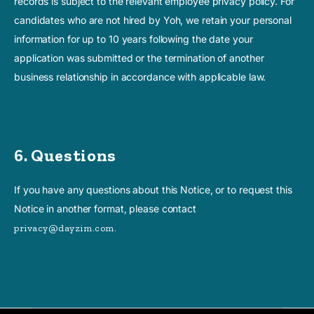
records is subject to the relevant employee privacy policy. For
candidates who are not hired by Yoh, we retain your personal
information for up to 10 years following the date your
application was submitted or the termination of another
business relationship in accordance with applicable law.
6. Questions
If you have any questions about this Notice, or to request this
Notice in another format, please contact
privacy@dayzim.com.