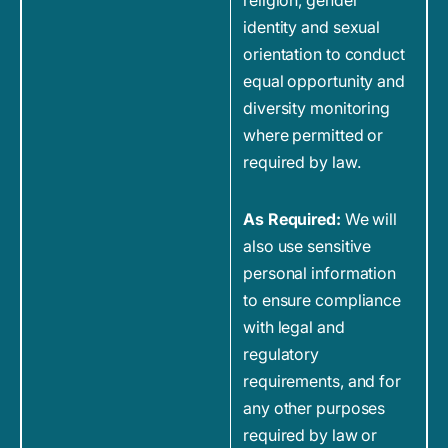
religion, gender
identity and sexual
orientation to conduct
equal opportunity and
diversity monitoring
where permitted or
required by law.
As Required:
We will
also use sensitive
personal information
to ensure compliance
with legal and
regulatory
requirements, and for
any other purposes
required by law or