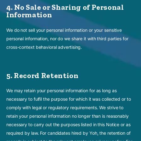
4. No Sale or Sharing of Personal
Information
We do not sell your personal information or your sensitive
personal information, nor do we share it with third parties for
cross-context behavioral advertising.
5. Record Retention
We may retain your personal information for as long as
necessary to fulfil the purpose for which it was collected or to
comply with legal or regulatory requirements. We strive to
retain your personal information no longer than is reasonably
necessary to carry out the purposes listed in this Notice or as
required by law. For candidates hired by Yoh, the retention of