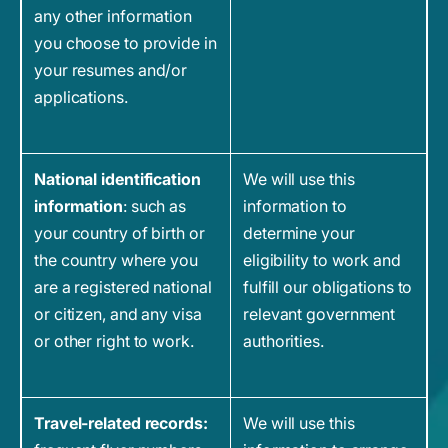
any other information
you choose to provide in
your resumes and/or
applications.
National identification
We will use this
information
: such as
information to
your country of birth or
determine your
the country where you
eligibility to work and
are a registered national
fulfill our obligations to
or citizen, and any visa
relevant government
or other right to work.
authorities.
Travel-related records:
We will use this