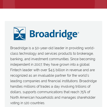
Broadridge is a 50-year-old leader in providing world-
class technology and services products to brokerage,
banking, and investment communities. Since becoming
independent in 2007, they have grown into a global
Fintech leader with over $4.5 billion in revenue and are
recognized as an invaluable partner for the world’s
leading companies and financial institutions. Broadridge
handles millions of trades a day involving trillions of
dollars, supports communications that reach 75% of
North American households and manages shareholder
voting in 120 countries.