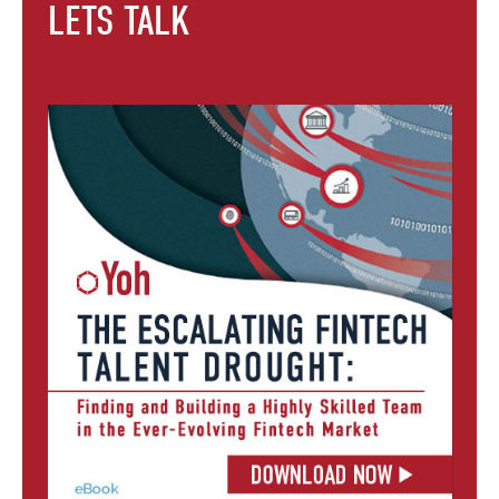
LETS TALK