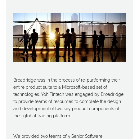
Broadridge was in the process of re-platforming their
entire product suite to a Microsoft-based set of
technologies. Yoh Fintech was engaged by Broadridge
to provide teams of resources to complete the design
and development of two key product components of
their global trading platform.
We provided two teams of 5 Senior Software