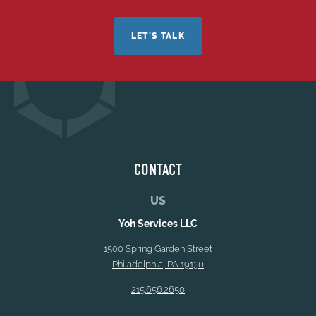
LET'S TALK
CONTACT
US
Yoh Services LLC
1500 Spring Garden Street
Philadelphia, PA 19130
215.656.2650