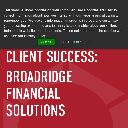
×
SEARCH
This website stores cookies on your computer. These cookies are used to
collect information about how you interact with our website and allow us to
remember you. We use this information in order to improve and customize
your browsing experience and for analytics and metrics about our visitors
both on this website and other media. To find out more about the cookies we
use, see our Privacy Policy.
Accept
Don't ask me again
CLIENT SUCCESS:
BROADRIDGE
FINANCIAL
SOLUTIONS