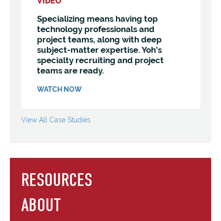
VIDEO
Specializing means having top
technology professionals and
project teams, along with deep
subject-matter expertise. Yoh's
specialty recruiting and project
teams are ready.
WATCH NOW
View All Case Studies
RESOURCES
ABOUT