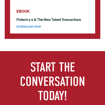
EBOOK
Fintech 2.0 & The New Talent Transactions
DOWNLOAD NOW
START THE
CONVERSATION
TODAY!