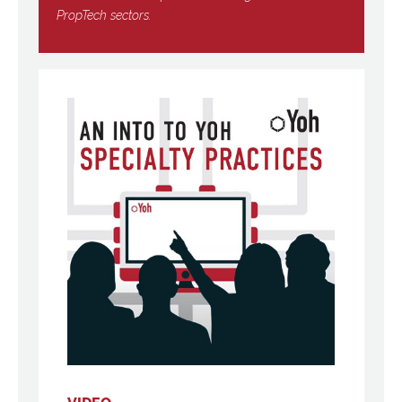
PropTech sectors.