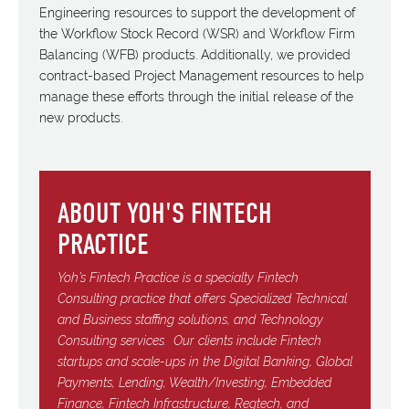
Engineering resources to support the development of
the Workflow Stock Record (WSR) and Workflow Firm
Balancing (WFB) products. Additionally, we provided
contract-based Project Management resources to help
manage these efforts through the initial release of the
new products.
ABOUT YOH'S FINTECH
PRACTICE
Yoh’s Fintech Practice is a specialty Fintech
Consulting practice that offers Specialized Technical
and Business staffing solutions, and Technology
Consulting services.
Our clients include Fintech
startups and scale-ups in the Digital Banking, Global
Payments, Lending, Wealth/Investing, Embedded
Finance, Fintech Infrastructure, Regtech, and