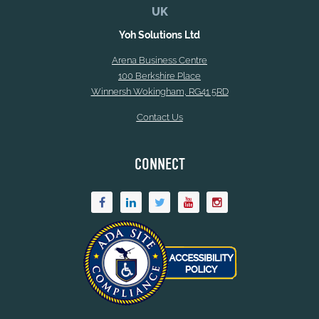
UK
Yoh Solutions Ltd
Arena Business Centre
100 Berkshire Place
Winnersh Wokingham, RG41 5RD
Contact Us
CONNECT