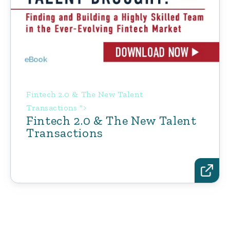
Fintech 2.0 & The New Talent
Transactions ">
Fintech 2.0 & The New Talent
Transactions