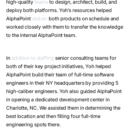
high-quality
teams
to design, architect, build, and
deploy both platforms. Yoh’s resources helped
AlphaPoint
deliver
both products on schedule and
worked closely with them to transfer the knowledge
to the internal AlphaPoint team.
In
addition to staffing
senior consulting teams for
both of their key project initiatives, Yoh helped
AlphaPoint build their team of full-time software
engineers in their NY headquarters by providing 5
high-caliber engineers. Yoh also guided AlphaPoint
in opening a dedicated development center in
Charlotte, NC. We assisted them in determining the
best location and then filling four full-time
engineering spots there.