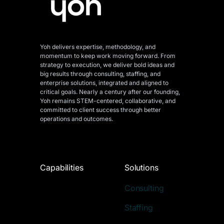
Yoh delivers expertise, methodology, and
momentum to keep work moving forward. From
strategy to execution, we deliver bold ideas and
big results through consulting, staffing, and
enterprise solutions, integrated and aligned
to
critical goals. Nearly a century after our founding,
Yoh remains STEM-centered, collaborative, and
committed to client success through better
operations and outcomes.
Capabilities
Solutions
Consulting
Staffing