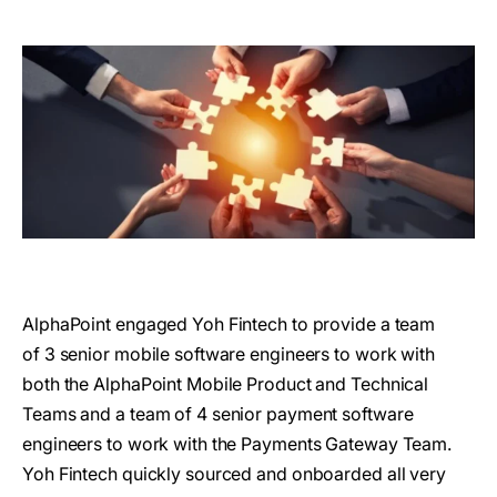
AlphaPoint engaged Yoh Fintech to provide a team
of 3 senior mobile software engineers to work with
both the AlphaPoint Mobile Product and Technical
Teams and a team of 4 senior payment software
engineers to work with the Payments Gateway Team.
Yoh Fintech quickly sourced and onboarded all very