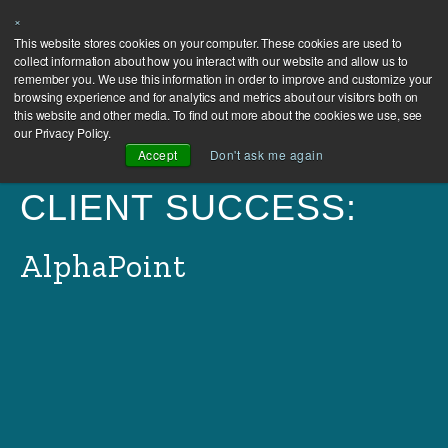
×
This website stores cookies on your computer. These cookies are used to
collect information about how you interact with our website and allow us to
remember you. We use this information in order to improve and customize your
browsing experience and for analytics and metrics about our visitors both on
this website and other media. To find out more about the cookies we use, see
our Privacy Policy.
Accept
Don't ask me again
CLIENT SUCCESS:
AlphaPoint