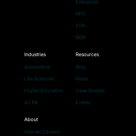
Enterprise
RPO
EOR
MSP
Industries
Resources
Automotive
Blog
Life Sciences
News
Higher Education
Case Studies
AI/ ML
Events
About
Internal Careers