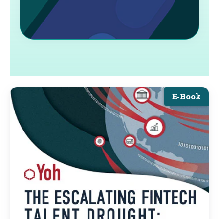
E-Book