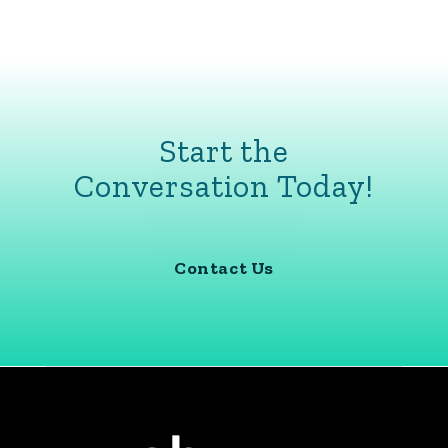
Start the
Conversation Today!
Contact Us