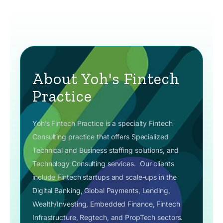
About Yoh's Fintech
Practice
Yoh’s Fintech Practice is a specialty Fintech
Consulting practice that offers Specialized
Technical and Business staffing solutions, and
Technology Consulting services.
Our clients
include Fintech startups and scale-ups in the
Digital Banking, Global Payments, Lending,
Wealth/Investing, Embedded Finance, Fintech
Infrastructure, Regtech, and PropTech sectors.