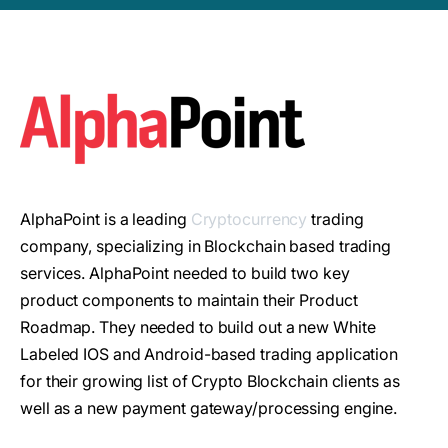
AlphaPoint is a leading
Cryptocurrency
trading
company, specializing in Blockchain based trading
services. AlphaPoint needed to build two key
product components to maintain their Product
Roadmap. They needed to build out a new White
Labeled IOS and Android-based trading application
for their growing list of Crypto Blockchain clients as
well as a new payment gateway/processing engine.