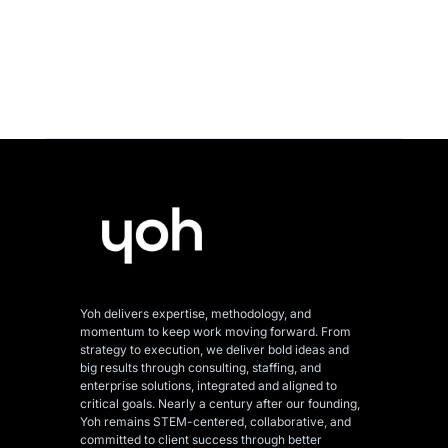
Yoh delivers expertise, methodology, and
momentum to keep work moving forward. From
strategy to execution, we deliver bold ideas and
big results through consulting, staffing, and
enterprise solutions, integrated and aligned
to
critical goals. Nearly a century after our founding,
Yoh remains STEM-centered, collaborative, and
committed to client success through better