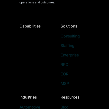
operations and outcomes.
Capabilities
Solutions
Consulting
Staffing
Enterprise
RPO
EOR
MSP
Industries
Resources
Automotive
Blog