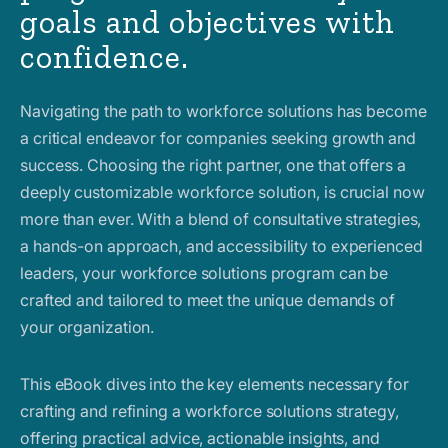
goals and objectives with
confidence.
Navigating the path to workforce solutions has become
a critical endeavor for companies seeking growth and
success. Choosing the right partner, one that offers a
deeply customizable workforce solution, is crucial now
more than ever. With a blend of consultative strategies,
a hands-on approach, and accessibility to experienced
leaders, your workforce solutions program can be
crafted and tailored to meet the unique demands of
your organization.
This eBook dives into the key elements necessary for
crafting and refining a workforce solutions strategy,
offering practical advice, actionable insights, and