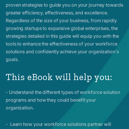
proven strategies to guide you on your journey towards
greater efficiency, effectiveness, and excellence.
Regardless of the size of your business, from rapidly
growing startups to expansive global enterprises, the
strategies detailed in this guide will equip you with the
tools to enhance the effectiveness of your workforce
solutions and confidently achieve your organization's
goals.
This eBook will help you:
- Understand the different types of workforce solution
programs and how they could benefit your
organization.
- Learn how your workforce solutions partner will