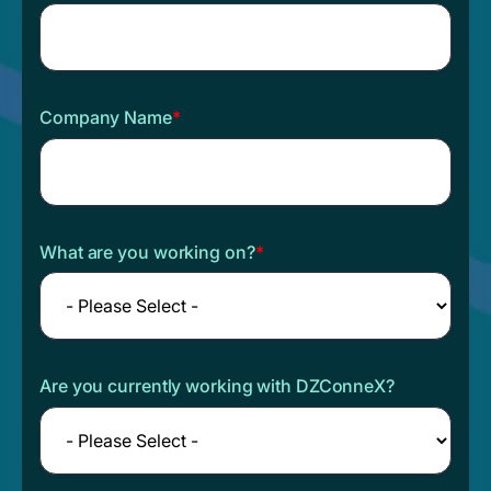
Company Name
*
What are you working on?
*
Are you currently working with DZConneX?