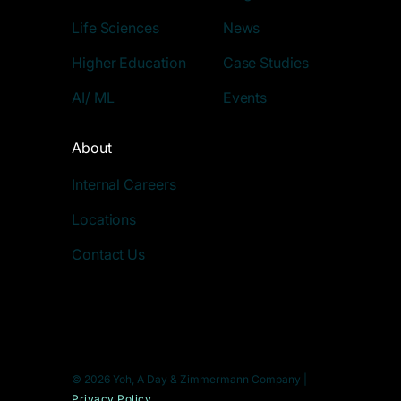
Life Sciences
News
Higher Education
Case Studies
AI/ ML
Events
About
Internal Careers
Locations
Contact Us
© 2026 Yoh, A Day & Zimmermann Company |
Privacy Policy