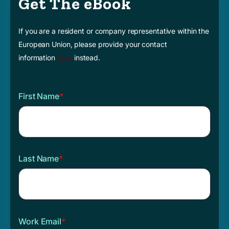
Get The eBook
If you are a resident or company representative within the
European Union, please provide your contact
information
instead.
here
First Name
*
Last Name
*
Work Email
*