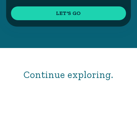
Continue exploring.