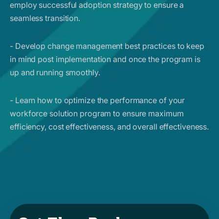
employ successful adoption strategy to ensure a
seamless transition.
- Develop change management best practices to keep
in mind post implementation and once the program is
up and running smoothly.
- Learn how to optimize the performance of your
workforce solution program to ensure maximum
efficiency, cost effectiveness, and overall effectiveness.