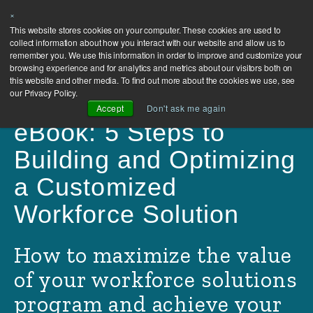
×
Contact
This website stores cookies on your computer. These cookies are used to
collect information about how you interact with our website and allow us to
Us
remember you. We use this information in order to improve and customize your
browsing experience and for analytics and metrics about our visitors both on
this website and other media. To find out more about the cookies we use, see
our Privacy Policy.
Accept
Don't ask me again
eBook: 5 Steps to
Building and Optimizing
a Customized
Workforce Solution
How to maximize the value
of your workforce solutions
program and achieve your